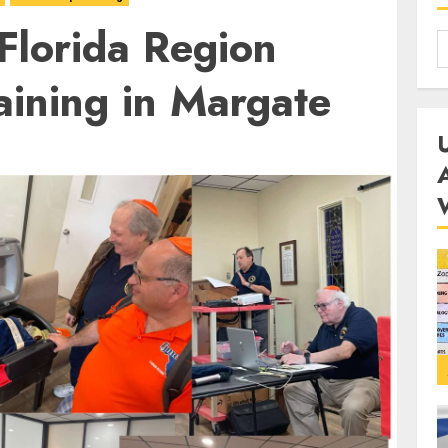
 Florida Region
aining in Margate