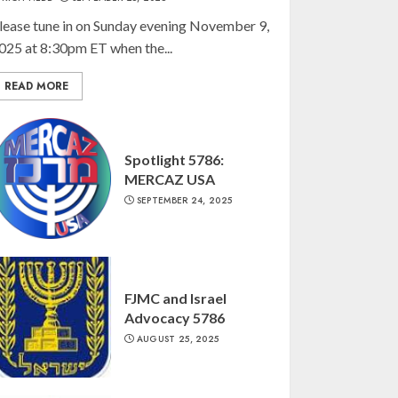
lease tune in on Sunday evening November 9,
025 at 8:30pm ET when the...
READ MORE
Spotlight 5786:
MERCAZ USA
SEPTEMBER 24, 2025
FJMC and Israel
Advocacy 5786
AUGUST 25, 2025