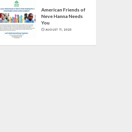
American Friends of
Neve Hanna Needs
You
AUGUST 11, 2025