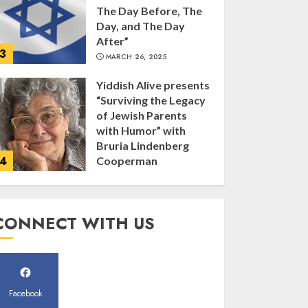
of Jewish Parents
with Humor” with
Bruria Lindenberg
4
Cooperman
MARCH 25, 2025
Register for the Taste
of FJMC Webinar
MARCH 12, 2025
5
Commemorate The
CONNECT WITH US
87th Anniversary of
Kristallnacht
SEPTEMBER 25, 2025
1
Facebook