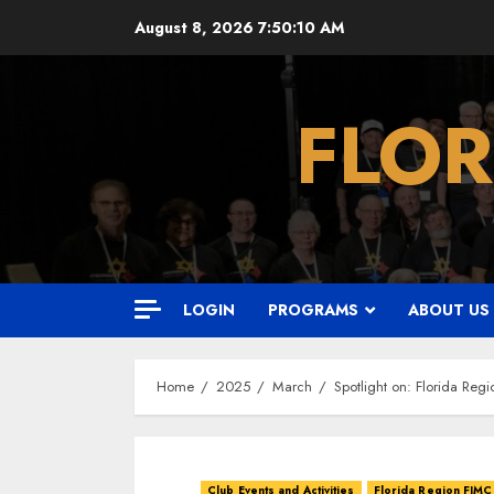
Skip
August 8, 2026
7:50:12 AM
to
content
FLOR
LOGIN
PROGRAMS
ABOUT US
Home
2025
March
Spotlight on: Florida Reg
Club Events and Activities
Florida Region FJMC