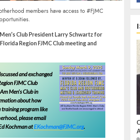
Brotherhood members have access to #FJMC
pportunities.
Men’s Club President Larry Schwartz for
 Florida Region FJMC Club meeting and
discussed and exchanged
 Region FJMC Club
 Am Men’s Club in
ormation about how
 training program like
herhood, please email
 Ed Kochman at
EKochman@FJMC.org
.
A