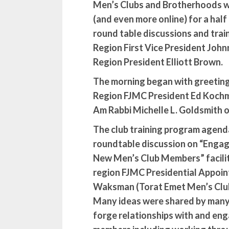
Men’s Clubs and Brotherhoods w
(and even more online) for a half
round table discussions and tra
Region First Vice President Joh
Region President Elliott Brown.
The morning began with greetin
Region FJMC President Ed Kochm
Am Rabbi Michelle L. Goldsmith of
The club training program agend
roundtable discussion on “Engag
New Men’s Club Members” facilit
region FJMC Presidential Appoin
Waksman (Torat Emet Men’s Clu
Many ideas were shared by many 
forge relationships with and en