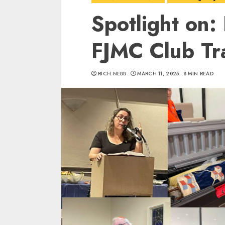
Spotlight on:
FJMC Club Tr
RICH NEBB
MARCH 11, 2025
8 MIN READ