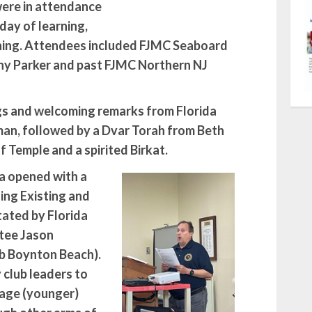
ere in attendance
 day of learning,
ining. Attendees included FJMC Seaboard
nny Parker and past FJMC Northern NJ
gs and welcoming remarks from Florida
an, followed by a Dvar Torah from Beth
 Temple and a spirited Birkat.
a opened with a
ing Existing and
ated by Florida
tee Jason
b Boynton Beach).
club leaders to
gage (younger)