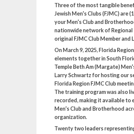
Three of the most tangible benefi
Jewish Men’s Clubs (FJMC) are (1
your Men’s Club and Brotherhood
nationwide network of Regional C
original FJMC Club Member and L
On March 9, 2025, Florida Regio
elements together in South Flor
Temple Beth Am (Margate) Men’s
Larry Schwartz for hosting our 
Florida Region FJMC Club meeting
The training program was also l
recorded, making it available to 
Men’s Club and Brotherhood acr
organization.
Twenty two leaders representin