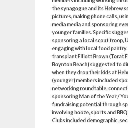
members including working thro
the synagogue and its Hebrew sc
pictures, making phone calls, usi
media media and sponsoring even
younger families. Specific sugge
sponsoring a local scout troop,
engaging with local food pantry.
transplant Elliott Brown (Torat 
Boynton Beach) suggested to dir
when they drop their kids at He
(younger) members included spon
networking roundtable, connecti
sponsoring Man of the Year / You
fundraising potential through sp
involving booze, sports and BB
Clubs included demographic, secu