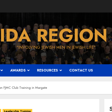
IDA REGION
"INVOLVING JEWISH MEN IN JEWISH LIFE"
AWARDS
RESOURCES
CONTACT US
ion FJMC Club Training in Margate
Leadership Training