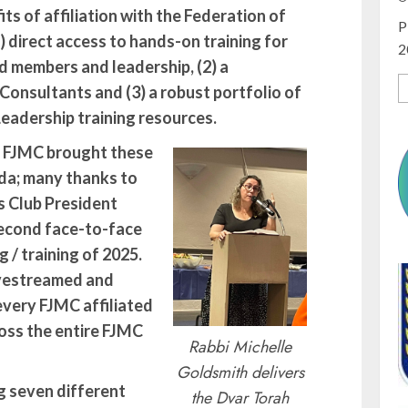
ts of affiliation with the Federation of
P
) direct access to hands-on training for
2
 members and leadership, (2) a
onsultants and (3) a robust portfolio of
eadership training resources.
n FJMC brought these
ida; many thanks to
 Club President
second face-to-face
 / training of 2025.
ivestreamed and
every FJMC affiliated
oss the entire FJMC
Rabbi Michelle
Goldsmith delivers
g seven different
the Dvar Torah