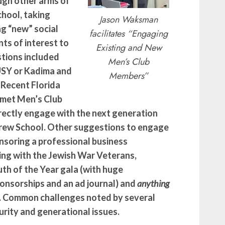
ugh other arms of
hool, taking
Jason Waksman
ng “new” social
facilitates “Engaging
ts of interest to
Existing and New
stions included
Men’s Club
 USY or Kadima and
Members”
 Recent Florida
Emet Men’s Club
ectly engage with the next generation
brew School. Other suggestions to engage
soring a professional business
ng with the Jewish War Veterans,
th of the Year gala (with huge
onsorships and an ad journal) and
anything
Q. Common challenges noted by several
rity and generational issues.