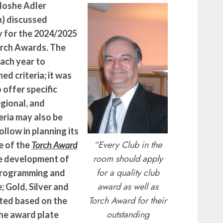
Moshe Adler
h) discussed
fy for the 2024/2025
rch Awards. The
each year to
d criteria; it was
offer specific
egional, and
iteria may also be
ollow in planning its
“
Every Club in the
e of the
Torch Award
room should apply
e development of
for a quality club
programming and
award as well as
; Gold, Silver and
Torch Award for their
ted based on the
outstanding
The award plate