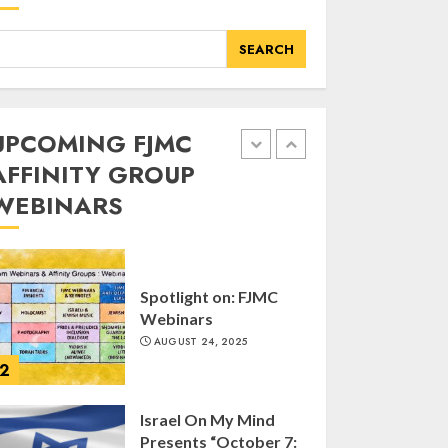
Kristallnacht
SEPTEMBER 25, 2025
SEARCH
1
UPCOMING FJMC
Spotlight on: FJMC
Webinars
AFFINITY GROUP
AUGUST 24, 2025
WEBINARS
2
Israel On My Mind
Presents “October 7:
The Day Before, The
Day, and The Day
After”
3
MARCH 26, 2025
Yiddish Alive presents
“Surviving the Legacy