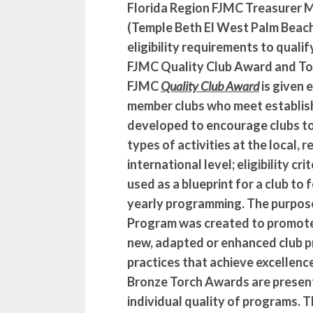
Florida Region FJMC Treasurer 
(Temple Beth El West Palm Beac
eligibility requirements to quali
FJMC Quality Club Award and To
FJMC
Quality Club Award
is given 
member clubs who meet establishe
developed to encourage clubs to 
types of activities at the local, r
international level; eligibility cr
used as a blueprint for a club to f
yearly programming. The purpos
Program was created to promot
new, adapted or enhanced club 
practices that achieve excellence
Bronze Torch Awards are presen
individual quality of programs. 