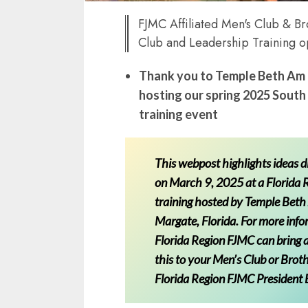
FJMC Affiliated Men's Club & 
Club and Leadership Training o
Thank you to Temple Beth Am 
hosting our spring 2025 South
training event
This webpost highlights ideas 
on March 9, 2025 at a Florida
training hosted by Temple Beth
Margate, Florida. For more inf
Florida Region FJMC can bring a
this to your Men’s Club or Brot
Florida Region FJMC President