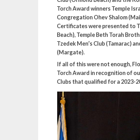
Torch Award winners Temple Isra
Congregation Ohev Shalom (Mait
Certificates were presented to 
Beach), Temple Beth Torah Broth
Tzedek Men’s Club (Tamarac) an
(Margate).
If all of this were not enough, F
Torch Award in recognition of our
Clubs that qualified for a 2023-