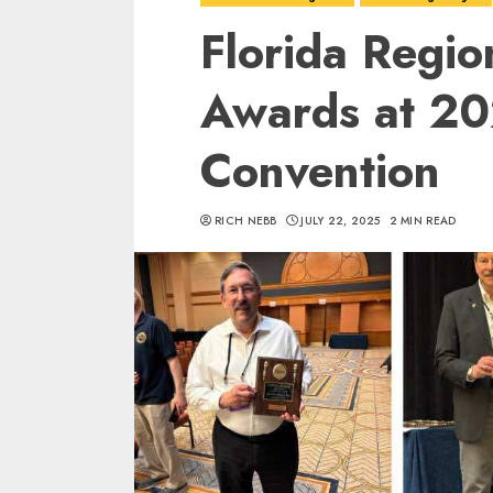
Florida Regio
Awards at 2
Convention
RICH NEBB
JULY 22, 2025
2 MIN READ