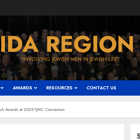
IDA REGION
"INVOLVING JEWISH MEN IN JEWISH LIFE"
AWARDS
RESOURCES
CONTACT US
orch Awards at 2025 FJMC Convention