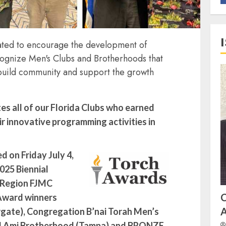
ted to encourage the development of
ognize Men's Clubs and Brotherhoods that
build community and support the growth
s all of our Florida Clubs who earned
r innovative programming activities in
 on Friday July 4,
025 Biennial
a Region FJMC
Award winners
A
gate), Congregation B’nai Torah Men’s
l Ami Brotherhood (Tampa) and
BRONZE