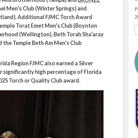
el Men’s Club (Winter Springs) and
P
2
land). Additional FJMC Torch Award
Temple Torat Emet Men’s Club (Boynton
erhood (Wellington), Beth Torah Sha’aray
d the Temple Beth Am Men’s Club
lorida Region FJMC also earned a Silver
 significantly high percentage of Florida
2025 Torch or Quality Club award.