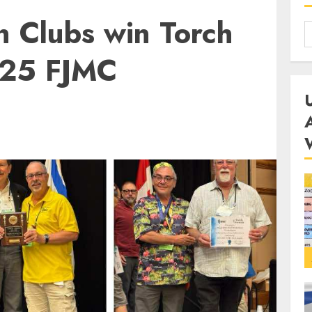
n Clubs win Torch
025 FJMC