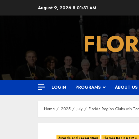
Skip
August 9, 2026
8:01:32 AM
to
content
FLOR
LOGIN
PROGRAMS
ABOUT US
Home
2025
July
Florida Region Clubs win T
Awards and Recognition
Florida Region FJMC