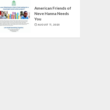
American Friends of
Neve Hanna Needs
You
AUGUST 11, 2025