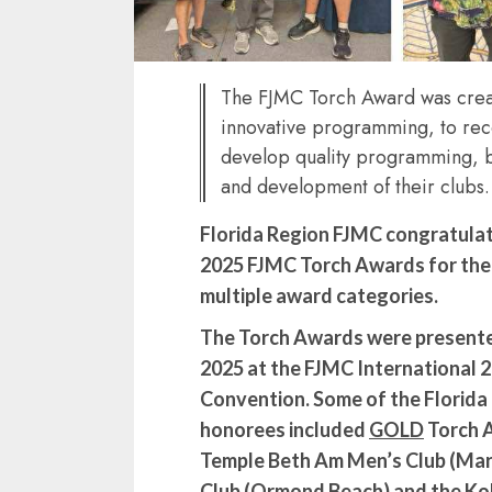
The FJMC Torch Award was crea
innovative programming, to rec
develop quality programming, 
and development of their clubs.
Florida Region FJMC congratulate
2025 FJMC Torch Awards for thei
multiple award categories.
The Torch Awards were presented
2025 at the FJMC International 2
Convention. Some of the Florid
honorees included
GOLD
Torch 
Temple Beth Am Men’s Club (Mar
Club (Ormond Beach) and the Ko