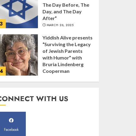
The Day Before, The
Day, and The Day
After”
3
MARCH 26, 2025
Yiddish Alive presents
“Surviving the Legacy
of Jewish Parents
with Humor” with
Bruria Lindenberg
4
Cooperman
MARCH 25, 2025
Register for the Taste
CONNECT WITH US
of FJMC Webinar
MARCH 12, 2025
5
Facebook