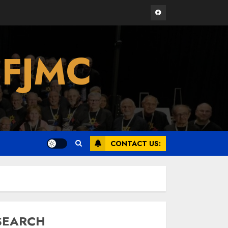
Facebook
Israel On My Mind
 FJMC
Presents “October 7:
The Day Before, The
Day, and The Day
After”
3
MARCH 26, 2025
Yiddish Alive presents
“Surviving the Legacy
CONTACT US:
of Jewish Parents
with Humor” with
Bruria Lindenberg
4
Cooperman
MARCH 25, 2025
SEARCH
Register for the Taste