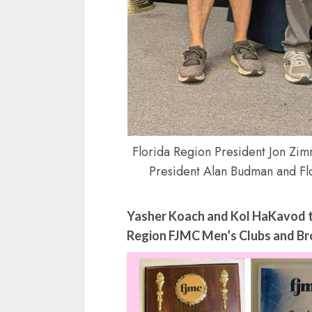
Florida Region President Jon Zim
President Alan Budman and F
Yasher Koach and Kol HaKavod to
Region FJMC Men’s Clubs and Bro