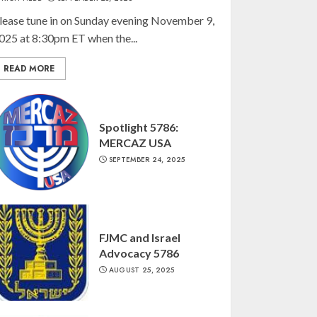
lease tune in on Sunday evening November 9,
025 at 8:30pm ET when the...
READ MORE
Spotlight 5786:
MERCAZ USA
SEPTEMBER 24, 2025
FJMC and Israel
Advocacy 5786
AUGUST 25, 2025