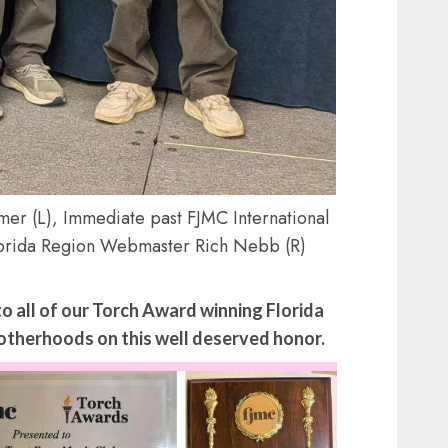
mer (L), Immediate past FJMC International
lorida Region Webmaster Rich Nebb (R)
 all of our Torch Award winning Florida
therhoods on this well deserved honor.