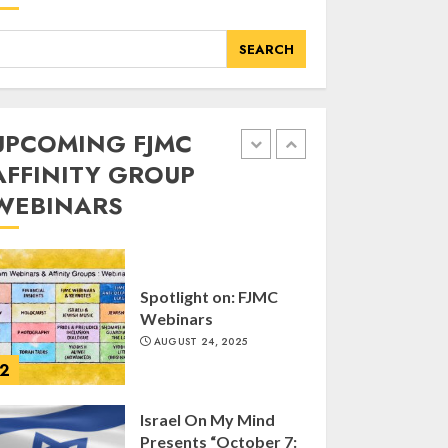
of FJMC Webinar
MARCH 12, 2025
SEARCH
5
Commemorate The
UPCOMING FJMC
87th Anniversary of
AFFINITY GROUP
Kristallnacht
WEBINARS
SEPTEMBER 25, 2025
1
Spotlight on: FJMC
Webinars
AUGUST 24, 2025
2
Israel On My Mind
Presents “October 7: