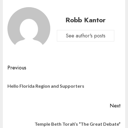
Robb Kantor
See author's posts
Continue
Previous
Reading
Pre
Hello Florida Region and Supporters
pos
Next
Next
Temple Beth Torah’s “The Great Debate”