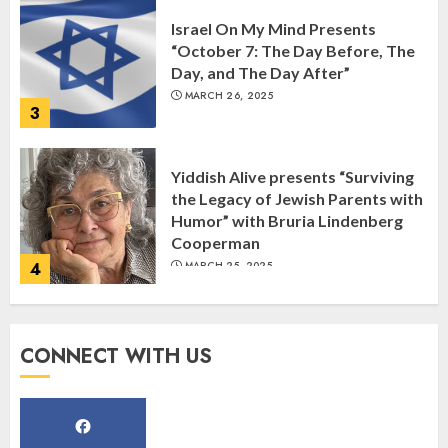
Israel On My Mind Presents
“October 7: The Day Before, The
Day, and The Day After”
MARCH 26, 2025
3
Yiddish Alive presents “Surviving
the Legacy of Jewish Parents with
Humor” with Bruria Lindenberg
Cooperman
4
MARCH 25, 2025
Register for the Taste of FJMC
CONNECT WITH US
Webinar
MARCH 12, 2025
5