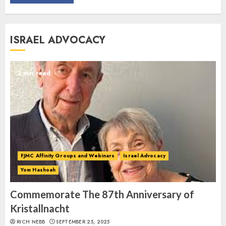
Commemorate The 87th
ISRAEL ADVOCACY
Anniversary of Kristallnacht
SEPTEMBER 25, 2025
1
2 min read
Spotlight on: FJMC Webinars
AUGUST 24, 2025
2
FJMC Affinity Groups and Webinars
Israel Advocacy
Yom Hashoah
Israel On My Mind Presents
“October 7: The Day Before, The
Commemorate The 87th Anniversary of
Day, and The Day After”
Kristallnacht
MARCH 26, 2025
RICH NEBB
SEPTEMBER 25, 2025
3