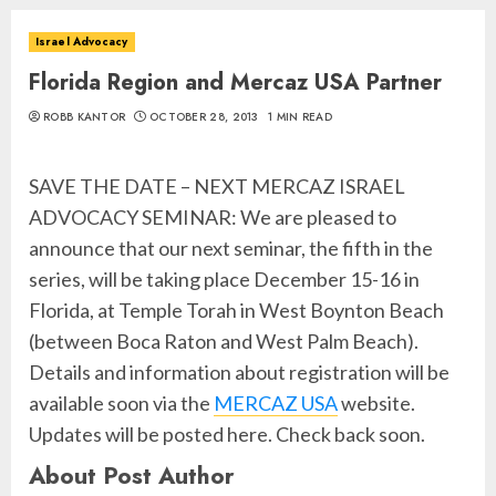
Israel Advocacy
Florida Region and Mercaz USA Partner
ROBB KANTOR
OCTOBER 28, 2013
1 MIN READ
SAVE THE DATE – NEXT MERCAZ ISRAEL
ADVOCACY SEMINAR: We are pleased to
announce that our next seminar, the fifth in the
series, will be taking place December 15-16 in
Florida, at Temple Torah in West Boynton Beach
(between Boca Raton and West Palm Beach).
Details and information about registration will be
available soon via the
MERCAZ USA
website.
Updates will be posted here. Check back soon.
About Post Author