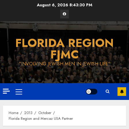
Skip
August 6, 2026
8:43:31 PM
to
Facebook
content
FLORIDA REGION
FJMC
"INVOLVING JEWISH MEN IN JEWISH LIFE"
Primary
Menu
Home
2013
October
Florida Region and Mercaz USA Partner