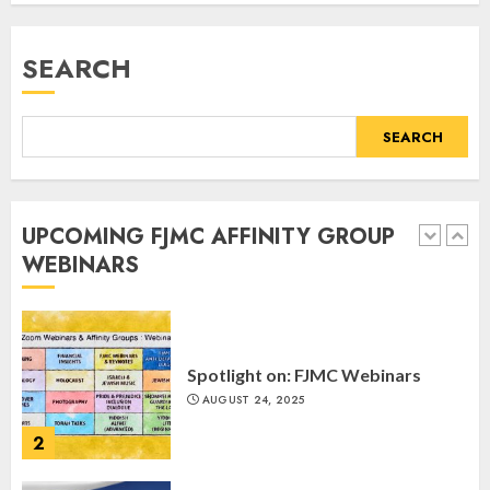
Register for the Taste of FJMC
Webinar
SEARCH
MARCH 12, 2025
5
SEARCH
Commemorate The 87th
Anniversary of Kristallnacht
UPCOMING FJMC AFFINITY GROUP
SEPTEMBER 25, 2025
WEBINARS
1
Spotlight on: FJMC Webinars
AUGUST 24, 2025
2