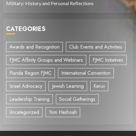
Military: History and Personal Reflections
CATEGORIES
Awards and Recognition
Club Events and Activities
FJMC Affinity Groups and Webinars
FJMC Initiatives
Florida Region FJMC
International Convention
Israel Advocacy
Jewish Learning
Keruv
Leadership Training
Social Gatherings
Uncategorized
Yom Hashoah