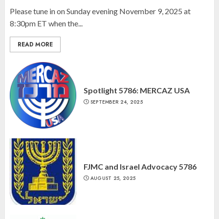
Please tune in on Sunday evening November 9, 2025 at
8:30pm ET when the...
READ MORE
Spotlight 5786: MERCAZ USA
SEPTEMBER 24, 2025
FJMC and Israel Advocacy 5786
AUGUST 25, 2025