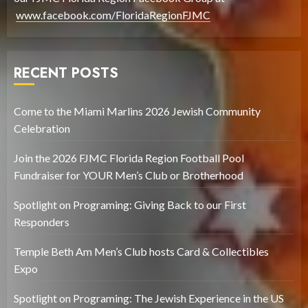
www.facebook.com/FloridaRegionFJMC
RECENT POSTS
Come to the Miami Marlins 2026 Jewish Community
Celebration
Join the 2026 FJMC Florida Region Football Pool
Fundraiser for YOUR Men’s Club or Brotherhood
Spotlight on Programing: Giving Back to our First
Responders
Temple Beth Am Men’s Club hosts Card & Collectibles
Expo
Spotlight on Programing: The Jewish Experience in the US