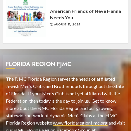
American Friends of Neve Hanna
Needs You
AUGUST 11, 2025
FLORIDA REGION FJMC
The FJMC Florida Region serves the needs of affiliated
Jewish Men’s Clubs and Brotherhoods throughout the State
of Florida. If your Men’s Club is not yet affiliated with the
Federation, then today is the day to join us. Get to know
more about the FJMC Florida Region and our growing
statewide network of dynamic Men’s Clubs at the FJMC
Florida Region website
www.floridaregionfjmc.org
and visit
our FJMC Florida Region Facebook Group at