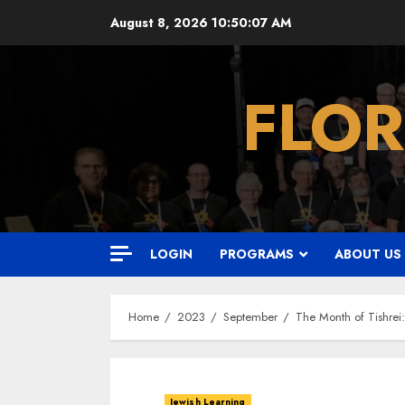
Skip
August 8, 2026
10:50:08 AM
to
content
FLOR
LOGIN
PROGRAMS
ABOUT US
Home
2023
September
The Month of Tishrei
Jewish Learning