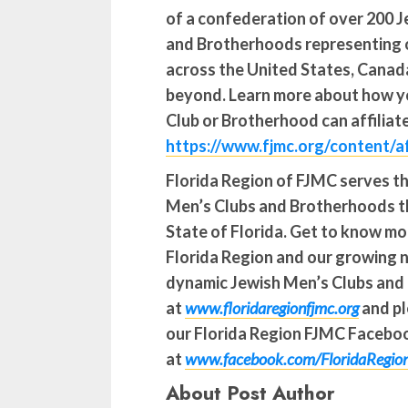
of a confederation of over 200 
and Brotherhoods representing 
across the United States, Canada
beyond. Learn more about how y
Club or Brotherhood can affiliat
https://www.fjmc.org/content/af
Florida Region of FJMC serves t
Men’s Clubs and Brotherhoods 
State of Florida.
Get to know mo
Florida Region and our growing 
dynamic Jewish Men’s Clubs and
at
www.floridaregionfjmc.org
and pl
our Florida Region FJMC Facebo
at
www.facebook.com/FloridaRegi
About Post Author