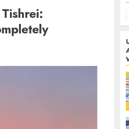
Tishrei:
mpletely
D