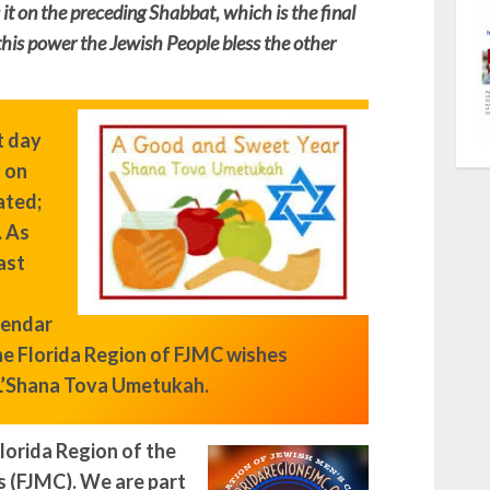
it on the preceding Shabbat, which is the final
this power the Jewish People bless the other
t day
y on
ated;
.
As
ast
lendar
the Florida Region of FJMC wishes
L’Shana Tova Umetukah.
lorida Region of the
s (FJMC). We are part