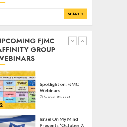
of FJMC Webinar
MARCH 12, 2025
SEARCH
5
Commemorate The
UPCOMING FJMC
87th Anniversary of
AFFINITY GROUP
Kristallnacht
WEBINARS
SEPTEMBER 25, 2025
1
Spotlight on: FJMC
Webinars
AUGUST 24, 2025
2
Israel On My Mind
Presents “October 7: