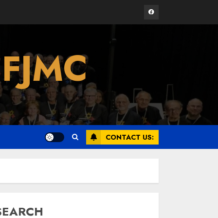
Facebook
Israel On My Mind
 FJMC
Presents “October 7:
The Day Before, The
Day, and The Day
After”
3
MARCH 26, 2025
Yiddish Alive presents
“Surviving the Legacy
CONTACT US:
of Jewish Parents
with Humor” with
Bruria Lindenberg
4
Cooperman
MARCH 25, 2025
SEARCH
Register for the Taste