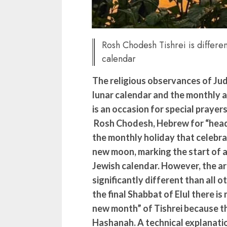
Rosh Chodesh Tishrei is differe
calendar
The religious observances of Jud
lunar calendar and the monthly a
is an occasion for special prayer
Rosh Chodesh, Hebrew for “head 
the monthly holiday that celebrat
new moon, marking the start of 
Jewish calendar. However, the arr
significantly different than all
the final Shabbat of Elul there i
new month” of Tishrei because the
Hashanah. A technical explanatio