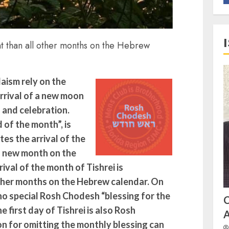
nt than all other months on the Hebrew
aism rely on the
rrival of a new moon
s and celebration.
of the month”, is
es the arrival of the
a new month on the
ival of the month of Tishrei is
 other months on the Hebrew calendar. On
s no special Rosh Chodesh “blessing for the
 first day of Tishrei is also Rosh
A
n for omitting the monthly blessing can