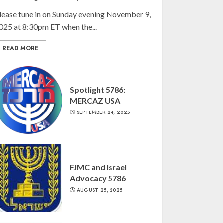
lease tune in on Sunday evening November 9,
025 at 8:30pm ET when the...
READ MORE
Spotlight 5786:
MERCAZ USA
SEPTEMBER 24, 2025
FJMC and Israel
Advocacy 5786
AUGUST 25, 2025