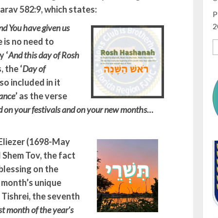
arav 582:9, which states:
P
2
nd You have given us
e is no need to
 ‘
And this day of Rosh
 the ‘
Day of
so included in it
ance
’ as the verse
nd on your festivals and on your new months…
 Eliezer (1698-May
l Shem Tov, the fact
blessing on the
s month’s unique
., Tishrei, the seventh
rst month of the year’s