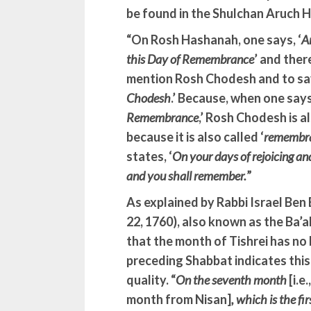
be found in the Shulchan Aruch H
“On Rosh Hashanah, one says, ‘
A
this Day of Remembrance
’ and ther
mention Rosh Chodesh and to say
Chodesh
.’ Because, when one says,
Remembrance
,’ Rosh Chodesh is al
because it is also called ‘
remembr
states, ‘
On your days of rejoicing a
and you shall remember.
”
As explained by Rabbi Israel Ben
22, 1760), also known as the Ba’a
that the month of Tishrei has no 
preceding Shabbat indicates thi
quality. “
On the seventh month
[i.e
month from Nisan]
, which is the fi