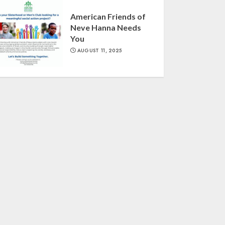
American Friends of
Neve Hanna Needs
You
AUGUST 11, 2025