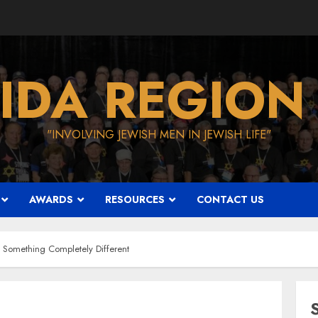
IDA REGION
"INVOLVING JEWISH MEN IN JEWISH LIFE"
AWARDS
RESOURCES
CONTACT US
: Something Completely Different