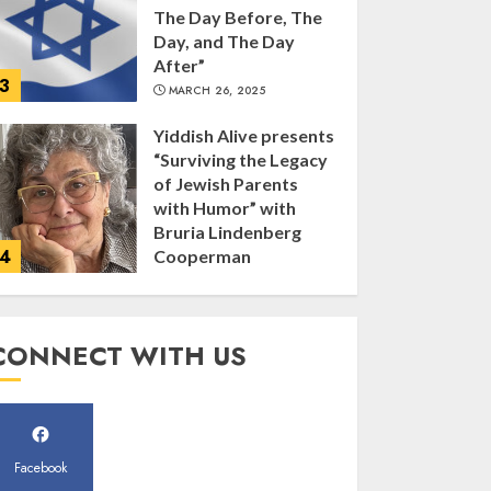
The Day Before, The
Day, and The Day
After”
3
MARCH 26, 2025
Yiddish Alive presents
“Surviving the Legacy
of Jewish Parents
with Humor” with
Bruria Lindenberg
4
Cooperman
MARCH 25, 2025
Register for the Taste
CONNECT WITH US
of FJMC Webinar
MARCH 12, 2025
5
Facebook