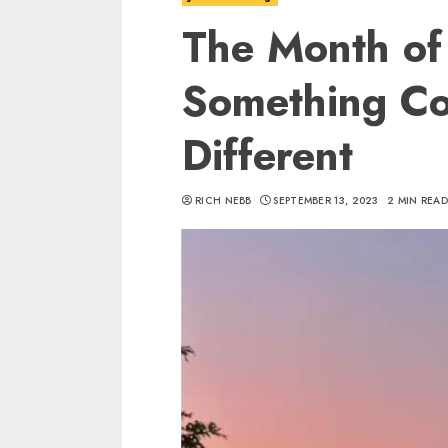
The Month of 
Something Co
Different
RICH NEBB
SEPTEMBER 13, 2023
2 MIN REA