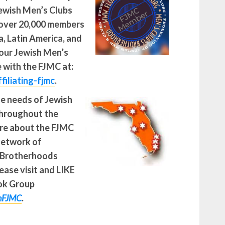
Jewish Men’s Clubs
over 20,000 members
, Latin America, and
our Jewish Men’s
e with the FJMC at:
filiating-fjmc
.
he needs of Jewish
throughout the
re about the FJMC
network of
 Brotherhoods
ease visit and LIKE
ok Group
onFJMC
.