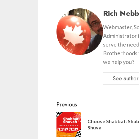
Rich Nebb
Webmaster, So
Administrator 
serve the need
Brotherhoods t
we help you?
See author'
Continue
Previous
Reading
Choose Shabbat: Sha
Shuva