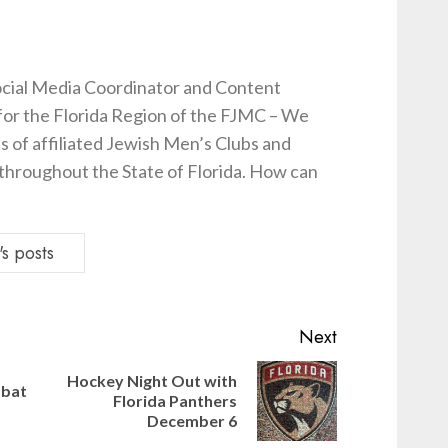
cial Media Coordinator and Content
for the Florida Region of the FJMC – We
s of affiliated Jewish Men’s Clubs and
hroughout the State of Florida. How can
s posts
Next
Hockey Night Out with
bbat
Previous
Next
Florida Panthers
post:
post:
December 6