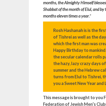
months, the Almighty Himself blesses 
Shabbat of the month of Elul, and by 
months eleven times a year
.
“
Rosh Hashanah is is the firs
of Tishrei as well as the da
which the first man was cre
Happy Birthday to mankind
the secular calendar rolls p
the hazy, lazy crazy days of
summer and the Hebrew ca
turns from Elul to Tishrei, 
you a Sweet New Year and 
This message is brought to you F
Federation of Jewish Men’s Club