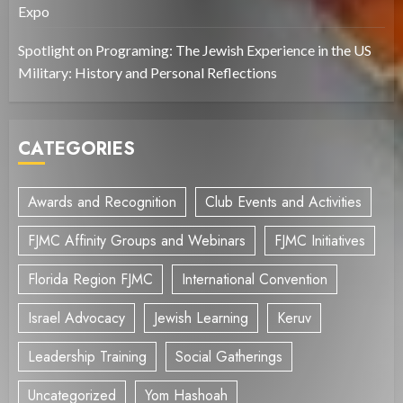
Expo
Spotlight on Programing: The Jewish Experience in the US
Military: History and Personal Reflections
CATEGORIES
Awards and Recognition
Club Events and Activities
FJMC Affinity Groups and Webinars
FJMC Initiatives
Florida Region FJMC
International Convention
Israel Advocacy
Jewish Learning
Keruv
Leadership Training
Social Gatherings
Uncategorized
Yom Hashoah