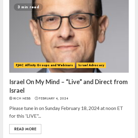
3 min read
FJMC Affinity Groups and Webinars
Israel Advocacy
Israel On My Mind – “Live” and Direct from
Israel
RICH NEBB
FEBRUARY 4, 2024
Please tune in on Sunday February 18, 2024 at noon ET
for this 'LIVE"...
READ MORE