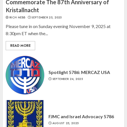
“October 7: The Day Before, The
Commemorate The 87th Anniversary of
Day, and The Day After”
Kristallnacht
MARCH 26, 2025
RICH NEBB
SEPTEMBER 25, 2025
3
Please tune in on Sunday evening November 9, 2025 at
8:30pm ET when the...
READ MORE
Spotlight 5786: MERCAZ USA
SEPTEMBER 24, 2025
FJMC and Israel Advocacy 5786
AUGUST 25, 2025