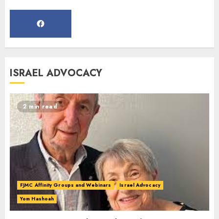
MARCH 12, 2025
5
Commemorate The 87th
ISRAEL ADVOCACY
Anniversary of Kristallnacht
SEPTEMBER 25, 2025
1
2 min read
Spotlight on: FJMC Webinars
AUGUST 24, 2025
2
FJMC Affinity Groups and Webinars
Israel Advocacy
Yom Hashoah
Israel On My Mind Presents