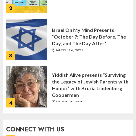
2
Israel On My Mind Presents
“October 7: The Day Before, The
Day, and The Day After”
MARCH 26, 2025
3
Yiddish Alive presents “Surviving
the Legacy of Jewish Parents with
Humor” with Bruria Lindenberg
Cooperman
4
MARCH 25, 2025
Register for the Taste of FJMC
CONNECT WITH US
Webinar