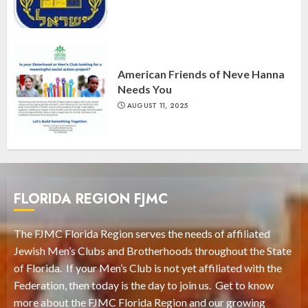
American Friends of Neve Hanna
Needs You
AUGUST 11, 2025
FLORIDA REGION FJMC
The FJMC Florida Region serves the needs of affiliated
Jewish Men’s Clubs and Brotherhoods throughout the State
of Florida. If your Men’s Club is not yet affiliated with the
Federation, then today is the day to join us. Get to know
more about the FJMC Florida Region and our growing