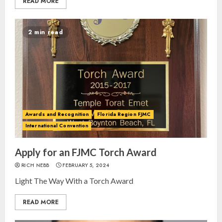
READ MORE
2 min read
Awards and Recognition
Florida Region FJMC
International Convention
Apply for an FJMC Torch Award
RICH NEBB
FEBRUARY 5, 2024
Light The Way With a Torch Award
READ MORE