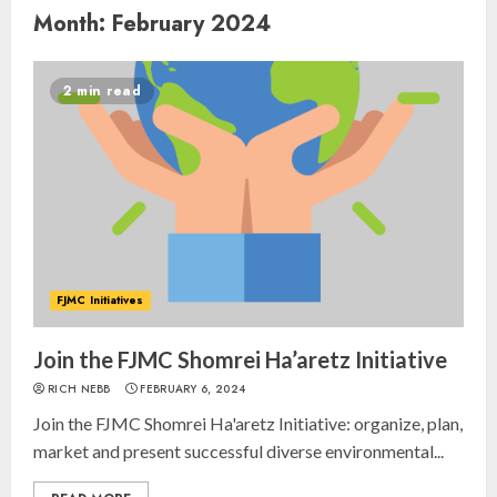
Month:
February 2024
2 min read
FJMC Initiatives
Join the FJMC Shomrei Ha’aretz Initiative
RICH NEBB
FEBRUARY 6, 2024
Join the FJMC Shomrei Ha'aretz Initiative: organize, plan,
market and present successful diverse environmental...