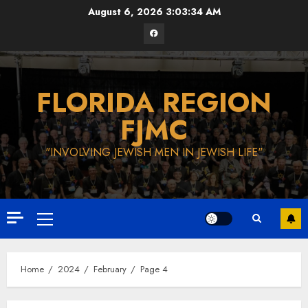
Skip
August 6, 2026
3:03:35 AM
to
Facebook
content
FLORIDA REGION
FJMC
"INVOLVING JEWISH MEN IN JEWISH LIFE"
Primary
Menu
Home
2024
February
Page 4