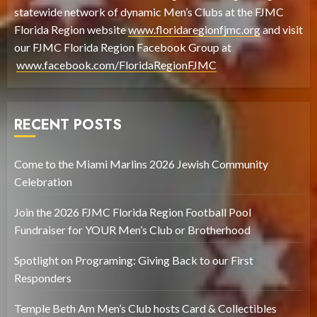
statewide network of dynamic Men’s Clubs at the FJMC
Florida Region website
www.floridaregionfjmc.org
and visit
our FJMC Florida Region Facebook Group at
www.facebook.com/FloridaRegionFJMC
RECENT POSTS
Come to the Miami Marlins 2026 Jewish Community
Celebration
Join the 2026 FJMC Florida Region Football Pool
Fundraiser for YOUR Men’s Club or Brotherhood
Spotlight on Programing: Giving Back to our First
Responders
Temple Beth Am Men’s Club hosts Card & Collectibles