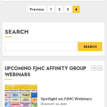
4
MARCH 25, 2025
Posts
Previous
1
2
3
4
navigation
Register for the Taste of FJMC
Webinar
SEARCH
MARCH 12, 2025
5
SEARCH
Commemorate The 87th
Anniversary of Kristallnacht
UPCOMING FJMC AFFINITY GROUP
SEPTEMBER 25, 2025
WEBINARS
1
Spotlight on: FJMC Webinars
AUGUST 24, 2025