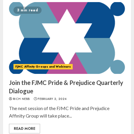
3 min read
FJMC Affinity Groups and Webinars
Join the FJMC Pride & Prejudice Quarterly
Dialogue
RICH NEBB
FEBRUARY 2, 2024
The next session of the FJMC Pride and Prejudice
Affinity Group will take place...
READ MORE