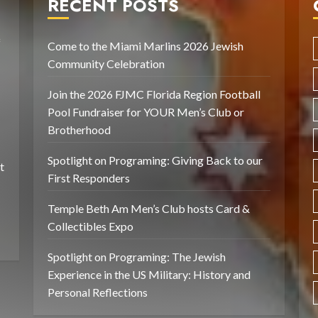
RECENT POSTS
f
Come to the Miami Marlins 2026 Jewish
Community Celebration
Join the 2026 FJMC Florida Region Football
Pool Fundraiser for YOUR Men’s Club or
Brotherhood
Spotlight on Programing: Giving Back to our
t
First Responders
Temple Beth Am Men’s Club hosts Card &
Collectibles Expo
Spotlight on Programing: The Jewish
Experience in the US Military: History and
Personal Reflections