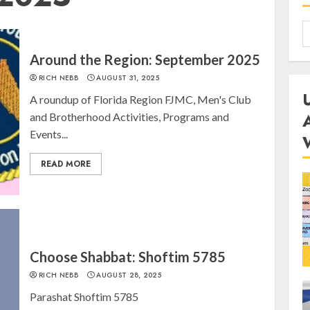
Around the Region: September 2025
RICH NEBB
AUGUST 31, 2025
A roundup of Florida Region FJMC, Men's Club
and Brotherhood Activities, Programs and
Events...
READ MORE
Choose Shabbat: Shoftim 5785
RICH NEBB
AUGUST 28, 2025
Parashat Shoftim 5785