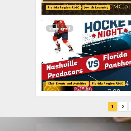
Florida Region FJMC
Jewish Learning
2 min read
Club Events and Activities
Florida Region FJMC
Posts
1
2
navigation