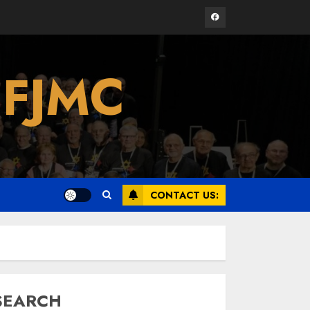
Facebook
Israel On My Mind
 FJMC
Presents “October 7:
The Day Before, The
Day, and The Day
After”
3
MARCH 26, 2025
Yiddish Alive presents
“Surviving the Legacy
CONTACT US:
of Jewish Parents
with Humor” with
Bruria Lindenberg
4
Cooperman
MARCH 25, 2025
SEARCH
Register for the Taste