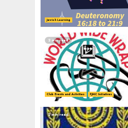
Jewish Learning
2 min read
Club Events and Activities
FJMC Initiatives
2 min read