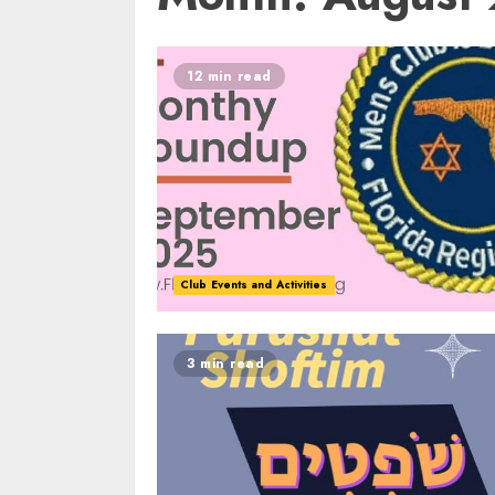
12 min read
Club Events and Activities
3 min read