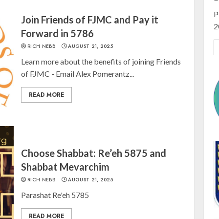
P
Join Friends of FJMC and Pay it
2
Forward in 5786
RICH NEBB
AUGUST 21, 2025
Learn more about the benefits of joining Friends
of FJMC - Email Alex Pomerantz...
READ MORE
Choose Shabbat: Re’eh 5875 and
Shabbat Mevarchim
RICH NEBB
AUGUST 21, 2025
Parashat Re'eh 5785
READ MORE