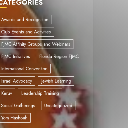
CATEGORIES
Awards and Recognition
Club Events and Activities
FJMC Affinity Groups and Webinars
FJMC Initiatives
Florida Region FJMC
International Convention
Israel Advocacy
Jewish Learning
Keruv
Leadership Training
Social Gatherings
Uncategorized
Yom Hashoah