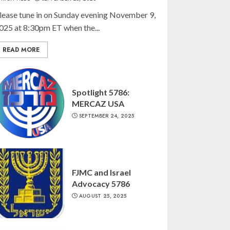
lease tune in on Sunday evening November 9,
025 at 8:30pm ET when the...
READ MORE
Spotlight 5786:
MERCAZ USA
SEPTEMBER 24, 2025
FJMC and Israel
Advocacy 5786
AUGUST 25, 2025