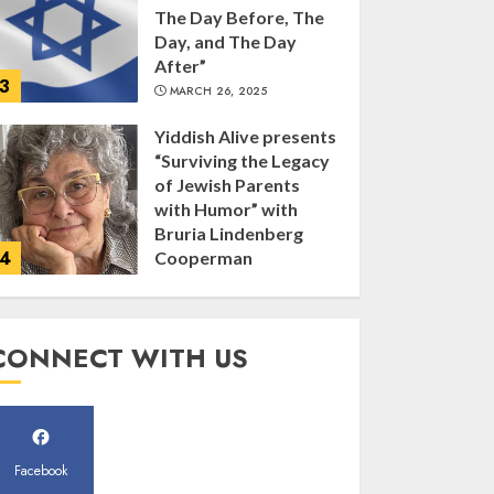
The Day Before, The
Day, and The Day
After”
3
MARCH 26, 2025
Yiddish Alive presents
“Surviving the Legacy
of Jewish Parents
with Humor” with
Bruria Lindenberg
4
Cooperman
MARCH 25, 2025
Register for the Taste
CONNECT WITH US
of FJMC Webinar
MARCH 12, 2025
5
Facebook