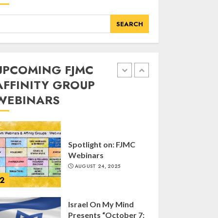
of FJMC Webinar
MARCH 12, 2025
SEARCH
5
Commemorate The
UPCOMING FJMC
87th Anniversary of
AFFINITY GROUP
Kristallnacht
WEBINARS
SEPTEMBER 25, 2025
1
Spotlight on: FJMC
Webinars
AUGUST 24, 2025
2
Israel On My Mind
Presents “October 7: