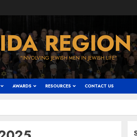
IDA REGION
"INVOLVING JEWISH MEN IN JEWISH LIFE"
AWARDS
RESOURCES
CONTACT US
 2025