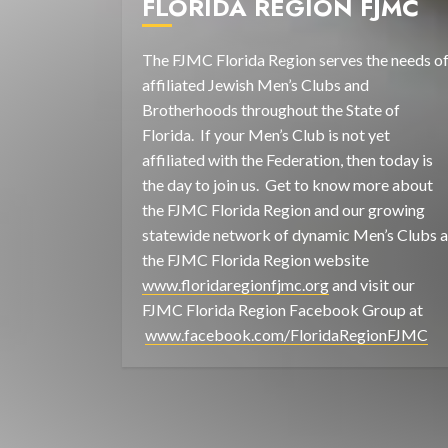
FLORIDA REGION FJMC
The FJMC Florida Region serves the needs o
affiliated Jewish Men’s Clubs and
Brotherhoods throughout the State of
Florida. If your Men’s Club is not yet
affiliated with the Federation, then today is
the day to join us. Get to know more about
the FJMC Florida Region and our growing
statewide network of dynamic Men’s Clubs a
the FJMC Florida Region website
www.floridaregionfjmc.org
and visit our
FJMC Florida Region Facebook Group at
www.facebook.com/FloridaRegionFJMC