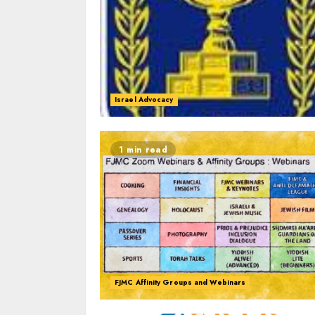
Israel Advocacy
1 min read
FJMC Affinity Groups and Webinars