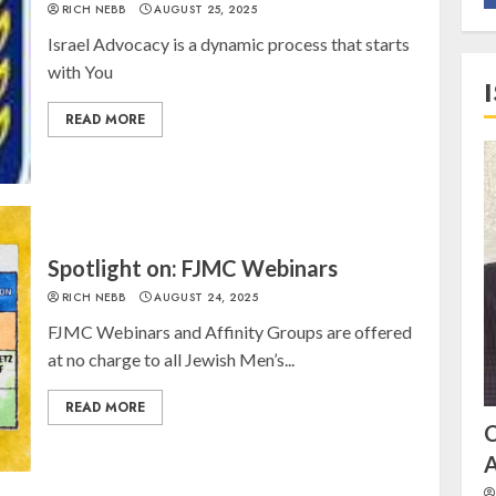
RICH NEBB
AUGUST 25, 2025
Israel Advocacy is a dynamic process that starts
with You
READ MORE
Spotlight on: FJMC Webinars
RICH NEBB
AUGUST 24, 2025
FJMC Webinars and Affinity Groups are offered
at no charge to all Jewish Men’s...
READ MORE
A