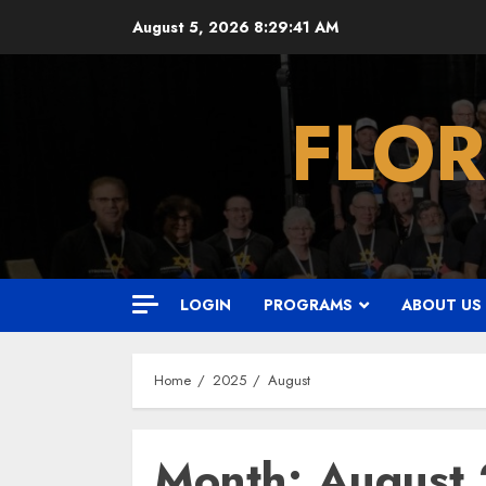
Skip
August 5, 2026
8:29:42 AM
to
content
FLOR
LOGIN
PROGRAMS
ABOUT US
Home
2025
August
Month:
August