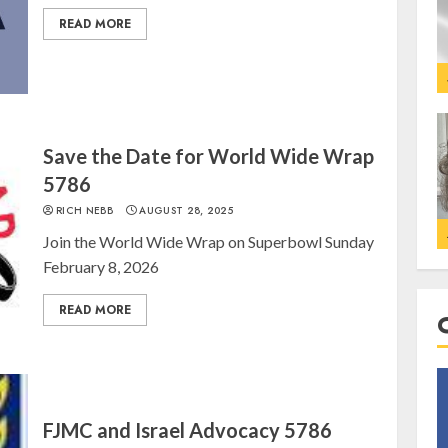
READ MORE
Save the Date for World Wide Wrap
5786
RICH NEBB
AUGUST 28, 2025
Join the World Wide Wrap on Superbowl Sunday
February 8, 2026
READ MORE
FJMC and Israel Advocacy 5786