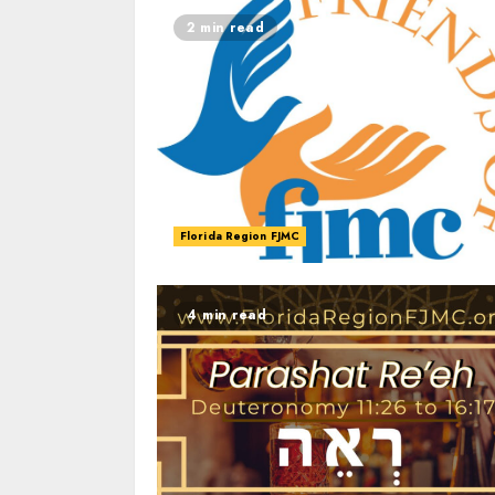
2 min read
Florida Region FJMC
4 min read