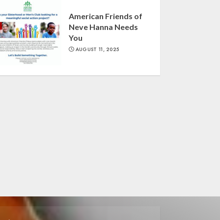
American Friends of
Neve Hanna Needs
You
AUGUST 11, 2025