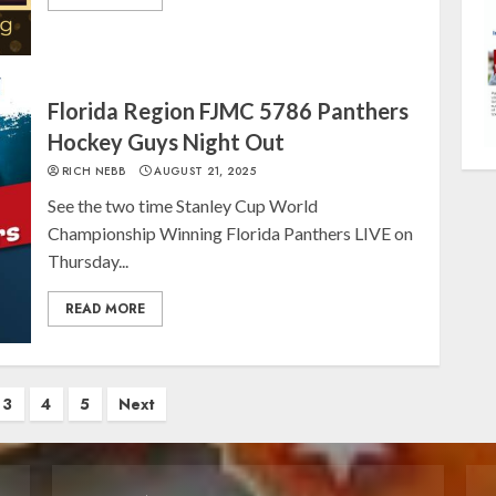
Florida Region FJMC 5786 Panthers
Hockey Guys Night Out
RICH NEBB
AUGUST 21, 2025
See the two time Stanley Cup World
Championship Winning Florida Panthers LIVE on
Thursday...
READ MORE
3
4
5
Next