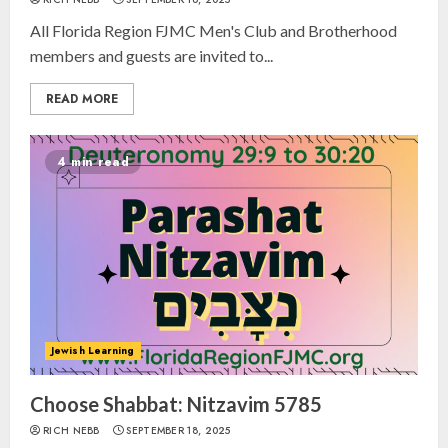
All Florida Region FJMC Men's Club and Brotherhood
members and guests are invited to...
READ MORE
4 min read
Israel On My Mind Presents
“October 7: The Day Before, The
Day, and The Day After”
Jewish Learning
MARCH 26, 2025
3
Choose Shabbat: Nitzavim 5785
RICH NEBB
SEPTEMBER 18, 2025