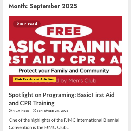
Month:
September 2025
2 min read
Club Events and Activities
Spotlight on Programing: Basic First Aid
and CPR Training
RICH NEBB
SEPTEMBER 28, 2025
One of the highlights of the FJMC International Biennial
Convention is the FJMC Club...