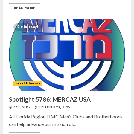
READ MORE
2 min read
Israel Advocacy
Spotlight 5786: MERCAZ USA
RICH NEBB
SEPTEMBER 24, 2025
All Florida Region FJMC Men’s Clubs and Brotherhoods
can help advance our mission of...