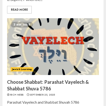
READ MORE
3 min read
Jewish Learning
Choose Shabbat: Parashat Vayelech &
Shabbat Shuva 5786
RICH NEBB
SEPTEMBER 25, 2025
Parashat Vayelech and Shabbat Shuvah 5786