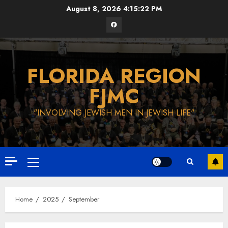
Skip
August 8, 2026
4:15:23 PM
to
Facebook
content
FLORIDA REGION
FJMC
"INVOLVING JEWISH MEN IN JEWISH LIFE"
Primary
Menu
Home
2025
September