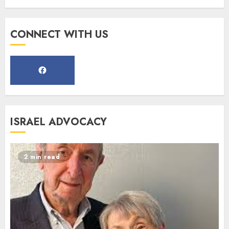
Register for the Taste of FJMC
CONNECT WITH US
Webinar
MARCH 12, 2025
5
Commemorate The 87th
ISRAEL ADVOCACY
Anniversary of Kristallnacht
SEPTEMBER 25, 2025
1
2 min read
Spotlight on: FJMC Webinars
AUGUST 24, 2025