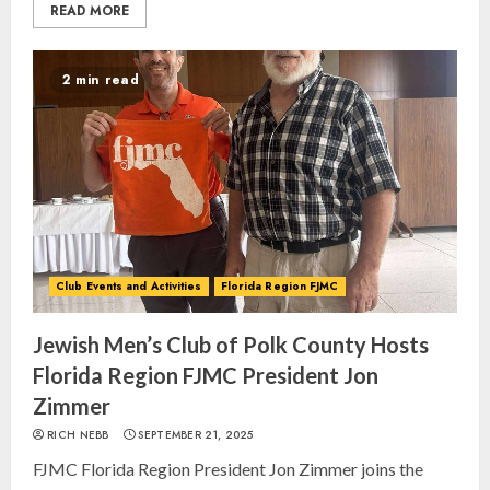
READ MORE
2 min read
Club Events and Activities
Florida Region FJMC
Jewish Men’s Club of Polk County Hosts
Florida Region FJMC President Jon
Zimmer
RICH NEBB
SEPTEMBER 21, 2025
FJMC Florida Region President Jon Zimmer joins the