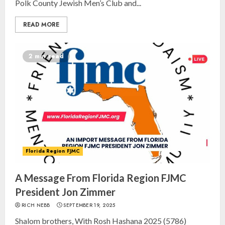
Polk County Jewish Men’s Club and...
READ MORE
2 min read
Florida Region FJMC
A Message From Florida Region FJMC
President Jon Zimmer
RICH NEBB
SEPTEMBER 19, 2025
Shalom brothers, With Rosh Hashana 2025 (5786)