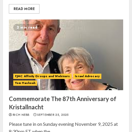
READ MORE
2 min read
FJMC Affinity Groups and Webinars
Israel Advocacy
Yom Hashoah
Commemorate The 87th Anniversary of
Kristallnacht
RICH NEBB
SEPTEMBER 25, 2025
Please tune in on Sunday evening November 9, 2025 at
8:30pm ET when the...