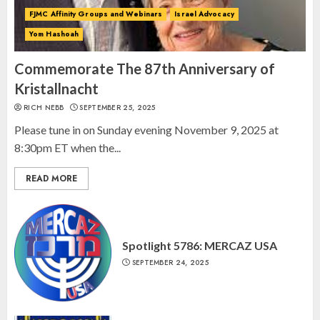
2
FJMC Affinity Groups and Webinars
Israel Advocacy
Yom Hashoah
Israel On My Mind Presents
“October 7: The Day Before, The
Commemorate The 87th Anniversary of
Day, and The Day After”
Kristallnacht
MARCH 26, 2025
RICH NEBB
SEPTEMBER 25, 2025
3
Please tune in on Sunday evening November 9, 2025 at
8:30pm ET when the...
READ MORE
Spotlight 5786: MERCAZ USA
SEPTEMBER 24, 2025