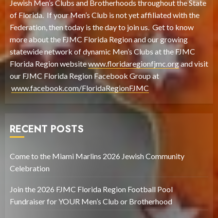
Jewish Men’s Clubs and Brotherhoods throughout the State
of Florida. If your Men’s Club is not yet affiliated with the
Federation, then today is the day to join us. Get to know
more about the FJMC Florida Region and our growing
statewide network of dynamic Men’s Clubs at the FJMC
Florida Region website
www.floridaregionfjmc.org
and visit
our FJMC Florida Region Facebook Group at
www.facebook.com/FloridaRegionFJMC
RECENT POSTS
Come to the Miami Marlins 2026 Jewish Community
Celebration
Join the 2026 FJMC Florida Region Football Pool
Fundraiser for YOUR Men’s Club or Brotherhood