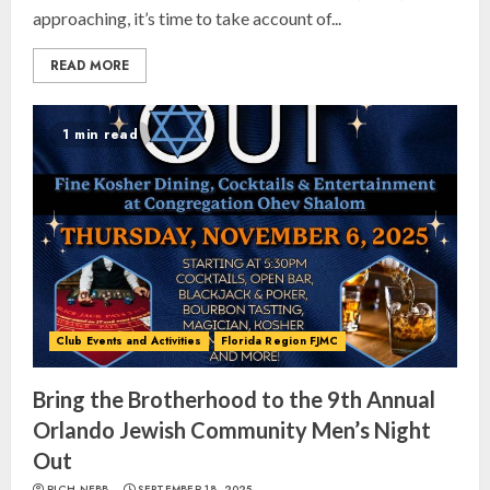
approaching, it’s time to take account of...
READ MORE
1 min read
Club Events and Activities
Florida Region FJMC
Bring the Brotherhood to the 9th Annual
Orlando Jewish Community Men’s Night
Out
RICH NEBB
SEPTEMBER 18, 2025