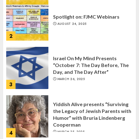
Spotlight on: FJMC Webinars
AUGUST 24, 2025
2
Israel On My Mind Presents
“October 7: The Day Before, The
Day, and The Day After”
MARCH 26, 2025
3
Yiddish Alive presents “Surviving
the Legacy of Jewish Parents with
Humor” with Bruria Lindenberg
Cooperman
4
MARCH 25, 2025