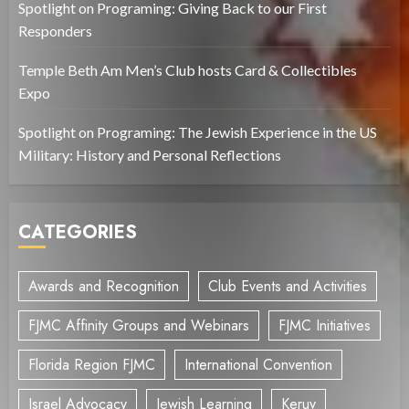
Spotlight on Programing: Giving Back to our First
Responders
Temple Beth Am Men’s Club hosts Card & Collectibles
Expo
Spotlight on Programing: The Jewish Experience in the US
Military: History and Personal Reflections
CATEGORIES
Awards and Recognition
Club Events and Activities
FJMC Affinity Groups and Webinars
FJMC Initiatives
Florida Region FJMC
International Convention
Israel Advocacy
Jewish Learning
Keruv