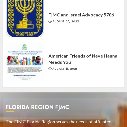
FJMC and Israel Advocacy 5786
AUGUST 25, 2025
American Friends of Neve Hanna
Needs You
AUGUST 11, 2025
FLORIDA REGION FJMC
The FJMC Florida Region serves the needs of affiliated