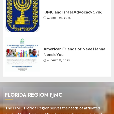
FJMC and Israel Advocacy 5786
AUGUST 25, 2025
American Friends of Neve Hanna
Needs You
AUGUST 11, 2025
FLORIDA REGION FJMC
The FJMC Florida Region serves the needs of affiliated