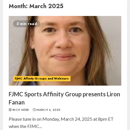
Month:
March 2025
3 min read
FJMC Affinity Groups and Webinars
FJMC Sports Affinity Group presents Liron
Fanan
RICH NEBB
MARCH 4, 2025
Please tune in on Monday, March 24, 2025 at 8pm ET
when the FJMC...