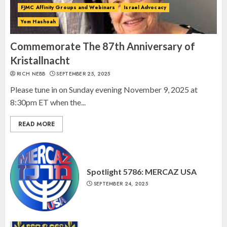
FJMC Affinity Groups and Webinars
Israel Advocacy
Yom Hashoah
Israel On My Mind Presents
“October 7: The Day Before, The
Commemorate The 87th Anniversary of
Day, and The Day After”
Kristallnacht
MARCH 26, 2025
RICH NEBB
SEPTEMBER 25, 2025
3
Please tune in on Sunday evening November 9, 2025 at
8:30pm ET when the...
READ MORE
Spotlight 5786: MERCAZ USA
SEPTEMBER 24, 2025