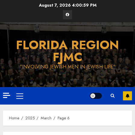
Skip
August 7, 2026
4:01:00 PM
to
Facebook
content
FLORIDA REGION
FJMC
"INVOLVING JEWISH MEN IN JEWISH LIFE"
Primary
Menu
Home
2025
March
Page 6