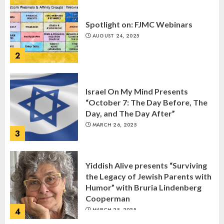
Spotlight on: FJMC Webinars
AUGUST 24, 2025
2
Israel On My Mind Presents
“October 7: The Day Before, The
Day, and The Day After”
MARCH 26, 2025
3
Yiddish Alive presents “Surviving
the Legacy of Jewish Parents with
Humor” with Bruria Lindenberg
Cooperman
4
MARCH 25, 2025