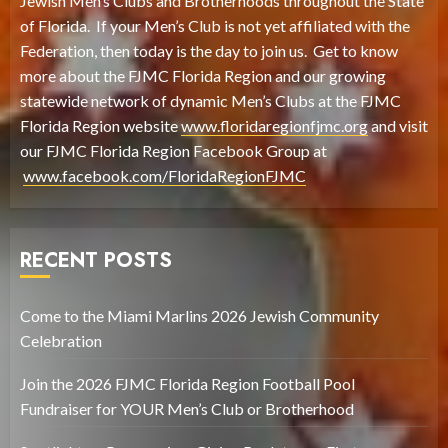
Jewish Men’s Clubs and Brotherhoods throughout the State
of Florida. If your Men’s Club is not yet affiliated with the
Federation, then today is the day to join us. Get to know
more about the FJMC Florida Region and our growing
statewide network of dynamic Men’s Clubs at the FJMC
Florida Region website
www.floridaregionfjmc.org
and visit
our FJMC Florida Region Facebook Group at
www.facebook.com/FloridaRegionFJMC
RECENT POSTS
Come to the Miami Marlins 2026 Jewish Community
Celebration
Join the 2026 FJMC Florida Region Football Pool
Fundraiser for YOUR Men’s Club or Brotherhood