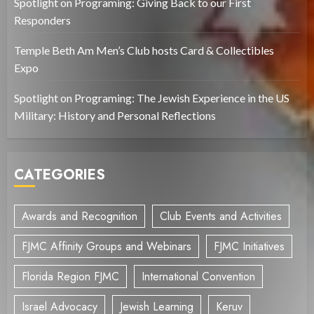
Spotlight on Programing: Giving Back to our First
Responders
Temple Beth Am Men’s Club hosts Card & Collectibles
Expo
Spotlight on Programing: The Jewish Experience in the US
Military: History and Personal Reflections
CATEGORIES
Awards and Recognition
Club Events and Activities
FJMC Affinity Groups and Webinars
FJMC Initiatives
Florida Region FJMC
International Convention
Israel Advocacy
Jewish Learning
Keruv