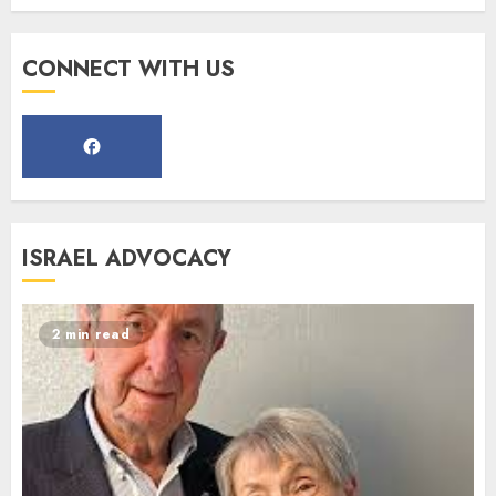
Register for the Taste of FJMC
CONNECT WITH US
Webinar
MARCH 12, 2025
5
Commemorate The 87th
ISRAEL ADVOCACY
Anniversary of Kristallnacht
SEPTEMBER 25, 2025
1
2 min read
Spotlight on: FJMC Webinars
AUGUST 24, 2025
2