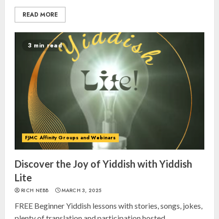
READ MORE
3 min read
FJMC Affinity Groups and Webinars
Discover the Joy of Yiddish with Yiddish
Lite
RICH NEBB
MARCH 3, 2025
FREE Beginner Yiddish lessons with stories, songs, jokes,
plenty of translation and participation hosted...