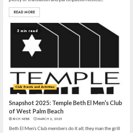
READ MORE
3 min read
Club Events and Activities
Israel On My Mind Presents
“October 7: The Day Before, The
Day, and The Day After”
Snapshot 2025: Temple Beth El Men’s Club
MARCH 26, 2025
of West Palm Beach
3
RICH NEBB
MARCH 2, 2025
Beth El Men’s Club members do it all; they man the grill
Yiddish Alive presents “Surviving