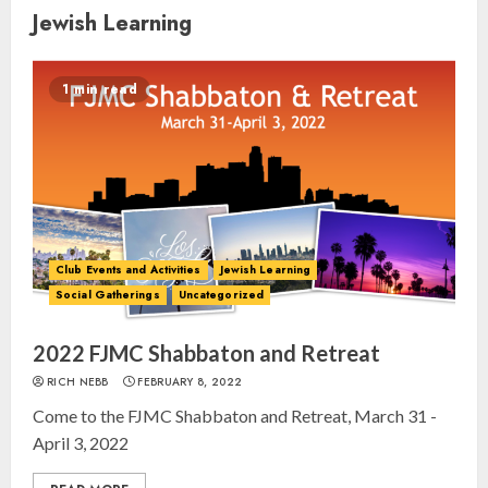
Jewish Learning
1 min read
Club Events and Activities
Jewish Learning
Social Gatherings
Uncategorized
2022 FJMC Shabbaton and Retreat
RICH NEBB
FEBRUARY 8, 2022
Come to the FJMC Shabbaton and Retreat, March 31 -
April 3, 2022