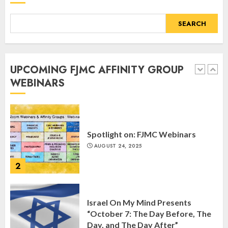
5
SEARCH
Commemorate The 87th
Anniversary of Kristallnacht
UPCOMING FJMC AFFINITY GROUP
SEPTEMBER 25, 2025
WEBINARS
1
Spotlight on: FJMC Webinars
AUGUST 24, 2025
2
Israel On My Mind Presents
“October 7: The Day Before, The
Day, and The Day After”