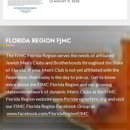
AUGUST 11, 2025
FLORIDA REGION FJMC
The FJMC Florida Region serves the needs of affiliated
Jewish Men’s Clubs and Brotherhoods throughout the State
of Florida. If your Men’s Club is not yet affiliated with the
Federation, then today is the day to join us. Get to know
more about the FJMC Florida Region and our growing
statewide network of dynamic Men’s Clubs at the FJMC
Florida Region website
www.floridaregionfjmc.org
and visit
our FJMC Florida Region Facebook Group at
www.facebook.com/FloridaRegionFJMC