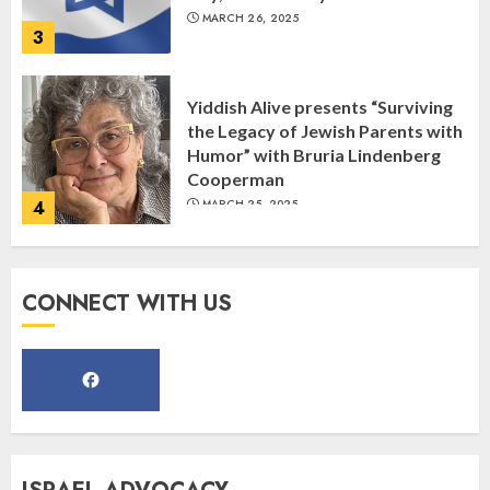
MARCH 26, 2025
3
Yiddish Alive presents “Surviving
the Legacy of Jewish Parents with
Humor” with Bruria Lindenberg
Cooperman
4
MARCH 25, 2025
Register for the Taste of FJMC
CONNECT WITH US
Webinar
MARCH 12, 2025
5
Commemorate The 87th