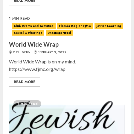
READ MORE
1 MIN READ
Club Events and Activities
Florida Region FJMC
Jewish Learning
Social Gatherings
Uncategorized
World Wide Wrap
RICH NEBB
FEBRUARY 3, 2022
World Wide Wrap is on my mind.
https://www.fjmc.org/wrap
READ MORE
1 min read