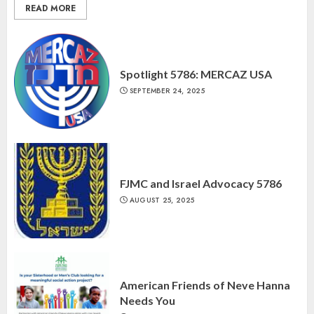
READ MORE
Spotlight 5786: MERCAZ USA
SEPTEMBER 24, 2025
FJMC and Israel Advocacy 5786
AUGUST 25, 2025
American Friends of Neve Hanna
Needs You