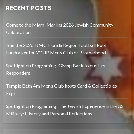
RECENT POSTS
Come to the Miami Marlins 2026 Jewish Community
Celebration
Join the 2026 FJMC Florida Region Football Pool
Fundraiser for YOUR Men’s Club or Brotherhood
Spotlight on Programing: Giving Back to our First
Responders
Temple Beth Am Men’s Club hosts Card & Collectibles
Expo
Spotlight on Programing: The Jewish Experience in the US
Military: History and Personal Reflections