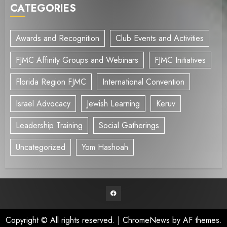
CATEGORIES
Awards and Recognition
Club Events and Activities
FJMC Affinity Groups and Webinars
FJMC Initiatives
Florida Region FJMC
International Convention
Israel Advocacy
Jewish Learning
Keruv
Leadership Training
Social Gatherings
Uncategorized
Yom Hashoah
Facebook
Copyright © All rights reserved.
|
ChromeNews
by AF themes.