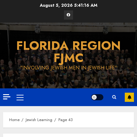
Skip
August 5, 2026
5:41:17 AM
to
Facebook
content
FLORIDA REGION
FJMC
"INVOLVING JEWISH MEN IN JEWISH LIFE"
Primary
Menu
Home
Jewish Learning
Page 43