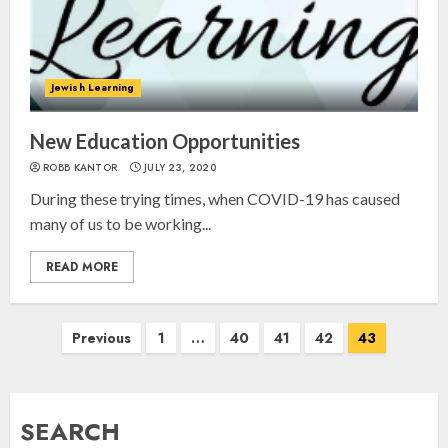
Israel On My Mind Presents
“October 7: The Day Before, The
Jewish Learning
Day, and The Day After”
MARCH 26, 2025
New Education Opportunities
3
ROBB KANTOR
JULY 23, 2020
During these trying times, when COVID-19 has caused
Yiddish Alive presents “Surviving
many of us to be working...
the Legacy of Jewish Parents with
Humor” with Bruria Lindenberg
READ MORE
Cooperman
4
MARCH 25, 2025
Posts
Previous
1
…
40
41
42
43
navigation
Register for the Taste of FJMC
Webinar
SEARCH
MARCH 12, 2025