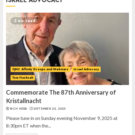
ISRAEL ADVOCACY
Anniversary of Kristallnacht
SEPTEMBER 25, 2025
1
2 min read
Spotlight on: FJMC Webinars
AUGUST 24, 2025
2
FJMC Affinity Groups and Webinars
Israel Advocacy
Yom Hashoah
Israel On My Mind Presents
“October 7: The Day Before, The
Commemorate The 87th Anniversary of
Day, and The Day After”
Kristallnacht
MARCH 26, 2025
RICH NEBB
SEPTEMBER 25, 2025
3
Please tune in on Sunday evening November 9, 2025 at
8:30pm ET when the...