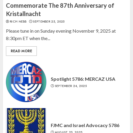
“October 7: The Day Before, The
Commemorate The 87th Anniversary of
Day, and The Day After”
Kristallnacht
MARCH 26, 2025
RICH NEBB
SEPTEMBER 25, 2025
3
Please tune in on Sunday evening November 9, 2025 at
8:30pm ET when the...
READ MORE
Spotlight 5786: MERCAZ USA
SEPTEMBER 24, 2025
FJMC and Israel Advocacy 5786
AUGUST 25, 2025