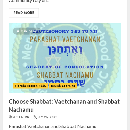
Community Day on...
READ MORE
4 min read
Florida Region FJMC
Jewish Learning
Choose Shabbat: Vaetchanan and Shabbat
Nachamu
RICH NEBB
JULY 28, 2023
Parashat Vaetchanan and Shabbat Nachamu