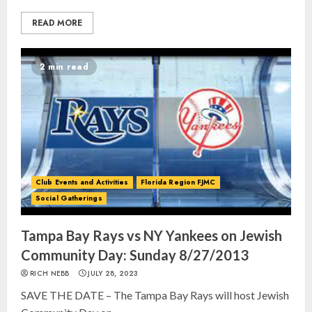
READ MORE
2 min read
Club Events and Activities
Florida Region FJMC
Social Gatherings
Tampa Bay Rays vs NY Yankees on Jewish
Community Day: Sunday 8/27/2013
RICH NEBB
JULY 28, 2023
SAVE THE DATE – The Tampa Bay Rays will host Jewish