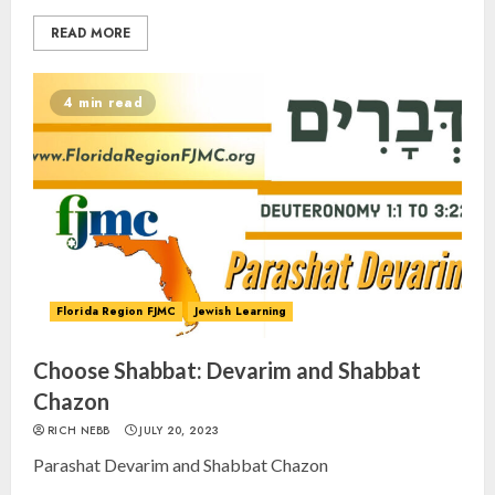
READ MORE
4 min read
Florida Region FJMC
Jewish Learning
Choose Shabbat: Devarim and Shabbat
Chazon
RICH NEBB
JULY 20, 2023
Parashat Devarim and Shabbat Chazon