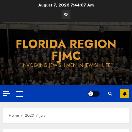
Skip
August 7, 2026
7:44:08 AM
to
Facebook
content
FLORIDA REGION
FJMC
"INVOLVING JEWISH MEN IN JEWISH LIFE"
Primary
Menu
Home
2023
July