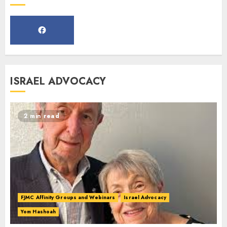
Webinar
MARCH 12, 2025
5
Commemorate The 87th
ISRAEL ADVOCACY
Anniversary of Kristallnacht
SEPTEMBER 25, 2025
1
2 min read
Spotlight on: FJMC Webinars
AUGUST 24, 2025
2
FJMC Affinity Groups and Webinars
Israel Advocacy
Yom Hashoah
Israel On My Mind Presents