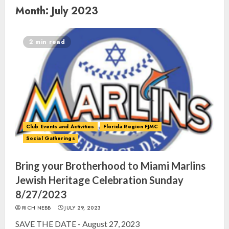
Month:
July 2023
2 min read
Club Events and Activities
Florida Region FJMC
Social Gatherings
Bring your Brotherhood to Miami Marlins
Jewish Heritage Celebration Sunday
8/27/2023
RICH NEBB
JULY 29, 2023
SAVE THE DATE - August 27, 2023