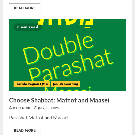
READ MORE
3 min read
Florida Region FJMC
Jewish Learning
Choose Shabbat: Mattot and Maasei
RICH NEBB
JULY 13, 2023
Parashat Mattot and Maasei
READ MORE