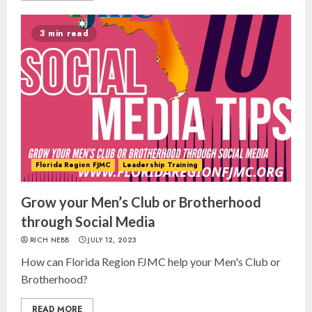
3 min read
Florida Region FJMC
Leadership Training
Grow your Men’s Club or Brotherhood
through Social Media
RICH NEBB
JULY 12, 2023
How can Florida Region FJMC help your Men's Club or
Brotherhood?
READ MORE