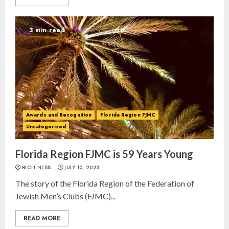
3 min read
Israel On My Mind Presents
Awards and Recognition
Florida Region FJMC
“October 7: The Day Before, The
Uncategorized
Day, and The Day After”
MARCH 26, 2025
Florida Region FJMC is 59 Years Young
3
RICH NEBB
JULY 10, 2023
The story of the Florida Region of the Federation of
Yiddish Alive presents “Surviving
Jewish Men’s Clubs (FJMC)...
the Legacy of Jewish Parents with
Humor” with Bruria Lindenberg
READ MORE
Cooperman