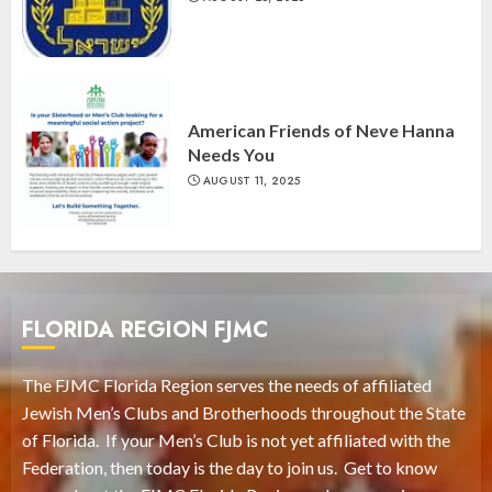
American Friends of Neve Hanna
Needs You
AUGUST 11, 2025
FLORIDA REGION FJMC
The FJMC Florida Region serves the needs of affiliated
Jewish Men’s Clubs and Brotherhoods throughout the State
of Florida. If your Men’s Club is not yet affiliated with the
Federation, then today is the day to join us. Get to know