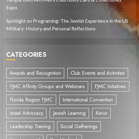
Expo
Spotlight on Programing: The Jewish Experience in the US
Military: History and Personal Reflections
CATEGORIES
Awards and Recognition
Club Events and Activities
FJMC Affinity Groups and Webinars
FJMC Initiatives
Florida Region FJMC
International Convention
Israel Advocacy
Jewish Learning
Keruv
Leadership Training
Social Gatherings