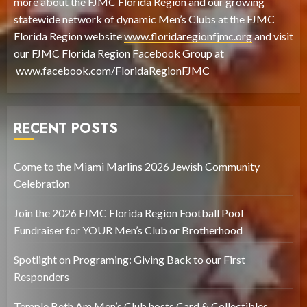
more about the FJMC Florida Region and our growing
statewide network of dynamic Men’s Clubs at the FJMC
Florida Region website
www.floridaregionfjmc.org
and visit
our FJMC Florida Region Facebook Group at
www.facebook.com/FloridaRegionFJMC
RECENT POSTS
Come to the Miami Marlins 2026 Jewish Community
Celebration
Join the 2026 FJMC Florida Region Football Pool
Fundraiser for YOUR Men’s Club or Brotherhood
Spotlight on Programing: Giving Back to our First
Responders
Temple Beth Am Men’s Club hosts Card & Collectibles