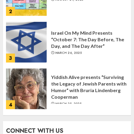
2
Israel On My Mind Presents
“October 7: The Day Before, The
Day, and The Day After”
MARCH 26, 2025
3
Yiddish Alive presents “Surviving
the Legacy of Jewish Parents with
Humor” with Bruria Lindenberg
Cooperman
4
MARCH 25, 2025
Register for the Taste of FJMC
CONNECT WITH US