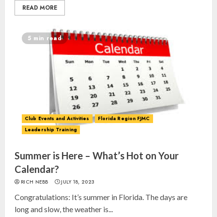
READ MORE
5 min read
Club Events and Activities
Florida Region FJMC
Leadership Training
Summer is Here – What’s Hot on Your
Calendar?
RICH NEBB
JULY 18, 2023
Congratulations: It’s summer in Florida. The days are
long and slow, the weather is...