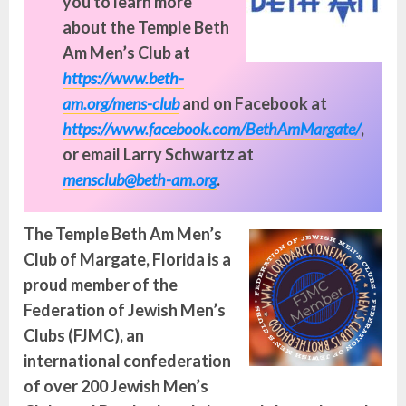
you to learn more
about the Temple Beth
Am Men’s Club at
https://www.beth-
am.org/mens-club
and on Facebook at
https://www.facebook.com/BethAmMargate/
,
or email Larry Schwartz at
mensclub@beth-am.org
.
The Temple
Beth Am Men’s
Club of Margate
, Florida is a
proud member of the
Federation of Jewish Men’s
Clubs (FJMC), an
international confederation
of over 200 Jewish Men’s