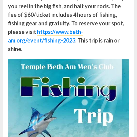
you reel in the big fish, and bait your rods. The
fee of $60/ticket includes 4 hours of fishing,
fishing gear and gratuity.
To reserve your spot,
please visit
https://www.beth-
am.org/event/fishing-2023
. This trip is rain or
shine.