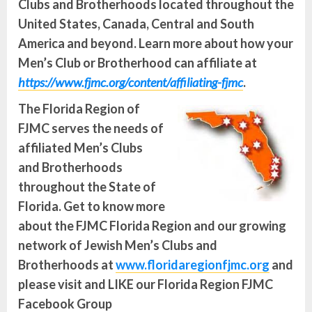
Clubs and Brotherhoods located throughout the
United States, Canada, Central and South
America and beyond.
Learn more about how your
Men’s Club or Brotherhood can affiliate at
https://www.fjmc.org/content/affiliating-fjmc
.
The Florida Region of
FJMC serves the needs of
affiliated Men’s Clubs
and Brotherhoods
throughout the State of
Florida. Get to know more
about the FJMC Florida Region and our growing
network of Jewish Men’s Clubs and
Brotherhoods at
www.floridaregionfjmc.org
and
please visit and LIKE our Florida Region FJMC
Facebook Group