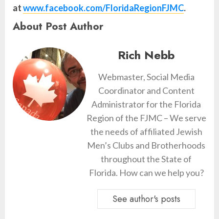
at
www.facebook.com/FloridaRegionFJMC
.
About Post Author
Rich Nebb
Webmaster, Social Media
Coordinator and Content
Administrator for the Florida
Region of the FJMC – We serve
the needs of affiliated Jewish
Men’s Clubs and Brotherhoods
throughout the State of
Florida. How can we help you?
See author's posts