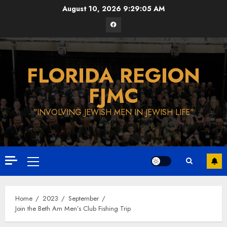
Skip
August 10, 2026
9:29:06 AM
to
Facebook
content
FLORIDA REGION
FJMC
"INVOLVING JEWISH MEN IN JEWISH LIFE"
Primary
Menu
Home
2023
September
Join the Beth Am Men’s Club Fishing Trip