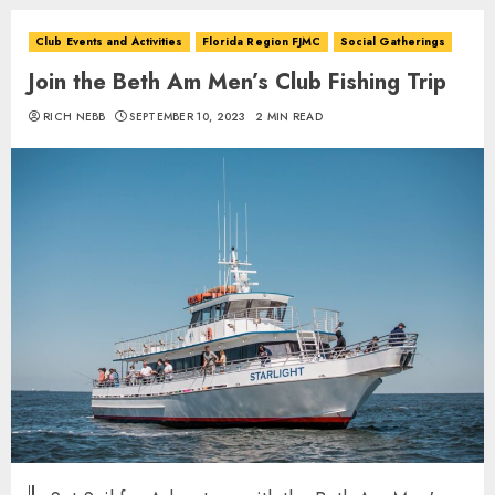
Club Events and Activities
Florida Region FJMC
Social Gatherings
Join the Beth Am Men’s Club Fishing Trip
RICH NEBB
SEPTEMBER 10, 2023
2 MIN READ