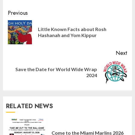
Continue
Previous
Reading
Little Known Facts about Rosh
Pre
Hashanah and Yom Kippur
pos
Next
Save the Date for World Wide Wrap
Next
2024
post:
RELATED NEWS
Israel On My Mind Presents
“October 7: The Day Before, The
Come to the Miami Marlins 2026
Day, and The Day After”