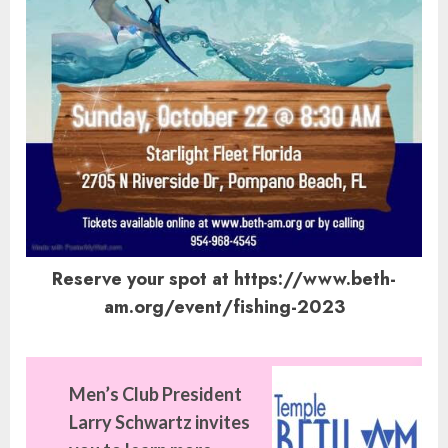
Reserve your spot at https://www.beth-
am.org/event/fishing-2023
Men’s Club President
Larry Schwartz invites