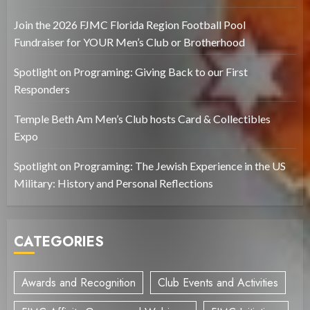
Join the 2026 FJMC Florida Region Football Pool
Fundraiser for YOUR Men’s Club or Brotherhood
Spotlight on Programing: Giving Back to our First
Responders
Temple Beth Am Men’s Club hosts Card & Collectibles
Expo
Spotlight on Programing: The Jewish Experience in the US
Military: History and Personal Reflections
CATEGORIES
Awards and Recognition
Club Events and Activities