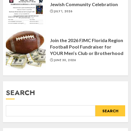
Jewish Community Celebration
MARCH 26, 2025
3
JULY 1, 2026
Yiddish Alive presents “Surviving
the Legacy of Jewish Parents with
Join the 2026 FJMC Florida Region
Humor” with Bruria Lindenberg
Football Pool Fundraiser for
Cooperman
YOUR Men’s Club or Brotherhood
4
MARCH 25, 2025
JUNE 30, 2026
Register for the Taste of FJMC
Webinar
SEARCH
MARCH 12, 2025
5
SEARCH
Commemorate The 87th