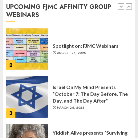
Anniversary of Kristallnacht
UPCOMING FJMC AFFINITY GROUP
SEPTEMBER 25, 2025
WEBINARS
1
Spotlight on: FJMC Webinars
AUGUST 24, 2025
2
Israel On My Mind Presents
“October 7: The Day Before, The
Day, and The Day After”
MARCH 26, 2025
3
Yiddish Alive presents “Surviving