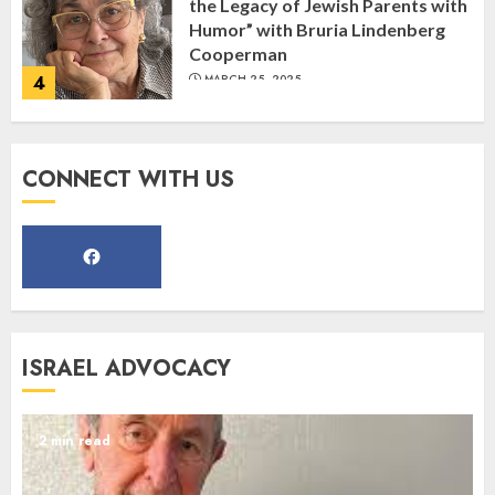
the Legacy of Jewish Parents with
Humor” with Bruria Lindenberg
Cooperman
4
MARCH 25, 2025
Register for the Taste of FJMC
CONNECT WITH US
Webinar
MARCH 12, 2025
5
Commemorate The 87th
ISRAEL ADVOCACY
Anniversary of Kristallnacht
SEPTEMBER 25, 2025
1
2 min read