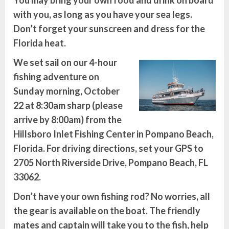
You may bring your own food and drink on board
with you, as long as you have your sea legs.
Don’t forget your sunscreen and dress for the
Florida heat.
We set sail on our 4-hour
fishing adventure on
Sunday morning, October
22 at 8:30am sharp (please
arrive by 8:00am)
from the
Hillsboro Inlet Fishing Center in Pompano Beach,
Florida. For driving directions, set your GPS to
2705 North Riverside Drive, Pompano Beach, FL
33062.
Don’t have your own fishing rod? No worries, all
the gear is available on the boat. The friendly
mates and captain will take you to the fish, help