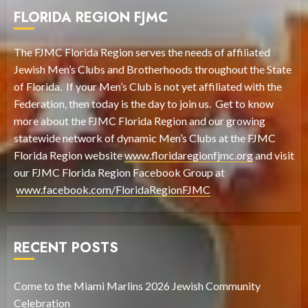
FLORIDA REGION FJMC
The FJMC Florida Region serves the needs of affiliated
Jewish Men’s Clubs and Brotherhoods throughout the State
of Florida. If your Men’s Club is not yet affiliated with the
Federation, then today is the day to join us. Get to know
more about the FJMC Florida Region and our growing
statewide network of dynamic Men’s Clubs at the FJMC
Florida Region website
www.floridaregionfjmc.org
and visit
our FJMC Florida Region Facebook Group at
www.facebook.com/FloridaRegionFJMC
RECENT POSTS
Come to the Miami Marlins 2026 Jewish Community
Celebration