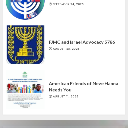
SEPTEMBER 24, 2025
FJMC and Israel Advocacy 5786
AUGUST 25, 2025
American Friends of Neve Hanna
Needs You
AUGUST 11, 2025