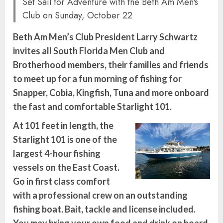
Set Sail for Adventure with the Beth Am Men's
Club on Sunday, October 22
Beth Am Men’s Club President Larry Schwartz
invites all South Florida Men Club and
Brotherhood members, their families and friends
to meet up for a fun morning of fishing for
Snapper, Cobia, Kingfish, Tuna and more onboard
the fast and comfortable Starlight 101.
At 101 feet in length, the
Starlight 101 is one of the
largest 4-hour fishing
vessels on the East Coast.
Go in first class comfort
with a professional crew on an outstanding
fishing boat. Bait, tackle and license included.