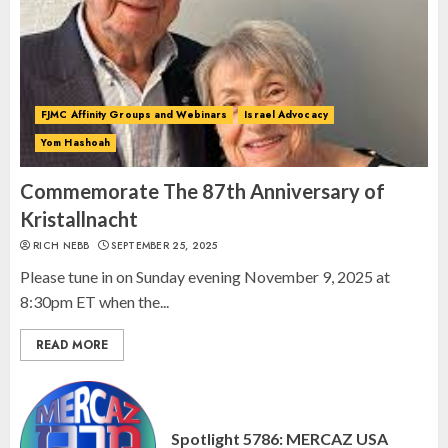
Spotlight on: FJMC Webinars
AUGUST 24, 2025
2
FJMC Affinity Groups and Webinars
Israel Advocacy
Yom Hashoah
Israel On My Mind Presents
“October 7: The Day Before, The
Commemorate The 87th Anniversary of
Day, and The Day After”
Kristallnacht
MARCH 26, 2025
RICH NEBB
SEPTEMBER 25, 2025
3
Please tune in on Sunday evening November 9, 2025 at
8:30pm ET when the...
READ MORE
Spotlight 5786: MERCAZ USA