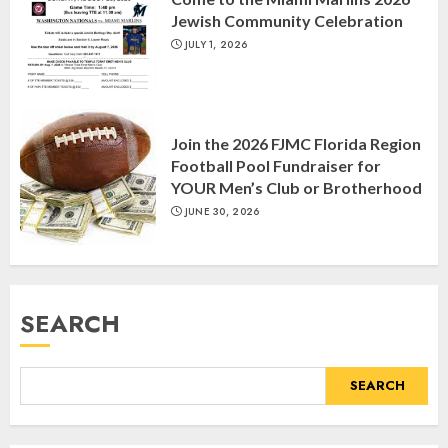
Day, and The Day After”
Jewish Community Celebration
MARCH 26, 2025
3
JULY 1, 2026
Yiddish Alive presents “Surviving
the Legacy of Jewish Parents with
Join the 2026 FJMC Florida Region
Humor” with Bruria Lindenberg
Football Pool Fundraiser for
Cooperman
YOUR Men’s Club or Brotherhood
4
MARCH 25, 2025
JUNE 30, 2026
Register for the Taste of FJMC
Webinar
SEARCH
MARCH 12, 2025
5
SEARCH
Commemorate The 87th