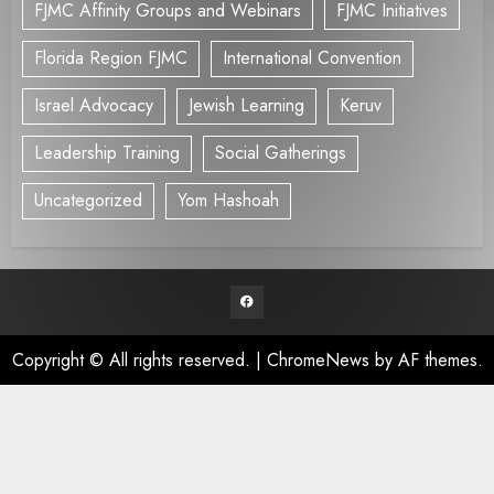
FJMC Affinity Groups and Webinars
FJMC Initiatives
Florida Region FJMC
International Convention
Israel Advocacy
Jewish Learning
Keruv
Leadership Training
Social Gatherings
Uncategorized
Yom Hashoah
Facebook
Copyright © All rights reserved.
|
ChromeNews
by AF themes.