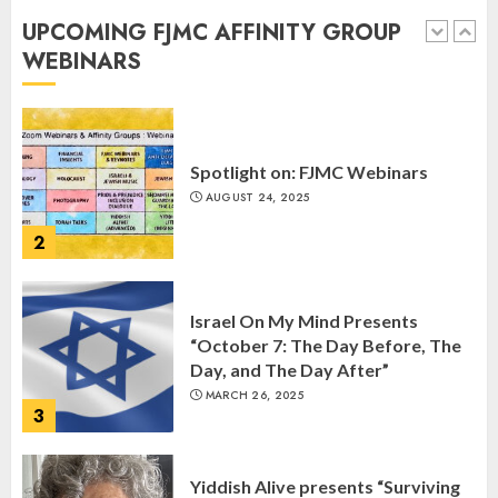
Anniversary of Kristallnacht
UPCOMING FJMC AFFINITY GROUP
SEPTEMBER 25, 2025
WEBINARS
1
Spotlight on: FJMC Webinars
AUGUST 24, 2025
2
Israel On My Mind Presents
“October 7: The Day Before, The
Day, and The Day After”
MARCH 26, 2025
3
Yiddish Alive presents “Surviving