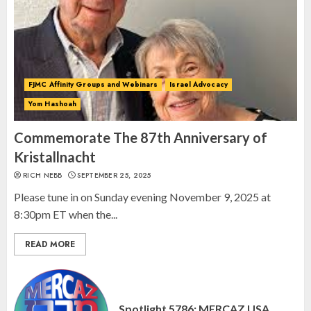
Spotlight on: FJMC Webinars
AUGUST 24, 2025
2
FJMC Affinity Groups and Webinars
Israel Advocacy
Yom Hashoah
Israel On My Mind Presents
“October 7: The Day Before, The
Commemorate The 87th Anniversary of
Day, and The Day After”
Kristallnacht
MARCH 26, 2025
RICH NEBB
SEPTEMBER 25, 2025
3
Please tune in on Sunday evening November 9, 2025 at
8:30pm ET when the...
READ MORE
Spotlight 5786: MERCAZ USA