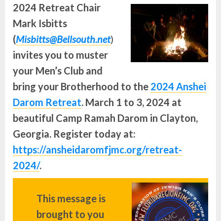
2024 Retreat Chair
Mark Isbitts
(
Misbitts@Bellsouth.net
)
invites you to muster
your Men’s Club and
bring your Brotherhood to the
2024 Anshei
Darom Retreat
. March 1 to 3, 2024 at
beautiful Camp Ramah Darom in Clayton,
Georgia. Register today at:
https://ansheidaromfjmc.org/retreat-
2024/
.
This message is
brought to you