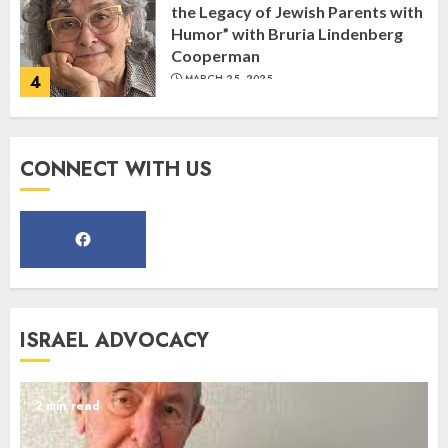
the Legacy of Jewish Parents with
Humor” with Bruria Lindenberg
Cooperman
4
MARCH 25, 2025
Register for the Taste of FJMC
CONNECT WITH US
Webinar
MARCH 12, 2025
5
Commemorate The 87th
ISRAEL ADVOCACY
Anniversary of Kristallnacht
SEPTEMBER 25, 2025
1
2 min read