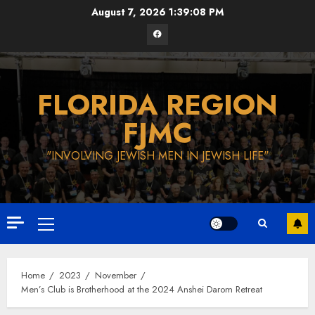
Skip
August 7, 2026
1:39:09 PM
to
Facebook
content
FLORIDA REGION
FJMC
"INVOLVING JEWISH MEN IN JEWISH LIFE"
Primary
Menu
Home
2023
November
Men’s Club is Brotherhood at the 2024 Anshei Darom Retreat