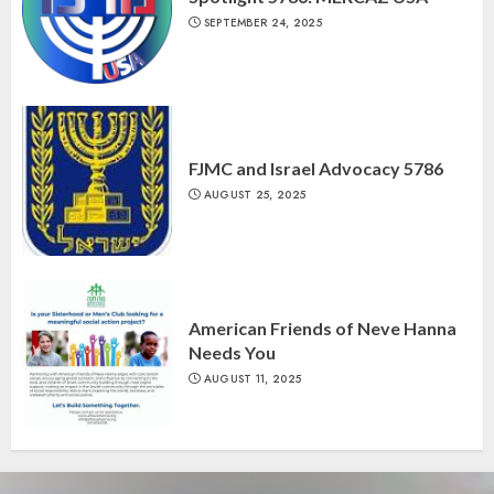
SEPTEMBER 24, 2025
FJMC and Israel Advocacy 5786
AUGUST 25, 2025
American Friends of Neve Hanna
Needs You
AUGUST 11, 2025