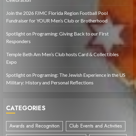
Join the 2026 FJMC Florida Region Football Pool
Fundraiser for YOUR Men’s Club or Brotherhood
Spotlight on Programing: Giving Back to our First
Responders
Temple Beth Am Men’s Club hosts Card & Collectibles
Expo
Spotlight on Programing: The Jewish Experience in the US
Military: History and Personal Reflections
CATEGORIES
Awards and Recognition
Club Events and Activities