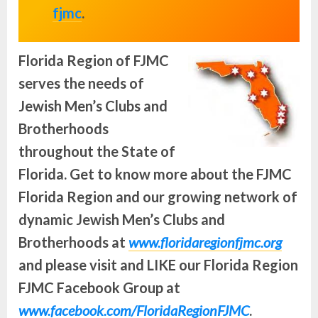
fjmc
.
Florida Region of FJMC
serves the needs of
Jewish Men’s Clubs and
Brotherhoods
throughout the State of
Florida.
Get to know more about the FJMC
Florida Region and our growing network of
dynamic Jewish Men’s Clubs and
Brotherhoods at
www.floridaregionfjmc.org
and please visit and LIKE our Florida Region
FJMC Facebook Group at
www.facebook.com/FloridaRegionFJMC
.