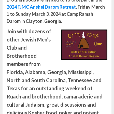
2024 FJMC Anshei Darom Retreat
, Friday March
1 to Sunday March 3, 2024 at Camp Ramah
Darom in Clayton, Georgia.
Join with dozens of
other Jewish Men’s
Club and
Brotherhood
members from
Florida, Alabama, Georgia, Mississippi,
North and South Carolina, Tennessee and
Texas for an outstanding weekend of
Ruach and brotherhood, camaraderie and
cultural Judaism, great discussions and
delicious Kosher food, poker and potent