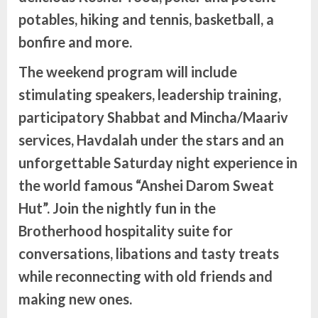
potables, hiking and tennis, basketball, a
bonfire and more.
The weekend program will include
stimulating speakers, leadership training,
participatory Shabbat and Mincha/Maariv
services, Havdalah under the stars and an
unforgettable Saturday night experience in
the world famous “Anshei Darom Sweat
Hut”. Join the nightly fun in the
Brotherhood hospitality suite for
conversations, libations and tasty treats
while reconnecting with old friends and
making new ones.