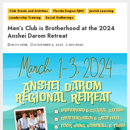
Club Events and Activities
Florida Region FJMC
Jewish Learning
Leadership Training
Social Gatherings
Men’s Club is Brotherhood at the 2024
Anshei Darom Retreat
RICH NEBB
NOVEMBER 8, 2023
2 MIN READ