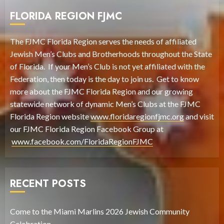
FLORIDA REGION FJMC
The FJMC Florida Region serves the needs of affiliated
Jewish Men’s Clubs and Brotherhoods throughout the State
of Florida. If your Men’s Club is not yet affiliated with the
Federation, then today is the day to join us. Get to know
more about the FJMC Florida Region and our growing
statewide network of dynamic Men’s Clubs at the FJMC
Florida Region website
www.floridaregionfjmc.org
and visit
our FJMC Florida Region Facebook Group at
www.facebook.com/FloridaRegionFJMC
RECENT POSTS
Come to the Miami Marlins 2026 Jewish Community
Celebration