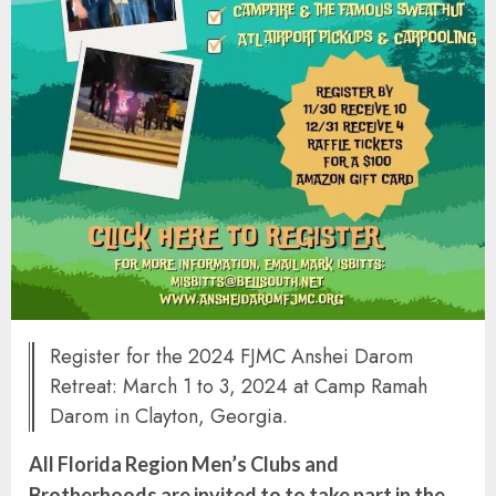
Register for the 2024 FJMC Anshei Darom
Retreat: March 1 to 3, 2024 at Camp Ramah
Darom in Clayton, Georgia.
All Florida Region Men’s Clubs and
Brotherhoods are invited to to take part in the