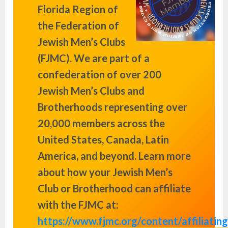
Florida Region of
the Federation of
Jewish Men’s Clubs
(FJMC). We are part of a
confederation of over 200
Jewish Men’s Clubs and
Brotherhoods representing over
20,000 members across the
United States, Canada, Latin
America, and beyond. Learn more
about how your Jewish Men’s
Club or Brotherhood can affiliate
with the FJMC at:
https://www.fjmc.org/content/affiliating