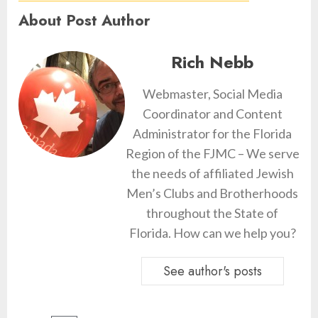
About Post Author
Rich Nebb
Webmaster, Social Media
Coordinator and Content
Administrator for the Florida
Region of the FJMC – We serve
the needs of affiliated Jewish
Men’s Clubs and Brotherhoods
throughout the State of
Florida. How can we help you?
See author's posts