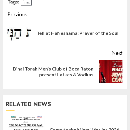
Tags:
fjmc
Continue
Previous
Reading
Pre
Tefilat HaNeshama: Prayer of the Soul
pos
Next
B’nai Torah Men’s Club of Boca Raton
Next
present Latkes & Vodkas
post:
RELATED NEWS
Israel On My Mind Presents
“October 7: The Day Before, The
Come to the Miami Marlins 2026