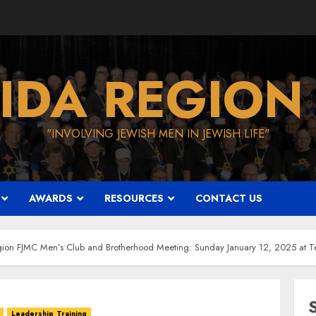
IDA REGION
"INVOLVING JEWISH MEN IN JEWISH LIFE"
AWARDS
RESOURCES
CONTACT US
ion FJMC Men’s Club and Brotherhood Meeting: Sunday January 12, 2025 at Te
Leadership Training