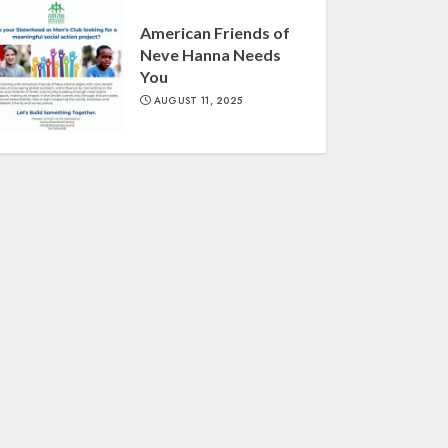
American Friends of
Neve Hanna Needs
You
AUGUST 11, 2025