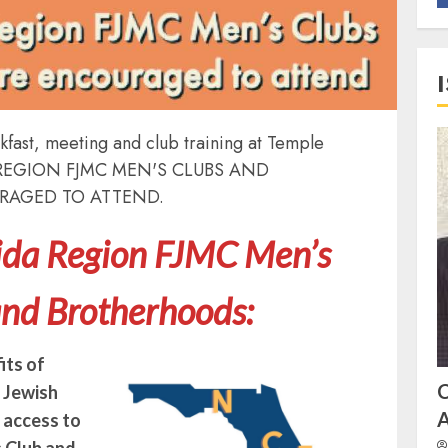
fast, meeting and club training at Temple
DA REGION FJMC MEN'S CLUBS AND
RAGED TO ATTEND.
rida Region FJMC Men’s
and Brotherhoods:
its of
f Jewish
A
t access to