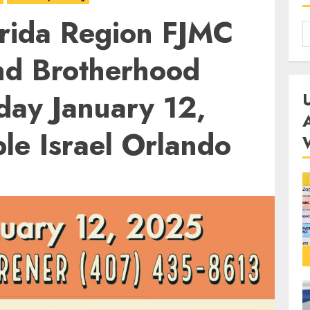
rida Region FJMC
nd Brotherhood
day January 12,
le Israel Orlando