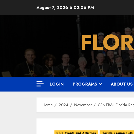
Skip
August 7, 2026
6:02:07 PM
to
content
FLOR
LOGIN
PROGRAMS
ABOUT US
Home
2024
November
CENTRAL Florida Reg
Club Events and Activities
Florida Region FJMC