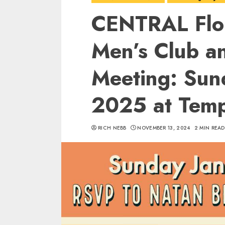
CENTRAL Flo
Men’s Club a
Meeting: Sun
2025 at Temp
RICH NEBB
NOVEMBER 13, 2024
2 MIN READ