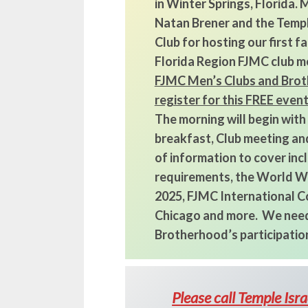
in Winter Springs, Florida.
Natan Brener and the Templ
Club for hosting our first 
Florida Region FJMC club m
FJMC Men’s Clubs and Brot
register for this FREE even
The morning will begin with
breakfast, Club meeting and
of information to cover in
requirements, the World Wi
2025, FJMC International Co
Chicago and more. We need
Brotherhood’s participation
Please call Temple Isr