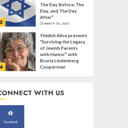
The Day Before, The
Day, and The Day
After”
3
MARCH 26, 2025
Yiddish Alive presents
“Surviving the Legacy
of Jewish Parents
with Humor” with
Bruria Lindenberg
4
Cooperman
MARCH 25, 2025
Register for the Taste
CONNECT WITH US
of FJMC Webinar
MARCH 12, 2025
5
Facebook