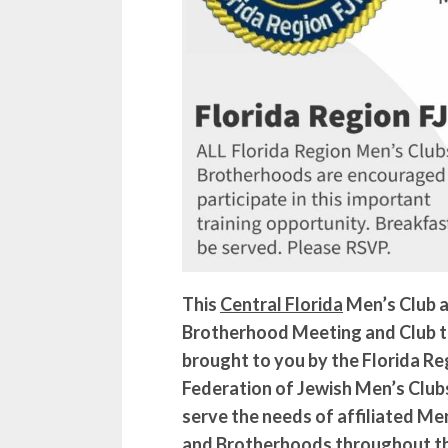
This
Central Florida
Men’s Club 
Brotherhood Meeting and Club tr
brought to you by the Florida Re
Federation of Jewish Men’s Club
serve the needs of affiliated Men
and Brotherhoods throughout th