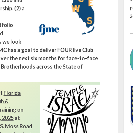
s Club and
hip, (2) a
P
2
tfolio
nd
s we look
MC has a goal to deliver FOUR live Club
ver the next six months for face-to-face
d Brotherhoods across the State of
xt
Florida
ub &
raining on
, 2025
at
0 S. Moss Road