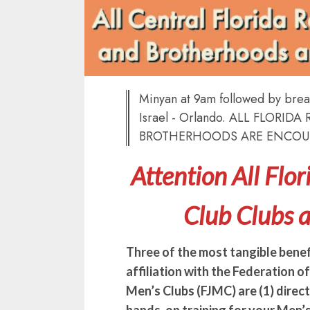
Minyan at 9am followed by break
Israel - Orlando. ALL FLORI
BROTHERHOODS ARE ENCOU
Attention All Flo
Club Clubs 
Three of the most tangible benef
affiliation with the Federation o
Men’s Clubs (FJMC) are (1) direc