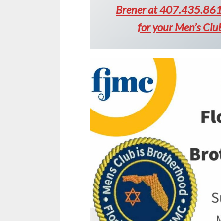
Brener at 407.435.8613
for your Men’s Cl