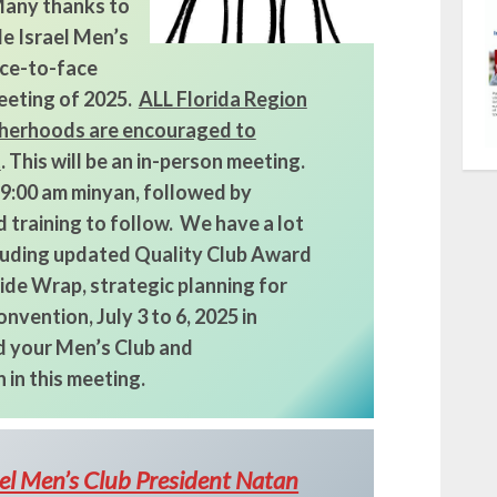
 Many thanks to
e Israel Men’s
face-to-face
eeting of 2025.
ALL Florida Region
herhoods are encouraged to
t
. This will be an in-person meeting.
 9:00 am minyan, followed by
 training to follow. We have a lot
cluding updated Quality Club Award
de Wrap, strategic planning for
nvention, July 3 to 6, 2025 in
 your Men’s Club and
 in this meeting.
ael Men’s Club President Natan