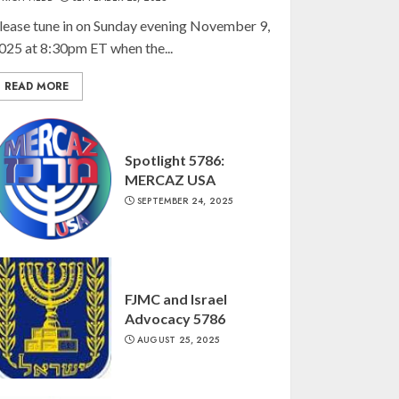
lease tune in on Sunday evening November 9,
025 at 8:30pm ET when the...
READ MORE
Spotlight 5786:
MERCAZ USA
SEPTEMBER 24, 2025
FJMC and Israel
Advocacy 5786
AUGUST 25, 2025