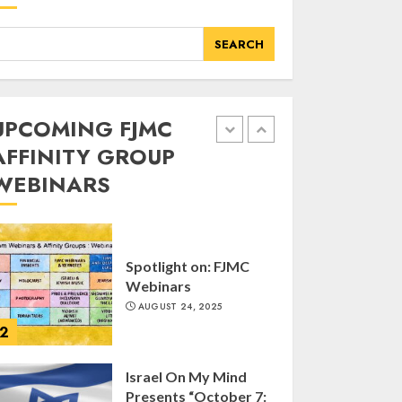
of FJMC Webinar
MARCH 12, 2025
SEARCH
5
Commemorate The
UPCOMING FJMC
87th Anniversary of
AFFINITY GROUP
Kristallnacht
WEBINARS
SEPTEMBER 25, 2025
1
Spotlight on: FJMC
Webinars
AUGUST 24, 2025
2
Israel On My Mind
Presents “October 7: