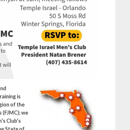
and
aining is
gion of the
s (FJMC); we
’s Club’s
e State of