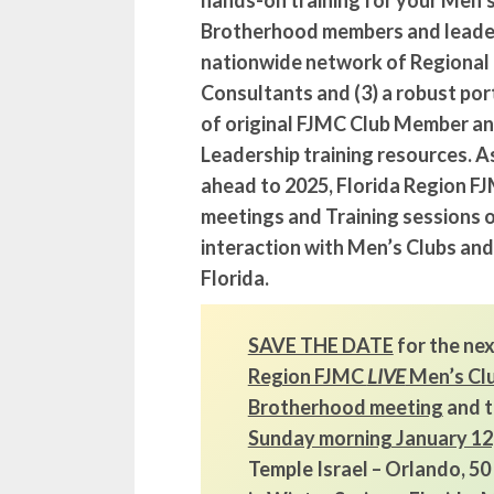
hands-on training for your Men’
Brotherhood members and leaders
nationwide network of Regional
Consultants and (3) a robust por
of original FJMC Club Member a
Leadership training resources. A
ahead to 2025, Florida Region FJ
meetings and Training sessions o
interaction with Men’s Clubs an
Florida.
SAVE THE DATE
for the ne
Region FJMC
LIVE
Men’s Cl
Brotherhood meeting
and t
Sunday morning January 12
Temple Israel – Orlando, 5