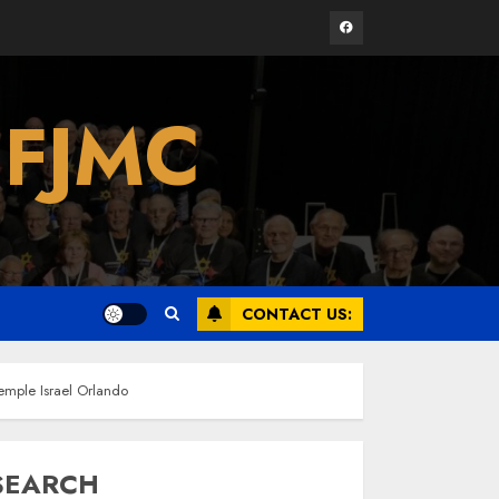
Facebook
Israel On My Mind
 FJMC
Presents “October 7:
The Day Before, The
Day, and The Day
After”
3
MARCH 26, 2025
Yiddish Alive presents
“Surviving the Legacy
CONTACT US:
of Jewish Parents
with Humor” with
Bruria Lindenberg
4
Cooperman
mple Israel Orlando
MARCH 25, 2025
SEARCH
Register for the Taste