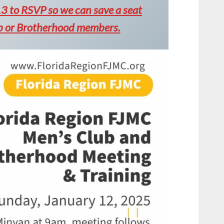
 to RSVP so we can save a seat
ub or Brotherhood members.