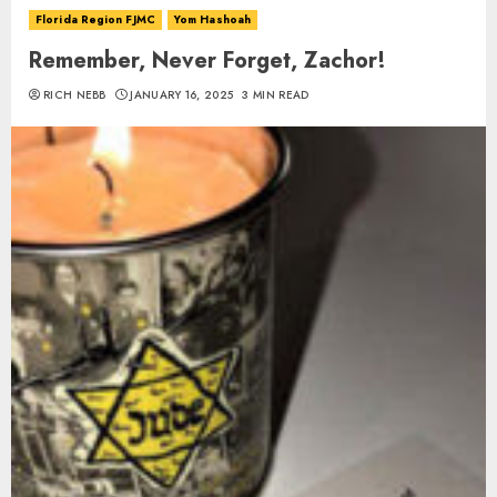
Florida Region FJMC
Yom Hashoah
Remember, Never Forget, Zachor!
RICH NEBB
JANUARY 16, 2025
3 MIN READ