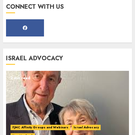
Register for the Taste of FJMC
CONNECT WITH US
Webinar
MARCH 12, 2025
5
Commemorate The 87th
ISRAEL ADVOCACY
Anniversary of Kristallnacht
SEPTEMBER 25, 2025
1
2 min read
Spotlight on: FJMC Webinars
AUGUST 24, 2025
2
FJMC Affinity Groups and Webinars
Israel Advocacy