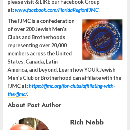
please visit & LIKE our Facebook Group
at:
www.facebook.com/FloridaRegionFJMC
.
The FJMC is a confederation
of over 200 Jewish Men’s
Clubs and Brotherhoods
representing over 20,000
members across the United
States, Canada, Latin
America, and beyond. Learn how YOUR Jewish
Men’s Club or Brotherhood can affiliate with the
FJMC at:
https://fjmc.org/for-clubs/affiliating-with-
the-fjmc/
.
About Post Author
Rich Nebb