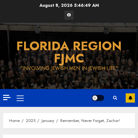
Skip
August 8, 2026
5:46:50 AM
to
Facebook
content
FLORIDA REGION
FJMC
"INVOLVING JEWISH MEN IN JEWISH LIFE"
Primary
Menu
Home
2025
January
Remember, Never Forget, Zachor!