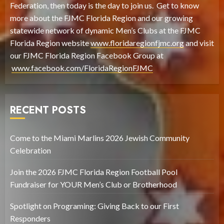
Federation, then today is the day to join us. Get to know
more about the FJMC Florida Region and our growing
statewide network of dynamic Men’s Clubs at the FJMC
Florida Region website
www.floridaregionfjmc.org
and visit
our FJMC Florida Region Facebook Group at
www.facebook.com/FloridaRegionFJMC
RECENT POSTS
Come to the Miami Marlins 2026 Jewish Community
Celebration
Join the 2026 FJMC Florida Region Football Pool
Fundraiser for YOUR Men’s Club or Brotherhood
Spotlight on Programing: Giving Back to our First
Responders