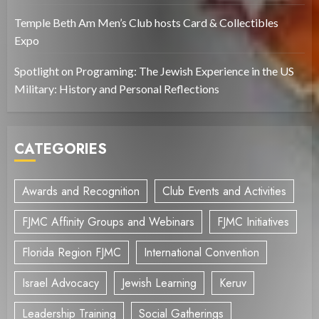
Temple Beth Am Men’s Club hosts Card & Collectibles
Expo
Spotlight on Programing: The Jewish Experience in the US
Military: History and Personal Reflections
CATEGORIES
Awards and Recognition
Club Events and Activities
FJMC Affinity Groups and Webinars
FJMC Initiatives
Florida Region FJMC
International Convention
Israel Advocacy
Jewish Learning
Keruv
Leadership Training
Social Gatherings