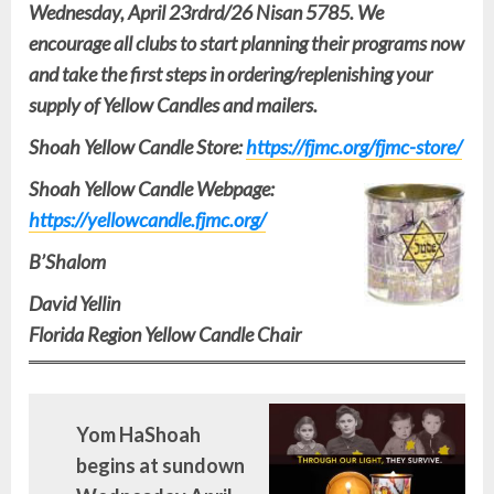
Wednesday, April 23rdrd/26 Nisan 5785. We
encourage all clubs to start planning their programs now
and take the first steps in ordering/replenishing your
supply of Yellow Candles and mailers.
Shoah Yellow Candle Store:
https://fjmc.org/fjmc-store/
Shoah Yellow Candle Webpage:
https://yellowcandle.fjmc.org/
B’Shalom
David Yellin
Florida Region Yellow Candle Chair
Yom HaShoah
begins at sundown