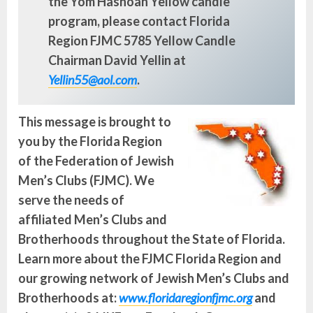
the Yom Hashoah Yellow candle
program, please contact Florida
Region FJMC 5785 Yellow Candle
Chairman David Yellin at
Yellin55@aol.com
.
This message is brought to
you by the Florida Region
of the Federation of Jewish
Men’s Clubs (FJMC). We
serve the needs of
affiliated Men’s Clubs and
Brotherhoods throughout the State of Florida.
Learn more about the FJMC Florida Region and
our growing network of Jewish Men’s Clubs and
Brotherhoods at:
www.floridaregionfjmc.org
and