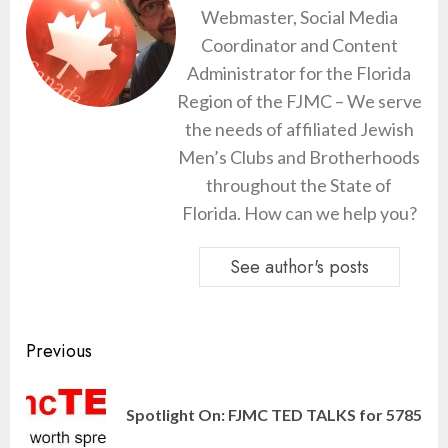
Webmaster, Social Media
Coordinator and Content
Administrator for the Florida
Region of the FJMC – We serve
the needs of affiliated Jewish
Men’s Clubs and Brotherhoods
throughout the State of
Florida. How can we help you?
See author's posts
Continue
Previous
Reading
Pre
Spotlight On: FJMC TED TALKS for 5785
pos