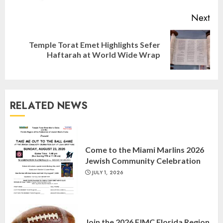
Next
Temple Torat Emet Highlights Sefer
Next
Haftarah at World Wide Wrap
post:
RELATED NEWS
Israel On My Mind Presents
“October 7: The Day Before, The
Come to the Miami Marlins 2026
Day, and The Day After”
Jewish Community Celebration
MARCH 26, 2025
3
JULY 1, 2026
Yiddish Alive presents “Surviving
the Legacy of Jewish Parents with
Join the 2026 FJMC Florida Region