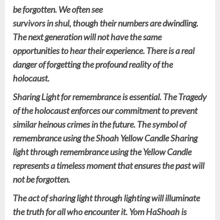
be forgotten. We often see
survivors in shul, though their numbers are dwindling.
The next generation will not have the same
opportunities to hear their experience. There is a real
danger of forgetting the profound reality of the
holocaust.
Sharing Light for remembrance is essential. The Tragedy
of the holocaust enforces our commitment to prevent
similar heinous crimes in the future. The symbol of
remembrance using the Shoah Yellow Candle Sharing
light through remembrance using the Yellow Candle
represents a timeless moment that ensures the past will
not be forgotten.
The act of sharing light through lighting will illuminate
the truth for all who encounter it. Yom HaShoah is