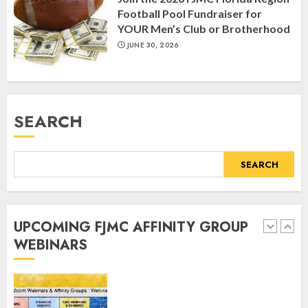
Humor” with Bruria Lindenberg
Football Pool Fundraiser for
Cooperman
YOUR Men’s Club or Brotherhood
4
MARCH 25, 2025
JUNE 30, 2026
Register for the Taste of FJMC
Webinar
SEARCH
MARCH 12, 2025
5
SEARCH
Commemorate The 87th
Anniversary of Kristallnacht
UPCOMING FJMC AFFINITY GROUP
SEPTEMBER 25, 2025
WEBINARS
1