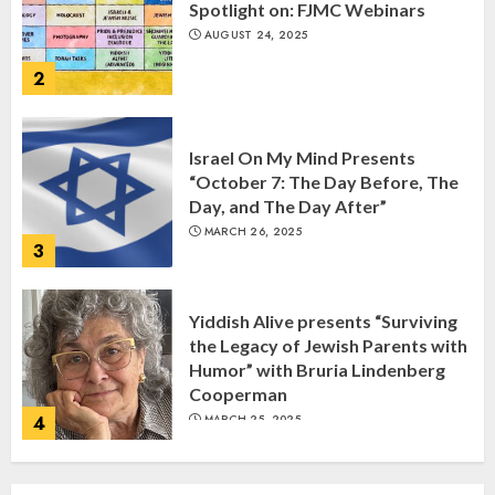
Spotlight on: FJMC Webinars
AUGUST 24, 2025
2
Israel On My Mind Presents
“October 7: The Day Before, The
Day, and The Day After”
MARCH 26, 2025
3
Yiddish Alive presents “Surviving
the Legacy of Jewish Parents with
Humor” with Bruria Lindenberg
Cooperman
4
MARCH 25, 2025