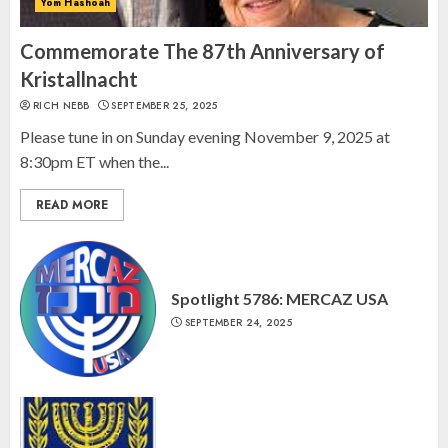
Yom Hashoah
Israel On My Mind Presents
“October 7: The Day Before, The
Commemorate The 87th Anniversary of
Day, and The Day After”
Kristallnacht
MARCH 26, 2025
RICH NEBB
SEPTEMBER 25, 2025
3
Please tune in on Sunday evening November 9, 2025 at
8:30pm ET when the...
READ MORE
Spotlight 5786: MERCAZ USA
SEPTEMBER 24, 2025