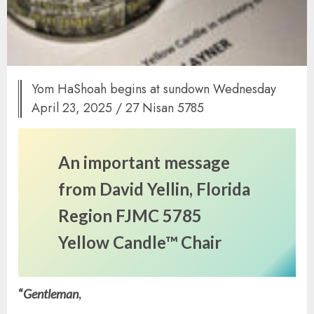
Yom HaShoah begins at sundown Wednesday
April 23, 2025 / 27 Nisan 5785
An important message
from David Yellin, Florida
Region FJMC 5785
Yellow
Candle™ Chair
“
Gentleman
,