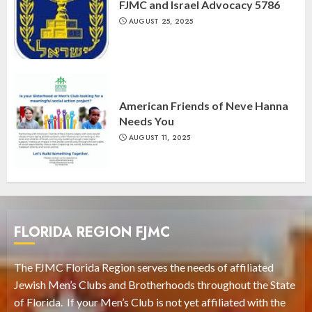
FJMC and Israel Advocacy 5786
AUGUST 25, 2025
American Friends of Neve Hanna
Needs You
AUGUST 11, 2025
FLORIDA REGION FJMC
The FJMC Florida Region serves the needs of affiliated
Jewish Men’s Clubs and Brotherhoods throughout the State
of Florida. If your Men’s Club is not yet affiliated with the