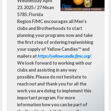
Wednesday April
23, 2025 / 27 Nisan
5785. Florida
Region FJMC encourages all Men’s
clubs and Brotherhoods to start
planning your programs now and take
the first step of ordering/replenishing
your supply of Yellow Candles™ and
mailers at
https://yellowcandle.fjmc.org/
.
We look forward to working with our
clubs and assisting in any way
possible. Please do not hesitate to
reach out and thank you for all the
work you are doing to implement this
important program. For more
information how you can be part of