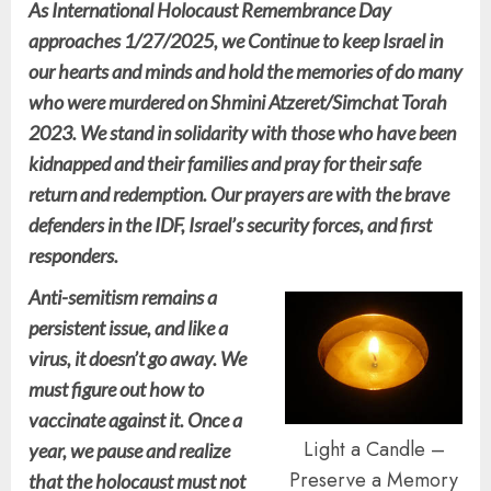
As International Holocaust Remembrance Day
approaches 1/27/2025, we Continue to keep Israel in
our hearts and minds and hold the memories of do many
who were murdered on Shmini Atzeret/Simchat Torah
2023. We stand in solidarity with those who have been
kidnapped and their families and pray for their safe
return and redemption. Our prayers are with the brave
defenders in the IDF, Israel’s security forces, and first
responders.
Anti-semitism remains a
persistent issue, and like a
virus, it doesn’t go away. We
must figure out how to
vaccinate against it. Once a
Light a Candle –
year, we pause and realize
Preserve a Memory
that the holocaust must not