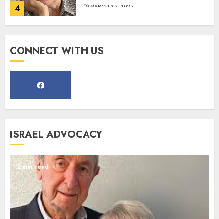
MARCH 12, 2025
5
CONNECT WITH US
Commemorate The 87th
Anniversary of Kristallnacht
SEPTEMBER 25, 2025
1
ISRAEL ADVOCACY
Spotlight on: FJMC Webinars
AUGUST 24, 2025
2 min read
2
Israel On My Mind Presents
“October 7: The Day Before, The