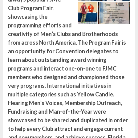
Club Program Fair,
showcasing the
programming efforts and
creativity of Men’s Clubs and Brotherhoods
from across North America. The Program Fair is
an opportunity for Convention delegates to
learn about outstanding award winning
programs and interact one-on-one to FJMC
members who designed and championed those
very programs. International initiatives in
multiple categories such as Yellow Candle,
Hearing Men’s Voices, Membership Outreach,
Fundraising and Man-of-the-Year were
showcased to be shared and duplicated in order
to help every Club attract and engage current
and new members, and achieve success. Florida