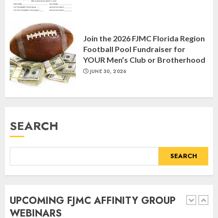
Join the 2026 FJMC Florida Region
Register for the Taste of FJMC
Football Pool Fundraiser for
Webinar
YOUR Men’s Club or Brotherhood
MARCH 12, 2025
JUNE 30, 2026
5
Commemorate The 87th
SEARCH
Anniversary of Kristallnacht
SEPTEMBER 25, 2025
1
SEARCH
Spotlight on: FJMC Webinars
UPCOMING FJMC AFFINITY GROUP
AUGUST 24, 2025
WEBINARS