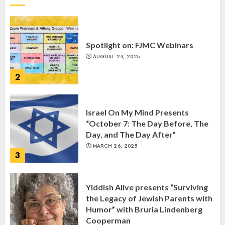
2
Israel On My Mind Presents
“October 7: The Day Before, The
Day, and The Day After”
MARCH 26, 2025
3
Yiddish Alive presents “Surviving
the Legacy of Jewish Parents with
Humor” with Bruria Lindenberg
Cooperman
4
MARCH 25, 2025
Register for the Taste of FJMC
Webinar