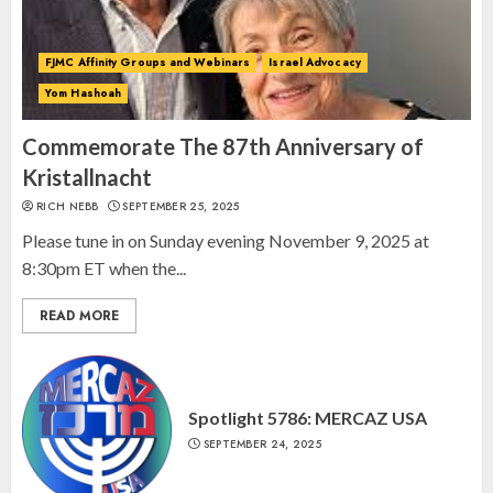
Day, and The Day After”
MARCH 26, 2025
3
FJMC Affinity Groups and Webinars
Israel Advocacy
Yom Hashoah
Commemorate The 87th Anniversary of
Kristallnacht
RICH NEBB
SEPTEMBER 25, 2025
Please tune in on Sunday evening November 9, 2025 at
8:30pm ET when the...
READ MORE
Spotlight 5786: MERCAZ USA
SEPTEMBER 24, 2025