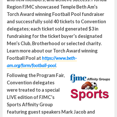
Region FJMC showcased Temple Beth Am’s
Torch Award winning Football Pool fundraiser
and successfully sold 40 tickets to Convention
delegates; each ticket sold generated $3 in
fundraising for the ticket buyer’s designated
Men’s Club, Brotherhood or selected charity.
Learn more about our Torch Award winning
Football Pool
at
https://www.beth-
am.org/form/football-pool
.
Following the Program Fair,
Convention delegates
were treated to a special
LIVE edition of FJMC’s
Sports Affinity Group
featuring guest speakers Mark Jacob and