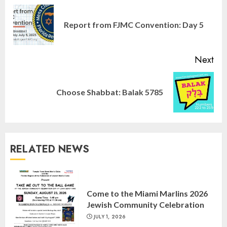
Reading
Pre
Report from FJMC Convention: Day 5
pos
Next
Next
Choose Shabbat: Balak 5785
post:
Israel On My Mind Presents
“October 7: The Day Before, The
Day, and The Day After”
MARCH 26, 2025
3
RELATED NEWS
Yiddish Alive presents “Surviving
the Legacy of Jewish Parents with
Come to the Miami Marlins 2026
Humor” with Bruria Lindenberg
Jewish Community Celebration
Cooperman
JULY 1, 2026
4
MARCH 25, 2025