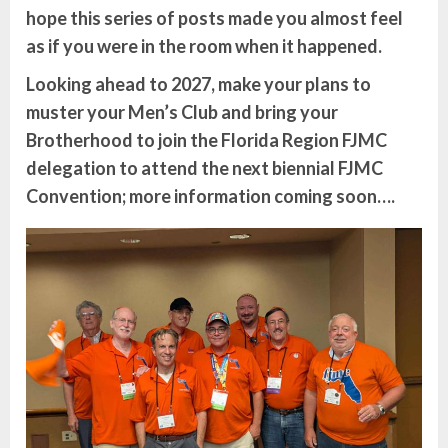
hope this series of posts made you almost feel
as if you were in the room when it happened.
Looking ahead to 2027, make your plans to
muster your Men’s Club and bring your
Brotherhood to join the Florida Region FJMC
delegation to attend the next biennial FJMC
Convention; more information coming soon….