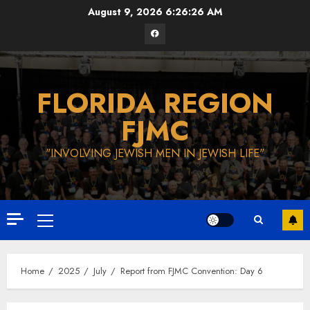
Skip
August 9, 2026
6:26:27 AM
to
Facebook
content
FLORIDA REGION
FJMC
"INVOLVING JEWISH MEN IN JEWISH LIFE"
Primary
Menu
Home
2025
July
Report from FJMC Convention: Day 6