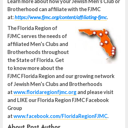
Learn more about how your Jewish Men’s Club or
Brotherhood can affiliate with the FJMC
at:
https://www.fjmc.org/content/affiliating-fjmc
.
The Florida Region of
FJMC serves the needs of
affiliated Men’s Clubs and
Brotherhoods throughout
the State of Florida. Get
to know more about the
FJMC Florida Region and our growing network
of Jewish Men’s Clubs and Brotherhoods
at
www.floridaregionfjmc.org
and please visit
and LIKE our Florida Region FJMC Facebook
Group
at
www.facebook.com/FloridaRegionFJMC
.
About Post Author