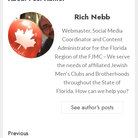
Rich Nebb
Webmaster, Social Media
Coordinator and Content
Administrator for the Florida
Region of the FJMC – We serve
the needs of affiliated Jewish
Men’s Clubs and Brotherhoods
throughout the State of
Florida. How can we help you?
See author's posts
Continue
Previous