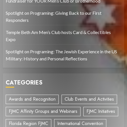
Fundraiser for YOUR Men’s Club or Brotherhood
Spotlight on Programing: Giving Back to our First
Responders
Temple Beth Am Men’s Club hosts Card & Collectibles
Expo
Spotlight on Programing: The Jewish Experience in the US
Military: History and Personal Reflections
CATEGORIES
Awards and Recognition
Club Events and Activities
FJMC Affinity Groups and Webinars
FJMC Initiatives
Florida Region FJMC
International Convention