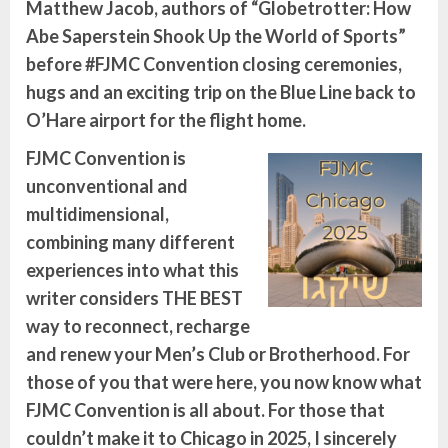
Matthew Jacob, authors of “Globetrotter: How
Abe Saperstein Shook Up the World of Sports”
before #FJMC Convention closing ceremonies,
hugs and an exciting trip on the Blue Line back to
O’Hare airport for the flight home.
FJMC Convention is
unconventional and
multidimensional,
combining many different
experiences into what this
writer considers THE BEST
way to reconnect, recharge
and renew your Men’s Club or Brotherhood. For
those of you that were here, you now know what
FJMC Convention is all about. For those that
couldn’t make it to Chicago in 2025, I sincerely