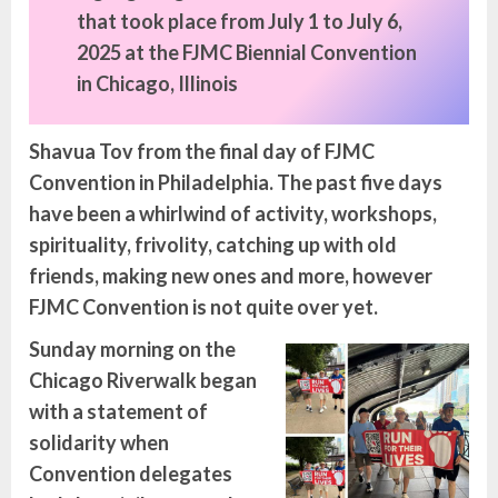
that took place from July 1 to July 6,
2025 at the FJMC Biennial Convention
in Chicago, Illinois
Shavua Tov from the final day of FJMC
Convention in Philadelphia. The past five days
have been a whirlwind of activity, workshops,
spirituality,
frivolity, catching up with old
friends, making new ones and more, however
FJMC Convention is not quite over yet.
Sunday
morning on the
Chicago Riverwalk began
with a statement of
solidarity when
Convention delegates