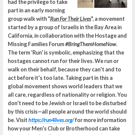
had the privilege to take
part in an early morning
group walk with “
Run For Their Lives
“, a movement
started by a group of Israelis in the Bay Area in
California, in collaboration with the Hostage and
Missing Families Forum
#BringThemHomeNow
.
The term ‘Run’ is symbolic, emphasizing that the
hostages cannot run for their lives. We run or
walk on their behalf, because they can’t and to
act before it’s too late. Taking part in this a
global movement shows world leaders that we
all care, regardless of nationality or religion. You
don’t need to be Jewish or Israeli to be disturbed
by this crisis—all people around the world should
be. Visit
https://run4lives.org/
for more information
how your Men’s Club or Brotherhood can take