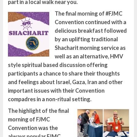
part in a local walk near you.
The final morning of #FJMC
Convention continued with a
delicious breakfast followed
by an uplifting traditional
Shacharit
morning service as
well as an alternative, HMV
style spiritual based discussion offering
participants a chance to share their thoughts
and feelings about
Israel, Gaza, Iran and other
important issues with their Convention
compadres in a non-ritual setting.
The highlight of the final
morning of FJMC
Convention was the
always popular FJMC