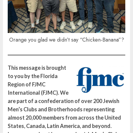
Orange you glad we didn’t say “Chicken-Banana”?
This message is brought
to you by the Florida
Region of FJMC
International (FJMC). We
are part of a confederation of over 200 Jewish
Men’s Clubs and Brotherhoods representing
almost 20,000 members from across the United
States, Canada, Latin America, and beyond.