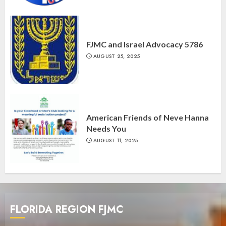
FJMC and Israel Advocacy 5786
AUGUST 25, 2025
American Friends of Neve Hanna
Needs You
AUGUST 11, 2025
FLORIDA REGION FJMC