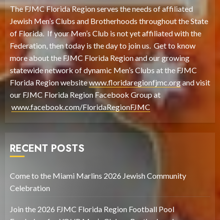
The FJMC Florida Region serves the needs of affiliated
Jewish Men’s Clubs and Brotherhoods throughout the State
of Florida. If your Men’s Club is not yet affiliated with the
Federation, then today is the day to join us. Get to know
more about the FJMC Florida Region and our growing
statewide network of dynamic Men’s Clubs at the FJMC
Florida Region website
www.floridaregionfjmc.org
and visit
our FJMC Florida Region Facebook Group at
www.facebook.com/FloridaRegionFJMC
RECENT POSTS
Come to the Miami Marlins 2026 Jewish Community
Celebration
Join the 2026 FJMC Florida Region Football Pool