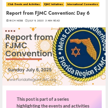
Club Events and Activities
FJMC Initiatives
International Convention
Report from FJMC Convention: Day 6
RICH NEBB
JULY 9, 2025
3 MIN READ
This post is part of a series
highlighting the events and activities