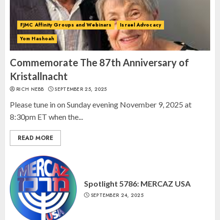
2
FJMC Affinity Groups and Webinars
Israel Advocacy
Yom Hashoah
Israel On My Mind Presents
“October 7: The Day Before, The
Commemorate The 87th Anniversary of
Day, and The Day After”
Kristallnacht
MARCH 26, 2025
RICH NEBB
SEPTEMBER 25, 2025
3
Please tune in on Sunday evening November 9, 2025 at
8:30pm ET when the...
READ MORE
Spotlight 5786: MERCAZ USA
SEPTEMBER 24, 2025