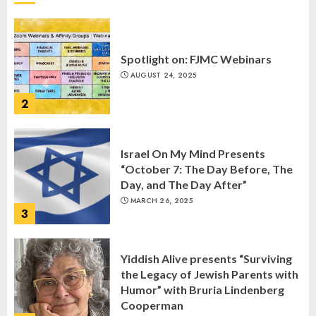
Spotlight on: FJMC Webinars
AUGUST 24, 2025
2
Israel On My Mind Presents
“October 7: The Day Before, The
Day, and The Day After”
MARCH 26, 2025
3
Yiddish Alive presents “Surviving
the Legacy of Jewish Parents with
Humor” with Bruria Lindenberg
Cooperman