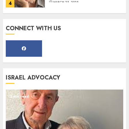
4
MARCH 25, 2025
Register for the Taste of FJMC
CONNECT WITH US
Webinar
MARCH 12, 2025
5
Commemorate The 87th
ISRAEL ADVOCACY
Anniversary of Kristallnacht
SEPTEMBER 25, 2025
1
2 min read
Spotlight on: FJMC Webinars
AUGUST 24, 2025