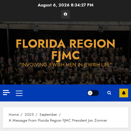
Skip
August 6, 2026
8:34:28 PM
to
Facebook
content
FLORIDA REGION
FJMC
"INVOLVING JEWISH MEN IN JEWISH LIFE"
Primary
Menu
Home
2025
September
A Message From Florida Region FJMC President Jon Zimmer