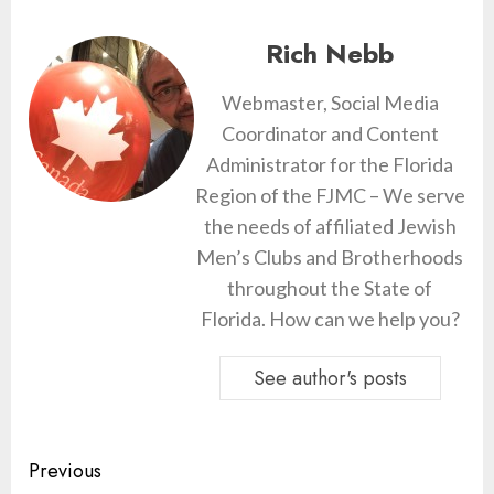
Rich Nebb
Webmaster, Social Media
Coordinator and Content
Administrator for the Florida
Region of the FJMC – We serve
the needs of affiliated Jewish
Men’s Clubs and Brotherhoods
throughout the State of
Florida. How can we help you?
See author's posts
Continue
Previous