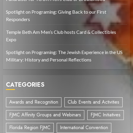
Spotlight on Programing: Giving Back to our First
Responders
Temple Beth Am Men’s Club hosts Card & Collectibles
Expo
Spotlight on Programing: The Jewish Experience in the US
Military: History and Personal Reflections
CATEGORIES
Awards and Recognition
Club Events and Activities
FJMC Affinity Groups and Webinars
FJMC Initiatives
Florida Region FJMC
International Convention