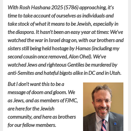
With Rosh Hashana 2025 (5786) approaching, it’s
time to take account of ourselves as individuals and
take stock of what it means to be Jewish, especially in
the diaspora. It hasn’t been an easy year at times: We’ve
watched the war in Israel drag on, with our brothers and
sisters still being held hostage by Hamas (including my
second cousin once removed, Alon Ohel). We’ve
watched Jews and righteous Gentiles be murdered by
anti-Semites and hateful bigots alike in DC and in Utah.
But I don’t want this to be a
message of doom and gloom. We
as Jews, and as members of FJMC,
are here for the Jewish
community, and here as brothers
for our fellow members.