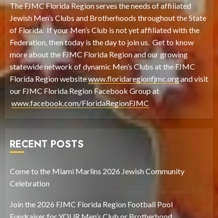
The FJMC Florida Region serves the needs of affiliated
Jewish Men’s Clubs and Brotherhoods throughout the State
of Florida. If your Men’s Club is not yet affiliated with the
Federation, then today is the day to join us. Get to know
more about the FJMC Florida Region and our growing
statewide network of dynamic Men’s Clubs at the FJMC
Florida Region website
www.floridaregionfjmc.org
and visit
our FJMC Florida Region Facebook Group at
www.facebook.com/FloridaRegionFJMC
RECENT POSTS
Come to the Miami Marlins 2026 Jewish Community
Celebration
Join the 2026 FJMC Florida Region Football Pool
Fundraiser for YOUR Men’s Club or Brotherhood