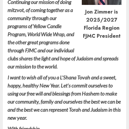
Continuing our mission of doing
mitzvot, of coming together as a
Jon Zimmer is
community through our
2025/2027
programs of Yellow Candle
Florida Region
Program, World Wide Wrap, and
FJMC President
the other great programs done
through FJMC and our individual
clubs shares the light and hope of Judaism and spreads
our mission to the world.
I want to wish all of you a L’Shana Tovah and a sweet,
happy, healthy New Year. Let’s commit ourselves to
using our free will and blessings from Hashem to make
our community, family and ourselves the best we can be
and the best we can represent Torah and Judaism in this
new year.
With friendship,