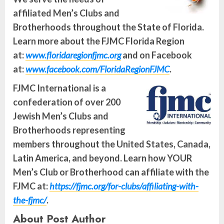
affiliated Men’s Clubs and
Brotherhoods throughout the State of Florida.
Learn more about the FJMC Florida Region
at:
www.floridaregionfjmc.org
and on Facebook
at:
www.facebook.com/FloridaRegionFJMC
.
FJMC International is a
confederation of over 200
Jewish Men’s Clubs and
Brotherhoods representing
members throughout the United States, Canada,
Latin America, and beyond. Learn how YOUR
Men’s Club or Brotherhood can affiliate with the
FJMC at:
https://fjmc.org/for-clubs/affiliating-with-
the-fjmc/
.
About Post Author