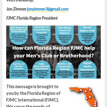
Jon Zimmer
jonzimmer3@gmail.com
FJMC Florida Region President
This message is brought to
you by the Florida Region of
FJMC International (FJMC).
We serve the needs of