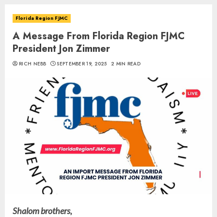
Florida Region FJMC
A Message From Florida Region FJMC
President Jon Zimmer
RICH NEBB
SEPTEMBER 19, 2025
2 MIN READ
Shalom brothers,