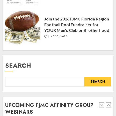
Yiddish Alive presents “Surviving
the Legacy of Jewish Parents with
Join the 2026 FJMC Florida Region
Humor” with Bruria Lindenberg
Football Pool Fundraiser for
Cooperman
YOUR Men’s Club or Brotherhood
4
MARCH 25, 2025
JUNE 30, 2026
Register for the Taste of FJMC
Webinar
SEARCH
MARCH 12, 2025
5
SEARCH
Commemorate The 87th
Anniversary of Kristallnacht
UPCOMING FJMC AFFINITY GROUP
SEPTEMBER 25, 2025
WEBINARS
1