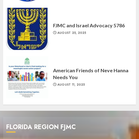
FJMC and Israel Advocacy 5786
AUGUST 25, 2025
American Friends of Neve Hanna
Needs You
AUGUST 11, 2025
FLORIDA REGION FJMC