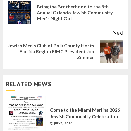
Reading
Bring the Brotherhood to the 9th
Pre
Annual Orlando Jewish Community
pos
Men’s Night Out
Next
Jewish Men’s Club of Polk County Hosts
Next
Florida Region FJMC President Jon
post:
Zimmer
RELATED NEWS
Israel On My Mind Presents
“October 7: The Day Before, The
Come to the Miami Marlins 2026
Day, and The Day After”
Jewish Community Celebration
MARCH 26, 2025
3
JULY 1, 2026