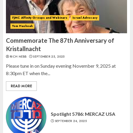
AUGUST 24, 2025
2
FJMC Affinity Groups and Webinars
Israel Advocacy
Yom Hashoah
Israel On My Mind Presents
“October 7: The Day Before, The
Commemorate The 87th Anniversary of
Day, and The Day After”
Kristallnacht
MARCH 26, 2025
RICH NEBB
SEPTEMBER 25, 2025
3
Please tune in on Sunday evening November 9, 2025 at
8:30pm ET when the...
READ MORE
Spotlight 5786: MERCAZ USA
SEPTEMBER 24, 2025