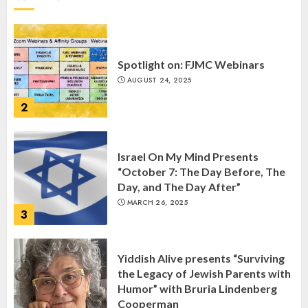
1
Spotlight on: FJMC Webinars
AUGUST 24, 2025
2
Israel On My Mind Presents
“October 7: The Day Before, The
Day, and The Day After”
MARCH 26, 2025
3
Yiddish Alive presents “Surviving
the Legacy of Jewish Parents with
Humor” with Bruria Lindenberg
Cooperman