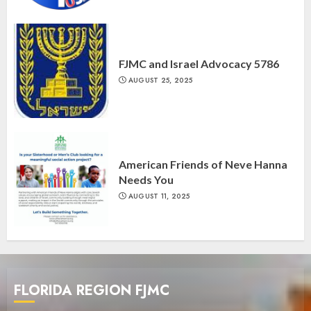
FJMC and Israel Advocacy 5786
AUGUST 25, 2025
American Friends of Neve Hanna
Needs You
AUGUST 11, 2025
FLORIDA REGION FJMC