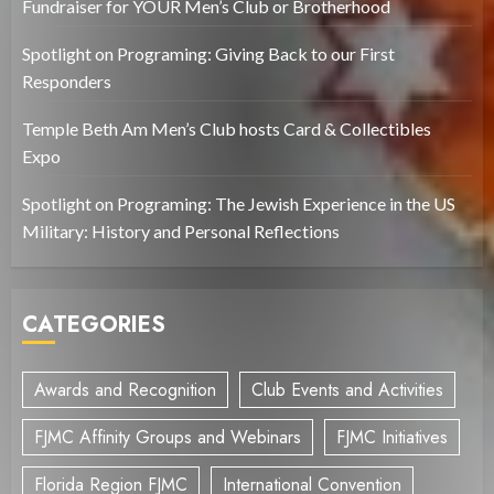
Fundraiser for YOUR Men’s Club or Brotherhood
Spotlight on Programing: Giving Back to our First
Responders
Temple Beth Am Men’s Club hosts Card & Collectibles
Expo
Spotlight on Programing: The Jewish Experience in the US
Military: History and Personal Reflections
CATEGORIES
Awards and Recognition
Club Events and Activities
FJMC Affinity Groups and Webinars
FJMC Initiatives
Florida Region FJMC
International Convention