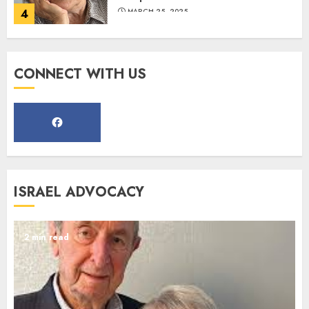
4
MARCH 25, 2025
Register for the Taste of FJMC
CONNECT WITH US
Webinar
MARCH 12, 2025
5
Commemorate The 87th
ISRAEL ADVOCACY
Anniversary of Kristallnacht
SEPTEMBER 25, 2025
1
2 min read
Spotlight on: FJMC Webinars