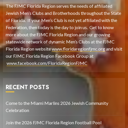
The FJMC Florida Region serves the needs of affiliated
Jewish Men’s Clubs and Brotherhoods throughout the State
of Florida. If your Men’s Club is not yet affiliated with the
Federation, then today is the day to join us. Get to know
more about the FJMC Florida Region and our growing
statewide network of dynamic Men’s Clubs at the FJMC
Florida Region website
www.floridaregionfjmc.org
and visit
our FJMC Florida Region Facebook Group at
www.facebook.com/FloridaRegionFJMC
RECENT POSTS
Come to the Miami Marlins 2026 Jewish Community
Celebration
Join the 2026 FJMC Florida Region Football Pool