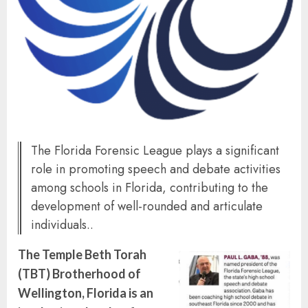
The Florida Forensic League plays a significant
role in promoting speech and debate activities
among schools in Florida, contributing to the
development of well-rounded and articulate
individuals..
The Temple Beth Torah
(TBT) Brotherhood of
Wellington, Florida is an