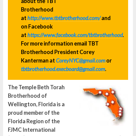
about the TBT
Brotherhood
at
http://www.tbtbrotherhood.com/
and
on Facebook
at
https://www.facebook.com/tbtbrotherhood
.
For more information email TBT
Brotherhood President Corey
Kanterman at
CoreyNYC@gmail.com
or
tbtbrotherhood.execboard@gmail.com
.
The Temple Beth Torah
Brotherhood of
Wellington, Florida is a
proud member of the
Florida Region of the
FJMC International