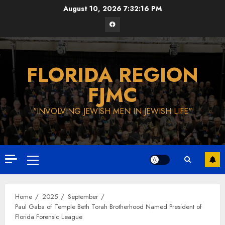
Skip
August 10, 2026
7:32:17 PM
to
Facebook
content
FLORIDA REGION
FJMC
"INVOLVING JEWISH MEN IN JEWISH LIFE"
Primary
Menu
Home
2025
September
Paul Gaba of Temple Beth Torah Brotherhood Named President of
Florida Forensic League