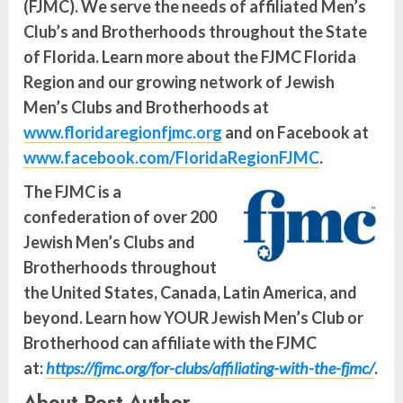
(FJMC). We serve the needs of affiliated Men’s
Club’s and Brotherhoods throughout the State
of Florida. Learn more about the FJMC Florida
Region and our growing network of Jewish
Men’s Clubs and Brotherhoods at
www.floridaregionfjmc.org
and on Facebook at
www.facebook.com/FloridaRegionFJMC
.
The FJMC is a
confederation of over 200
Jewish Men’s Clubs and
Brotherhoods throughout
the United States, Canada, Latin America, and
beyond. Learn how YOUR Jewish Men’s Club or
Brotherhood can affiliate with the FJMC
at:
https://fjmc.org/for-clubs/affiliating-with-the-fjmc/
.
About Post Author