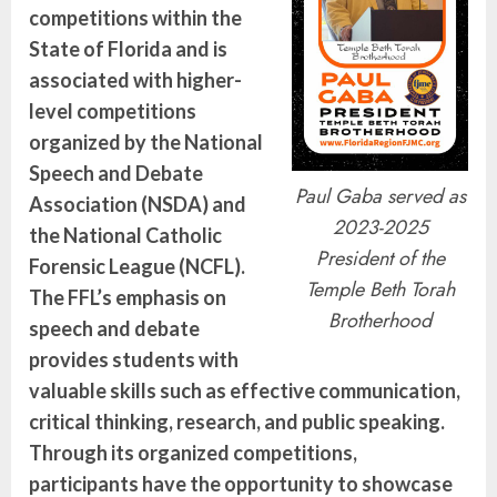
competitions within the
State of Florida and is
associated with higher-
level competitions
organized by the National
Speech and Debate
Paul Gaba served as
Association (NSDA) and
2023-2025
the National Catholic
President of the
Forensic League (NCFL).
Temple Beth Torah
The FFL’s emphasis on
Brotherhood
speech and debate
provides students with
valuable skills such as effective communication,
critical thinking, research, and public speaking.
Through its organized competitions,
participants have the opportunity to showcase