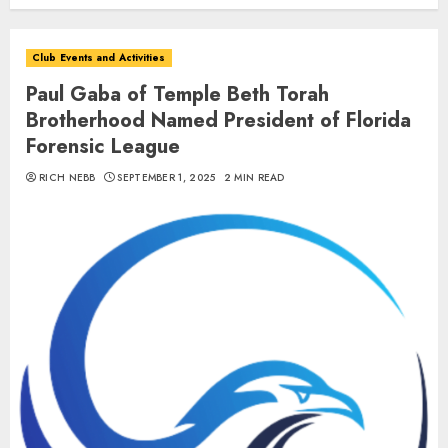
Club Events and Activities
Paul Gaba of Temple Beth Torah
Brotherhood Named President of Florida
Forensic League
RICH NEBB
SEPTEMBER 1, 2025
2 MIN READ