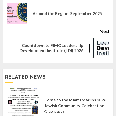
Reading
Pre
Around the Region: September 2025
pos
Next
Countdown to FJMC Leadership
Next
Development Institute (LDI) 2026
post:
RELATED NEWS
Israel On My Mind Presents
“October 7: The Day Before, The
Come to the Miami Marlins 2026
Day, and The Day After”
Jewish Community Celebration
MARCH 26, 2025
3
JULY 1, 2026