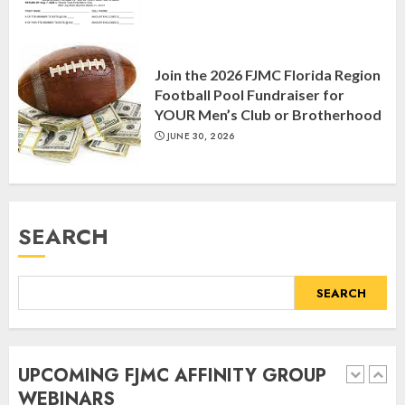
Yiddish Alive presents “Surviving
the Legacy of Jewish Parents with
Join the 2026 FJMC Florida Region
Humor” with Bruria Lindenberg
Football Pool Fundraiser for
Cooperman
YOUR Men’s Club or Brotherhood
4
MARCH 25, 2025
JUNE 30, 2026
Register for the Taste of FJMC
Webinar
SEARCH
MARCH 12, 2025
5
SEARCH
Commemorate The 87th
Anniversary of Kristallnacht
UPCOMING FJMC AFFINITY GROUP
SEPTEMBER 25, 2025
WEBINARS