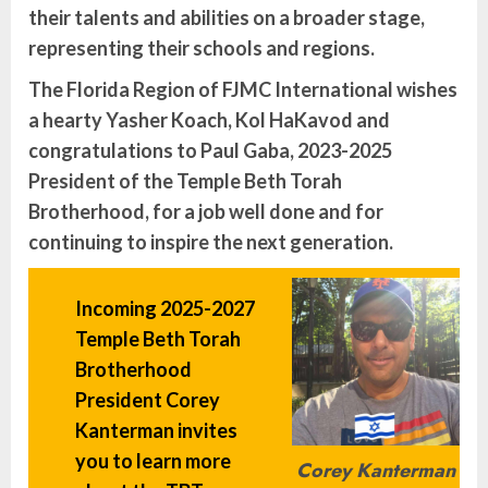
their talents and abilities on a broader stage,
representing their schools and regions.
The Florida Region of FJMC International wishes
a hearty Yasher Koach, Kol HaKavod and
congratulations to Paul Gaba, 2023-2025
President of the Temple Beth Torah
Brotherhood, for a job well done and for
continuing to inspire the next generation.
Incoming 2025-2027
Temple Beth Torah
Brotherhood
President Corey
Kanterman invites
you to learn more
Corey Kanterman