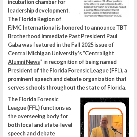
incubation chamber for
leadership development.
The Florida Region of
FJMC International is honored to announce TBT
Brotherhood immediate Past President Paul
Gaba was featured in the Fall 2025 issue of
Central Michigan University’s “
Centralight
Alumni News
” in recognition of being named
President of the Florida Forensic League (FFL), a
prominent speech and debate organization that
serves schools throughout the state of Florida.
The Florida Forensic
League (FFL) functions as
the overseeing body for
both local and state-level
speech and debate