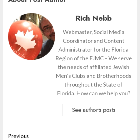
Rich Nebb
Webmaster, Social Media
Coordinator and Content
Administrator for the Florida
Region of the FJMC – We serve
the needs of affiliated Jewish
Men’s Clubs and Brotherhoods
throughout the State of
Florida. How can we help you?
See author's posts
Continue
Previous