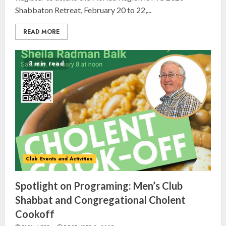
Shabbaton Retreat, February 20 to 22,...
READ MORE
3 min read
Israel On My Mind Presents
Club Events and Activities
“October 7: The Day Before, The
Day, and The Day After”
Spotlight on Programing: Men’s Club
MARCH 26, 2025
3
Shabbat and Congregational Cholent
Cookoff
Yiddish Alive presents “Surviving