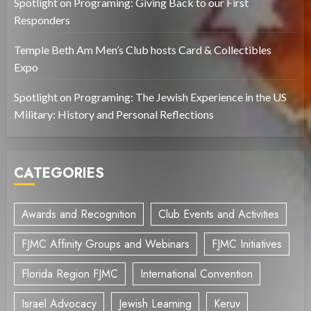
Spotlight on Programing: Giving Back to our First
Responders
Temple Beth Am Men’s Club hosts Card & Collectibles
Expo
Spotlight on Programing: The Jewish Experience in the US
Military: History and Personal Reflections
CATEGORIES
Awards and Recognition
Club Events and Activities
FJMC Affinity Groups and Webinars
FJMC Initiatives
Florida Region FJMC
International Convention
Israel Advocacy
Jewish Learning
Keruv