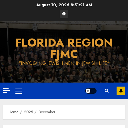
Skip
August 10, 2026
8:51:22 AM
to
Facebook
content
FLORIDA REGION
FJMC
"INVOLVING JEWISH MEN IN JEWISH LIFE"
Primary
Menu
Home
2025
December