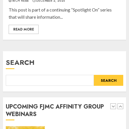
RICH NEBB
DECEMBER 2, 2025
the Legacy of Jewish Parents with
This post is part of a continuing “Spotlight On” series
Humor” with Bruria Lindenberg
that will share information...
Cooperman
4
MARCH 25, 2025
READ MORE
Register for the Taste of FJMC
Webinar
SEARCH
MARCH 12, 2025
5
SEARCH
Commemorate The 87th
Anniversary of Kristallnacht
UPCOMING FJMC AFFINITY GROUP
SEPTEMBER 25, 2025
WEBINARS
1