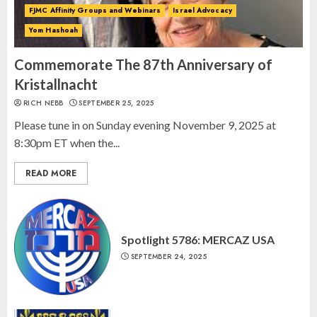
FJMC Affinity Groups and Webinars
Israel Advocacy
Yom Hashoah
Israel On My Mind Presents
“October 7: The Day Before, The
Commemorate The 87th Anniversary of
Day, and The Day After”
Kristallnacht
MARCH 26, 2025
RICH NEBB
SEPTEMBER 25, 2025
3
Please tune in on Sunday evening November 9, 2025 at
8:30pm ET when the...
READ MORE
Spotlight 5786: MERCAZ USA
SEPTEMBER 24, 2025