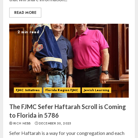
READ MORE
2 min read
FJMC Initiatives
Florida Region FJMC
Jewish Learning
The FJMC Sefer Haftarah Scroll is Coming
to Florida in 5786
RICH NEBB
DECEMBER 30, 2025
Sefer Haftarah is a way for your congregation and each