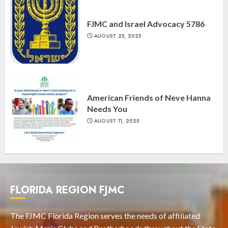
FJMC and Israel Advocacy 5786
AUGUST 25, 2025
American Friends of Neve Hanna
Needs You
AUGUST 11, 2025
FLORIDA REGION FJMC
The FJMC Florida Region serves the needs of affiliated