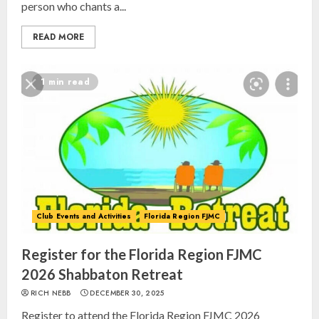
person who chants a...
READ MORE
1 min read
Club Events and Activities
Florida Region FJMC
Register for the Florida Region FJMC
2026 Shabbaton Retreat
RICH NEBB
DECEMBER 30, 2025
Register to attend the Florida Region FJMC 2026