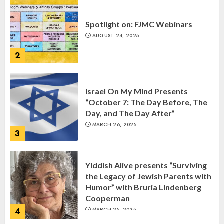
Spotlight on: FJMC Webinars
AUGUST 24, 2025
2
Israel On My Mind Presents
“October 7: The Day Before, The
Day, and The Day After”
MARCH 26, 2025
3
Yiddish Alive presents “Surviving
the Legacy of Jewish Parents with
Humor” with Bruria Lindenberg
Cooperman
4
MARCH 25, 2025