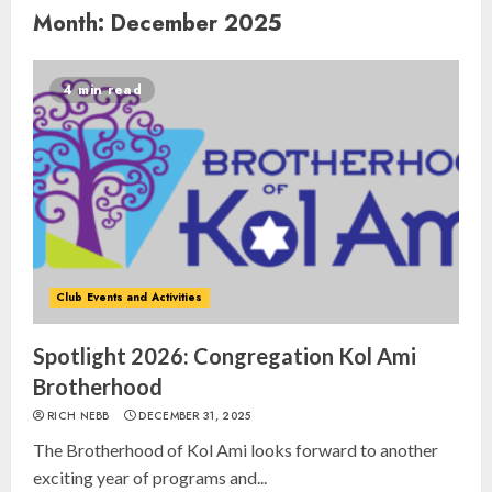
Month:
December 2025
4 min read
Club Events and Activities
Spotlight 2026: Congregation Kol Ami
Brotherhood
RICH NEBB
DECEMBER 31, 2025
The Brotherhood of Kol Ami looks forward to another
exciting year of programs and...