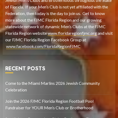
Jewish Men’s Clubs and Brotherhoods throughout the State
of Florida. If your Men’s Club is not yet affiliated with the
Federation, then today is the day to join us. Get to know
more about the FJMC Florida Region and our growing
statewide network of dynamic Men’s Clubs at the FJMC
Florida Region website
www.floridaregionfjmc.org
and visit
our FJMC Florida Region Facebook Group at
www.facebook.com/FloridaRegionFJMC
RECENT POSTS
Come to the Miami Marlins 2026 Jewish Community
Celebration
Join the 2026 FJMC Florida Region Football Pool
Fundraiser for YOUR Men’s Club or Brotherhood