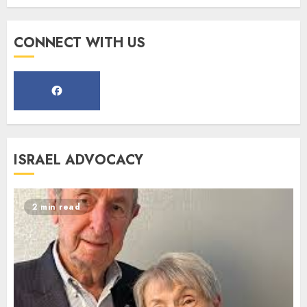
Register for the Taste of FJMC
CONNECT WITH US
Webinar
MARCH 12, 2025
5
Commemorate The 87th
ISRAEL ADVOCACY
Anniversary of Kristallnacht
SEPTEMBER 25, 2025
1
2 min read
Spotlight on: FJMC Webinars
AUGUST 24, 2025
2