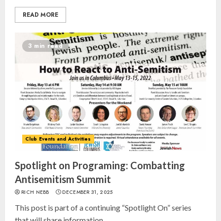
READ MORE
3 min read
Club Events and Activities
Spotlight on Programing: Combatting
Antisemitism Summit
RICH NEBB
DECEMBER 31, 2025
This post is part of a continuing “Spotlight On” series
that will share information...