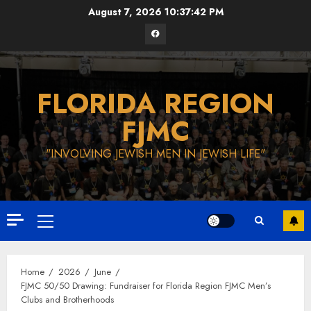
Skip
August 7, 2026
10:37:43 PM
to
Facebook
content
FLORIDA REGION
FJMC
"INVOLVING JEWISH MEN IN JEWISH LIFE"
Primary
Menu
Home
2026
June
FJMC 50/50 Drawing: Fundraiser for Florida Region FJMC Men’s
Clubs and Brotherhoods