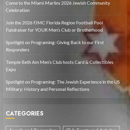
Come to the Miami Marlins 2026 Jewish Community
Celebration
Join the 2026 FJMC Florida Region Football Pool
Fundraiser for YOUR Men’s Club or Brotherhood
Spotlight on Programing: Giving Back to our First
Responders
Temple Beth Am Men’s Club hosts Card & Collectibles
Expo
Spotlight on Programing: The Jewish Experience in the US
Military: History and Personal Reflections
CATEGORIES