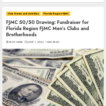
Club Events and Activities
Florida Region FJMC
FJMC 50/50 Drawing: Fundraiser for
Florida Region FJMC Men’s Clubs and
Brotherhoods
RICH NEBB
JUNE 1, 2026
1 MIN READ