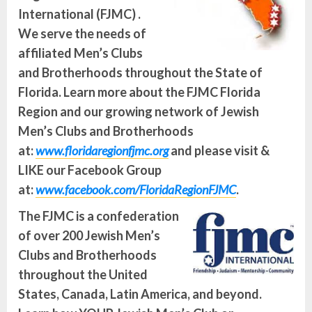
International (FJMC) .
We serve the needs of
affiliated Men’s Clubs
and Brotherhoods throughout the State of
Florida. Learn more about the FJMC Florida
Region and our growing network of Jewish
Men’s Clubs and Brotherhoods
at:
www.floridaregionfjmc.org
and please visit &
LIKE our Facebook Group
at:
www.facebook.com/FloridaRegionFJMC
.
The FJMC is a confederation
of over 200 Jewish Men’s
Clubs and Brotherhoods
throughout the United
States, Canada, Latin America, and beyond.