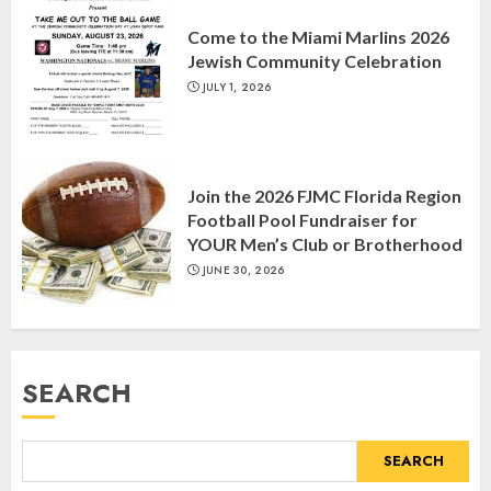
“October 7: The Day Before, The
Come to the Miami Marlins 2026
Day, and The Day After”
Jewish Community Celebration
MARCH 26, 2025
3
JULY 1, 2026
Yiddish Alive presents “Surviving
the Legacy of Jewish Parents with
Join the 2026 FJMC Florida Region
Humor” with Bruria Lindenberg
Football Pool Fundraiser for
Cooperman
YOUR Men’s Club or Brotherhood
4
MARCH 25, 2025
JUNE 30, 2026
Register for the Taste of FJMC
Webinar
SEARCH
MARCH 12, 2025
5
SEARCH