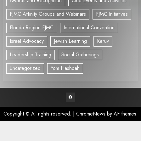
Awards and Recognition
Club Events and Activities
FJMC Affinity Groups and Webinars
FJMC Initiatives
Florida Region FJMC
International Convention
Israel Advocacy
Jewish Learning
Keruv
Leadership Training
Social Gatherings
Uncategorized
Yom Hashoah
Facebook
Copyright © All rights reserved.
|
ChromeNews
by AF themes.