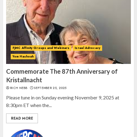
Spotlight on: FJMC Webinars
AUGUST 24, 2025
2
FJMC Affinity Groups and Webinars
Israel Advocacy
Yom Hashoah
Israel On My Mind Presents
“October 7: The Day Before, The
Commemorate The 87th Anniversary of
Day, and The Day After”
Kristallnacht
MARCH 26, 2025
RICH NEBB
SEPTEMBER 25, 2025
3
Please tune in on Sunday evening November 9, 2025 at
8:30pm ET when the...
READ MORE