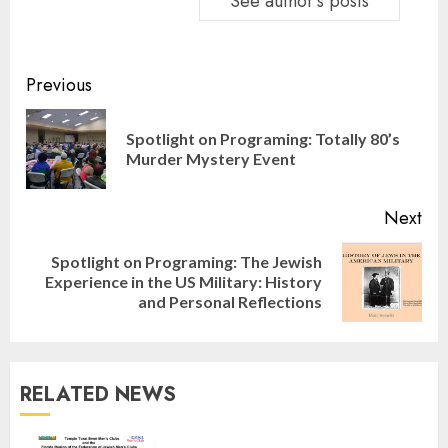
See author's posts
Continue
Previous
Reading
Spotlight on Programing: Totally 80’s
Pre
Murder Mystery Event
pos
Next
Spotlight on Programing: The Jewish
Next
Experience in the US Military: History
post:
and Personal Reflections
RELATED NEWS
Israel On My Mind Presents