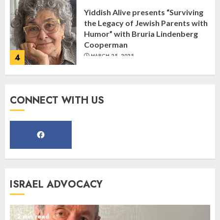
Yiddish Alive presents “Surviving
the Legacy of Jewish Parents with
Humor” with Bruria Lindenberg
Cooperman
4
MARCH 25, 2025
Register for the Taste of FJMC
CONNECT WITH US
Webinar
MARCH 12, 2025
5
Commemorate The 87th
ISRAEL ADVOCACY
Anniversary of Kristallnacht
SEPTEMBER 25, 2025
1
2 min read