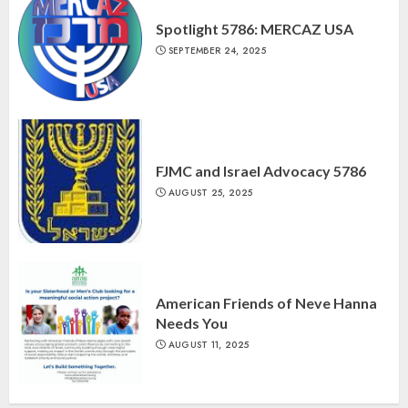
Spotlight 5786: MERCAZ USA
SEPTEMBER 24, 2025
FJMC and Israel Advocacy 5786
AUGUST 25, 2025
American Friends of Neve Hanna
Needs You
AUGUST 11, 2025