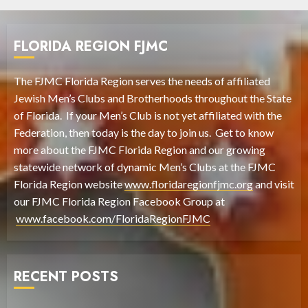
FLORIDA REGION FJMC
The FJMC Florida Region serves the needs of affiliated
Jewish Men’s Clubs and Brotherhoods throughout the State
of Florida. If your Men’s Club is not yet affiliated with the
Federation, then today is the day to join us. Get to know
more about the FJMC Florida Region and our growing
statewide network of dynamic Men’s Clubs at the FJMC
Florida Region website
www.floridaregionfjmc.org
and visit
our FJMC Florida Region Facebook Group at
www.facebook.com/FloridaRegionFJMC
RECENT POSTS