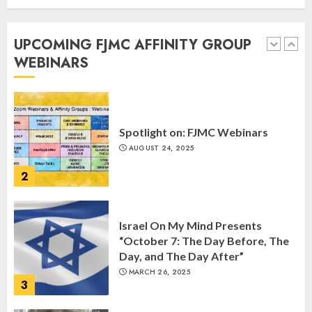
Commemorate The 87th
Anniversary of Kristallnacht
UPCOMING FJMC AFFINITY GROUP
SEPTEMBER 25, 2025
WEBINARS
1
Spotlight on: FJMC Webinars
AUGUST 24, 2025
2
Israel On My Mind Presents
“October 7: The Day Before, The
Day, and The Day After”
MARCH 26, 2025
3