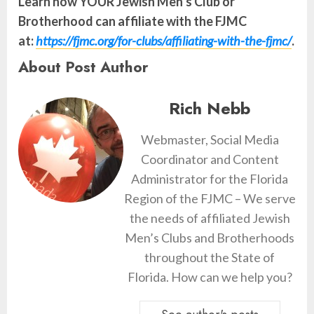
Learn how YOUR Jewish Men’s Club or
Brotherhood can affiliate with the FJMC
at:
https://fjmc.org/for-clubs/affiliating-with-the-fjmc/
.
About Post Author
Rich Nebb
Webmaster, Social Media
Coordinator and Content
Administrator for the Florida
Region of the FJMC – We serve
the needs of affiliated Jewish
Men’s Clubs and Brotherhoods
throughout the State of
Florida. How can we help you?