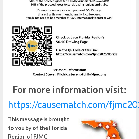
For more information visit:
https://causematch.com/fjmc20
This message is brought
to you by of the Florida
Region of FJMC