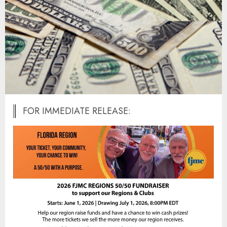
FOR IMMEDIATE RELEASE: