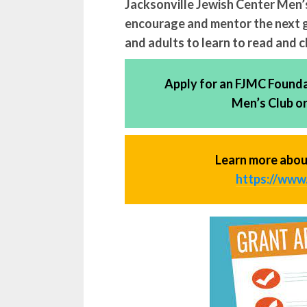
Jacksonville Jewish Center Men’s
encourage and mentor the next 
and adults to learn to read and 
Apply for an FJMC Foundat
Men’s Club o
Learn more abou
https://www.