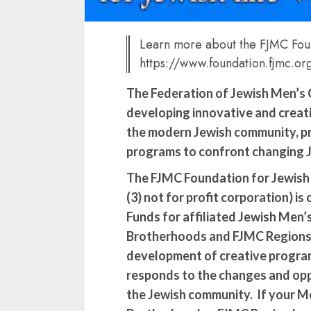
Learn more about the FJMC Fou
https://www.foundation.fjmc.or
The Federation of Jewish Men’s Cl
developing innovative and creat
the modern Jewish community, pr
programs to confront changing 
The FJMC Foundation for Jewish Li
(3) not for profit corporation) is
Funds for affiliated Jewish Men’s
Brotherhoods and FJMC Regions 
development of creative progra
responds to the changes and opp
the Jewish community. If your Me