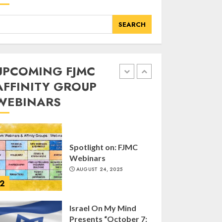
of FJMC Webinar
MARCH 12, 2025
SEARCH
5
Commemorate The
UPCOMING FJMC
87th Anniversary of
AFFINITY GROUP
Kristallnacht
WEBINARS
SEPTEMBER 25, 2025
1
Spotlight on: FJMC
Webinars
AUGUST 24, 2025
2
Israel On My Mind
Presents “October 7: