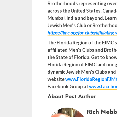
Brotherhoods representing ove
across the United States, Canada
Mumbai, India and beyond. Lear
Jewish Men’s Club or Brotherhood
https://fjmc.org/for-clubs/affiliating
The Florida Region of the FJMC 
affiliated Men’s Clubs and Bro
the State of Florida. Get to kno
Florida Region of FJMC and our 
dynamic Jewish Men’s Clubs and
website
www.FloridaRegionFJM
Facebook Group at
www.faceboo
About Post Author
Rich Nebb