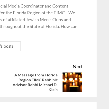
cial Media Coordinator and Content
for the Florida Region of the FJMC – We
s of affiliated Jewish Men’s Clubs and
hroughout the State of Florida. How can
s posts
Next
A Message from Florida
Region FJMC Rabbinic
Previous
Next
Advisor Rabbi Michael D.
post:
post:
Klein