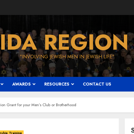
IDA REGION
"INVOLVING JEWISH MEN IN JEWISH LIFE"
AWARDS
RESOURCES
CONTACT US
ion Grant for your Men’s Club or Brotherhood
ship Training