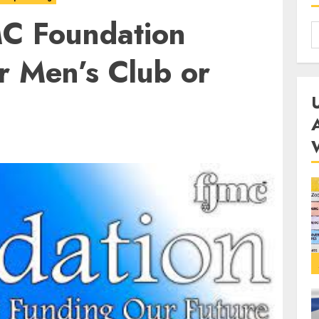
MC Foundation
r Men’s Club or