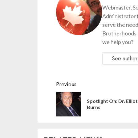
Webmaster, So
Administrator 
serve the need
Brotherhoods t
we help you?
See author'
Continue
Previous
Reading
Spotlight On: Dr. Elliot
Burns