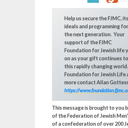
Help us secure the FJMC, it
ideals and programming fo
the next generation. Your
support of the FJMC
Foundation for Jewish life 
on as your gift continues to
this rapidly changing world
Foundation for Jewish Life a
more contact Allan Gottes
https://www.foundation.fjmc.o
This message is brought to you b
of the Federation of Jewish Men’
of a confederation of over 200 