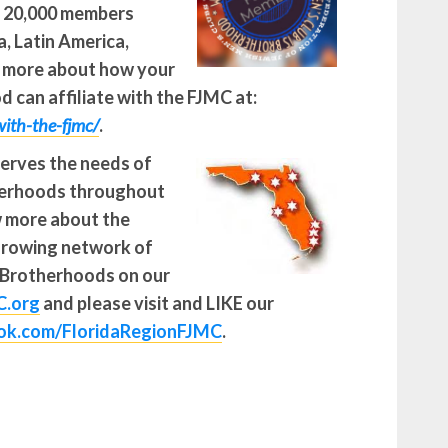
r 20,000 members
, Latin America,
n more about how your
 can affiliate with the FJMC at:
-with-the-fjmc/
.
serves the needs of
therhoods throughout
w more about the
growing network of
 Brotherhoods on our
C.org
and please visit and LIKE our
k.com/FloridaRegionFJMC
.