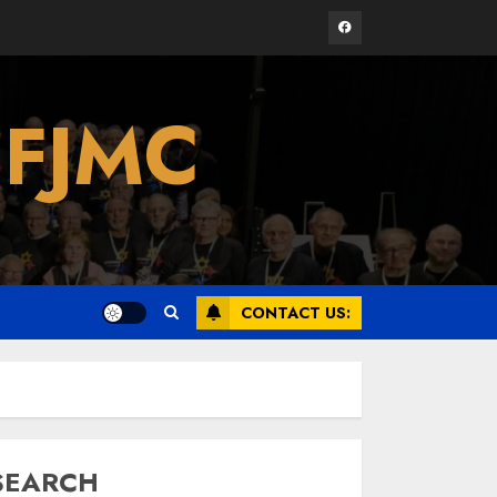
Facebook
Israel On My Mind
 FJMC
Presents “October 7:
The Day Before, The
Day, and The Day
After”
3
MARCH 26, 2025
Yiddish Alive presents
“Surviving the Legacy
CONTACT US:
of Jewish Parents
with Humor” with
Bruria Lindenberg
4
Cooperman
MARCH 25, 2025
SEARCH
Register for the Taste