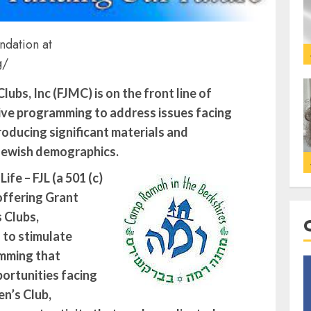
ndation at
g/
ubs, Inc (FJMC) is on the front line of
ive programming to address issues facing
oducing significant materials and
Jewish demographics.
fe – FJL (a 501 (c)
 offering Grant
 Clubs,
to stimulate
mming that
ortunities facing
n’s Club,