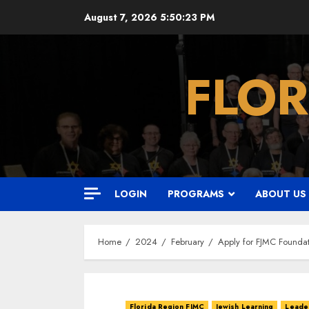
Skip
August 7, 2026
5:50:24 PM
to
content
FLOR
LOGIN
PROGRAMS
ABOUT US
Home
2024
February
Apply for FJMC Foundat
Florida Region FJMC
Jewish Learning
Leader