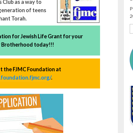
 Club as a way to
P
generation of teens
2
chant Torah.
ion for Jewish Life Grant for your
r Brotherhood today!!!
t the FJMC Foundation at
foundation.fjmc.org/
.