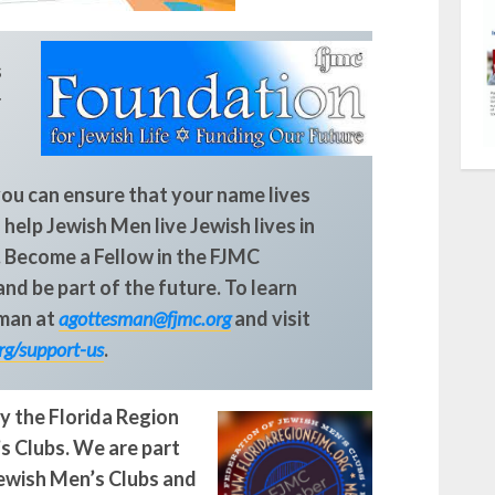
s
r
you can ensure that your name lives
 help Jewish Men live Jewish lives in
.
Become a Fellow in the FJMC
nd be part of the future. To learn
man at
agottesman@fjmc.org
and visit
rg/support-us
.
y the Florida Region
s Clubs. We are part
Jewish Men’s Clubs and