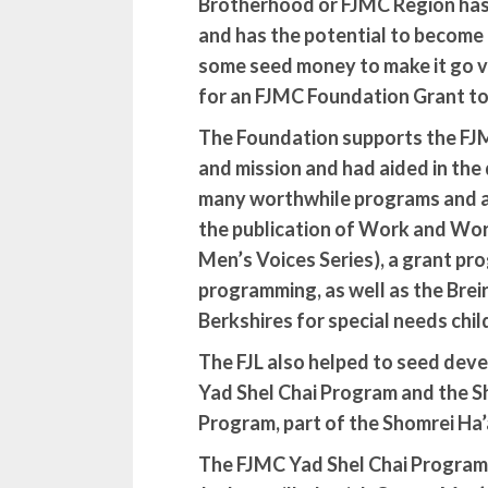
Brotherhood or FJMC Region has a
and has the potential to become
some seed money to make it go vi
for an FJMC Foundation Grant t
The Foundation supports the FJMC
and mission and had aided in th
many worthwhile programs and ac
the publication of Work and Wor
Men’s Voices Series), a grant pr
programming, as well as the Bre
Berkshires for special needs chil
The FJL also helped to seed dev
Yad Shel Chai Program and the
S
Program, part of the Shomrei Ha’a
The FJMC Yad Shel Chai Program