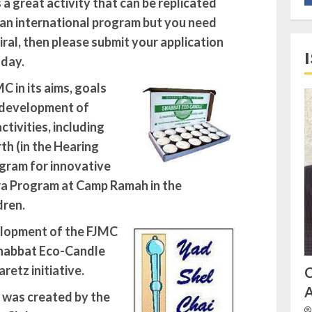
 great activity that can be replicated
 an international program but you need
ral, then please submit your application
oday.
 in its aims, goals
e development of
tivities, including
th (in the Hearing
ogram for innovative
ira Program at Camp Ramah in the
dren.
elopment of the FJMC
habbat Eco-Candle
retz initiative
.
A
 was created by the