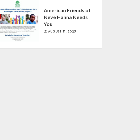
American Friends of
Neve Hanna Needs
You
AUGUST 11, 2025