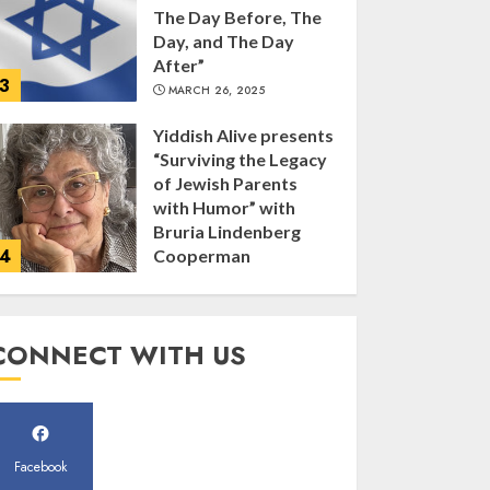
The Day Before, The
Day, and The Day
After”
3
MARCH 26, 2025
Yiddish Alive presents
“Surviving the Legacy
of Jewish Parents
with Humor” with
Bruria Lindenberg
4
Cooperman
MARCH 25, 2025
Register for the Taste
CONNECT WITH US
of FJMC Webinar
MARCH 12, 2025
5
Facebook