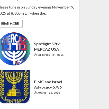
lease tune in on Sunday evening November 9,
025 at 8:30pm ET when the...
READ MORE
Spotlight 5786:
MERCAZ USA
SEPTEMBER 24, 2025
FJMC and Israel
Advocacy 5786
AUGUST 25, 2025