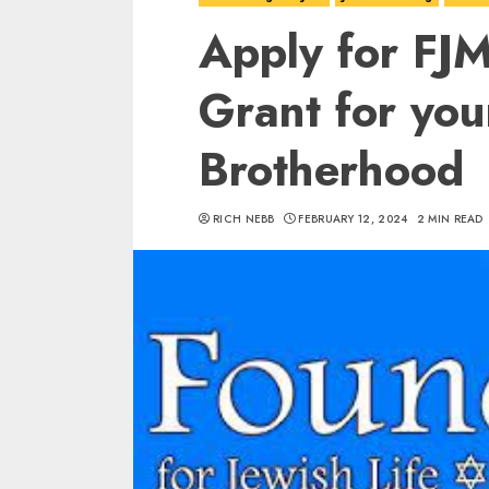
Apply for FJ
Grant for you
Brotherhood
RICH NEBB
FEBRUARY 12, 2024
2 MIN READ