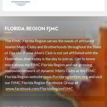
FLORIDA REGION FJMC
The FJMC Florida Region serves the needs of affiliated
Jewish Men’s Clubs and Brotherhoods throughout the State
of Florida. If your Men’s Club is not yet affiliated with the
Federation, then today is the day to join us. Get to know
more about the FJMC Florida Region and our growing
statewide network of dynamic Men’s Clubs at the FJMC
Florida Region website
www.floridaregionfjmc.org
and visit
our FJMC Florida Region Facebook Group at
www.facebook.com/FloridaRegionFJMC