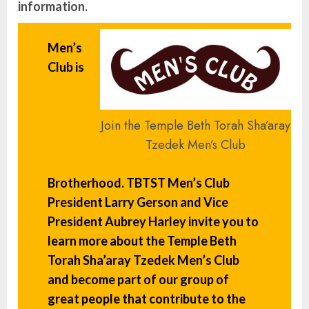
information.
Men’s
Club is
Join the Temple Beth Torah Sha’aray
Tzedek Men’s Club
Brotherhood. TBTST Men’s Club
President
Larry Gerson
and Vice
President
Aubrey Harley
invite you to
learn more about the Temple Beth
Torah Sha’aray Tzedek Men’s Club
and become part of our group of
great people that contribute to the