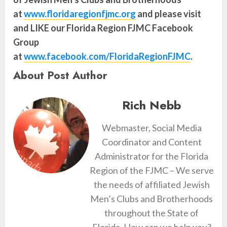
at
www.floridaregionfjmc.org
and please visit
and LIKE our Florida Region FJMC Facebook
Group
at
www.facebook.com/FloridaRegionFJMC
.
About Post Author
Rich Nebb
Webmaster, Social Media
Coordinator and Content
Administrator for the Florida
Region of the FJMC – We serve
the needs of affiliated Jewish
Men’s Clubs and Brotherhoods
throughout the State of