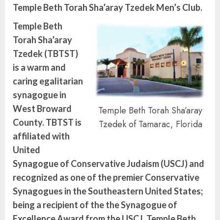
Temple Beth Torah Sha’aray Tzedek Men’s Club.
Temple Beth
Torah Sha’aray
Tzedek (TBTST)
is a warm and
caring egalitarian
synagogue in
West Broward
Temple Beth Torah Sha’aray
County.
TBTST is
Tzedek of Tamarac, Florida
affiliated with
United
Synagogue of Conservative Judaism (USCJ) and
recognized as one of the premier Conservative
Synagogues in the Southeastern United States;
being a recipient of the the Synagogue of
Excellence Award from the USCJ.
Temple Beth