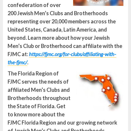
confederation of over
200 Jewish Men’s Clubs and Brotherhoods
representing over 20,000 members across the
United States, Canada, Latin America, and
beyond. Learn more about how your Jewish
Men’s Club or Brotherhood can affiliate with the
FJMC at:
https://fjmc.org/for-clubs/affiliating-with-
the-fjmc/
.
The Florida Region of
FJMC serves the needs of
affiliated Men’s Clubs and
Brotherhoods throughout
the State of Florida. Get
to know more about the
FJMC Florida Region and our growing network
of Jewish Men’s Clubs and Brotherhoods