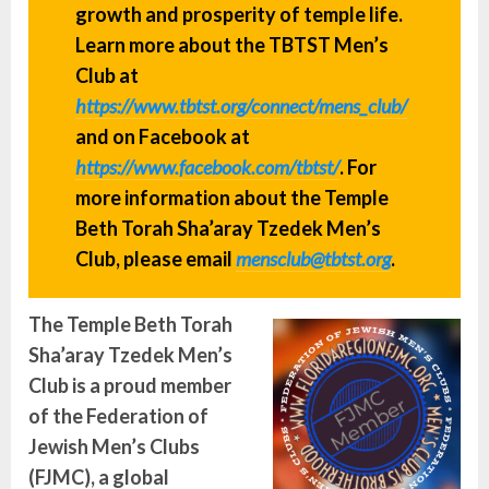
growth and prosperity of temple life.
Learn more about the TBTST Men’s
Club at
https://www.tbtst.org/connect/mens_club/
and on Facebook at
https://www.facebook.com/tbtst/
. For
more information about the Temple
Beth Torah Sha’aray Tzedek Men’s
Club, please email
mensclub@tbtst.org
.
The
Temple Beth Torah
Sha’aray Tzedek Men’s
Club
is a proud member
of the Federation of
Jewish Men’s Clubs
(FJMC), a global