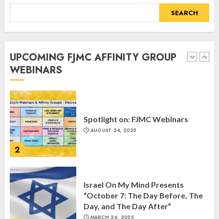
SEPTEMBER 25, 2025
SEARCH
1
UPCOMING FJMC AFFINITY GROUP
Spotlight on: FJMC Webinars
WEBINARS
AUGUST 24, 2025
2
Israel On My Mind Presents
“October 7: The Day Before, The
Day, and The Day After”
MARCH 26, 2025
3
Yiddish Alive presents “Surviving
the Legacy of Jewish Parents with