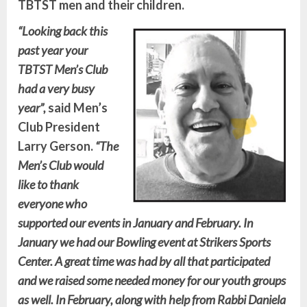
TBTST men and their children.
“Looking back this
past year your
TBTST Men’s Club
had a very busy
year”,
said Men’s
Club President
Larry Gerson.
“The
Men’s Club would
like to thank
everyone who
supported our events in January and February. In
January we had our Bowling event at Strikers Sports
Center. A great time was had by all that participated
and we raised some needed money for our youth groups
as well. In February, along with help from Rabbi Daniela