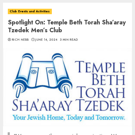
Club Events and Activities
Spotlight On: Temple Beth Torah Sha’aray
Tzedek Men’s Club
RICH NEBB
JUNE 14, 2024
3 MIN READ