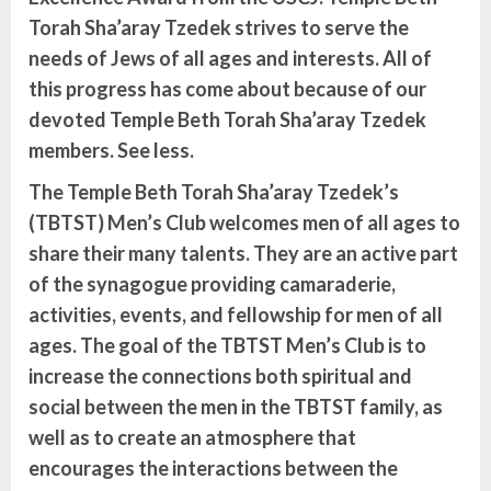
Torah Sha’aray Tzedek strives to serve the
needs of Jews of all ages and interests. All of
this progress has come about because of our
devoted Temple Beth Torah Sha’aray Tzedek
members. See less.
The Temple Beth Torah Sha’aray Tzedek’s
(TBTST) Men’s Club welcomes men of all ages to
share their many talents. They are an active part
of the synagogue providing camaraderie,
activities, events, and fellowship for men of all
ages. The goal of the TBTST Men’s Club is to
increase the connections both spiritual and
social between the men in the TBTST family, as
well as to create an atmosphere that
encourages the interactions between the