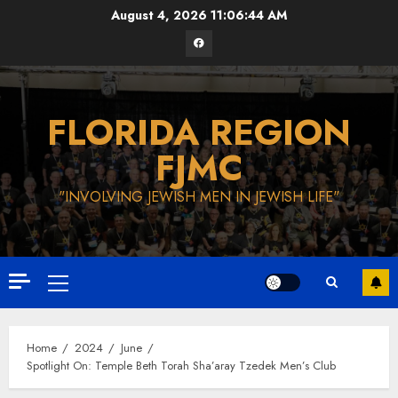
Skip
August 4, 2026
11:06:45 AM
to
Facebook
content
FLORIDA REGION
FJMC
"INVOLVING JEWISH MEN IN JEWISH LIFE"
Primary
Menu
Home
2024
June
Spotlight On: Temple Beth Torah Sha’aray Tzedek Men’s Club