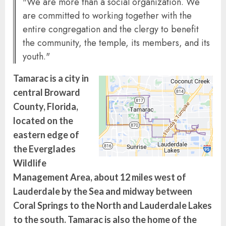
"We are more than a social organization. We
are committed to working together with the
entire congregation and the clergy to benefit
the community, the temple, its members, and its
youth."
Tamarac is a city in
central Broward
County, Florida,
located on the
eastern edge of
the Everglades
Wildlife
Management Area, about 12 miles west of
Lauderdale by the Sea and midway between
Coral Springs to the North and Lauderdale Lakes
to the south. Tamarac is also the home of the