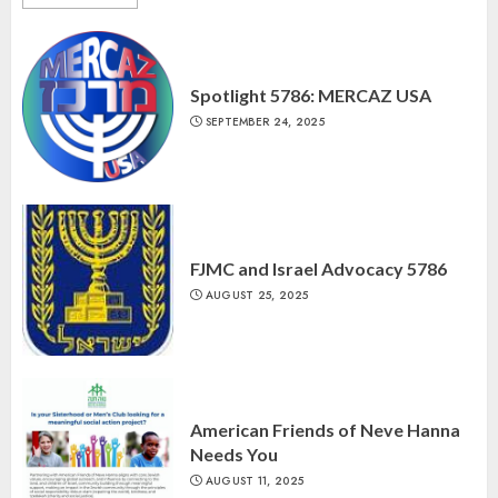
Spotlight 5786: MERCAZ USA
SEPTEMBER 24, 2025
FJMC and Israel Advocacy 5786
AUGUST 25, 2025
American Friends of Neve Hanna
Needs You
AUGUST 11, 2025