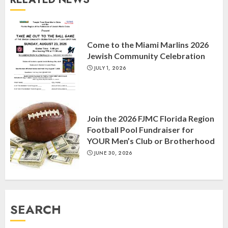
MARCH 26, 2025
3
Come to the Miami Marlins 2026
Yiddish Alive presents “Surviving
Jewish Community Celebration
the Legacy of Jewish Parents with
Humor” with Bruria Lindenberg
JULY 1, 2026
Cooperman
4
MARCH 25, 2025
Join the 2026 FJMC Florida Region
Football Pool Fundraiser for
Register for the Taste of FJMC
YOUR Men’s Club or Brotherhood
Webinar
JUNE 30, 2026
MARCH 12, 2025
5
SEARCH
Commemorate The 87th
Anniversary of Kristallnacht