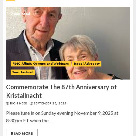
Spotlight on: FJMC Webinars
AUGUST 24, 2025
2 min read
2
Israel On My Mind Presents
“October 7: The Day Before, The
Day, and The Day After”
FJMC Affinity Groups and Webinars
Israel Advocacy
MARCH 26, 2025
3
Yom Hashoah
Commemorate The 87th Anniversary of
Kristallnacht
RICH NEBB
SEPTEMBER 25, 2025
Please tune in on Sunday evening November 9, 2025 at
8:30pm ET when the...
READ MORE