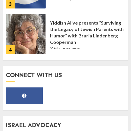
Humor” with Bruria Lindenberg
Cooperman
4
MARCH 25, 2025
Register for the Taste of FJMC
Webinar
MARCH 12, 2025
5
CONNECT WITH US
Commemorate The 87th
Anniversary of Kristallnacht
SEPTEMBER 25, 2025
1
ISRAEL ADVOCACY