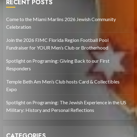
RECENT POSTS
Come to the Miami Marlins 2026 Jewish Community
Celebration
Join the 2026 FJMC Florida Region Football Pool
Fundraiser for YOUR Men’s Club or Brotherhood
Spotlight on Programing: Giving Back to our First
Responders
Temple Beth Am Men’s Club hosts Card & Collectibles
Expo
Spotlight on Programing: The Jewish Experience in the US
Military: History and Personal Reflections
CATEGORIES