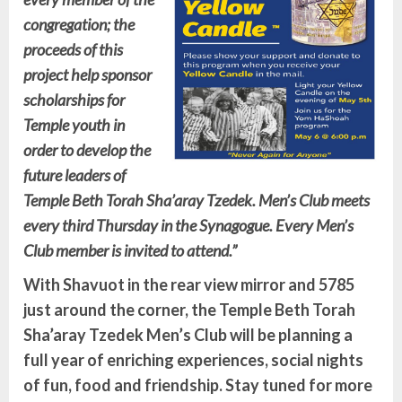
congregation; the
proceeds of this
project help sponsor
scholarships for
Temple youth in
order to develop the
future leaders of
Temple Beth Torah Sha’aray Tzedek.
Men’s Club meets
every third Thursday in the Synagogue. Every Men’s
Club member is invited to attend.”
With Shavuot in the rear view mirror and 5785
just around the corner, the Temple Beth Torah
Sha’aray Tzedek Men’s Club will be planning a
full year of enriching experiences, social nights
of fun, food and friendship. Stay tuned for more