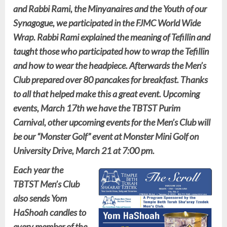
and Rabbi Rami, the Minyanaires and the Youth of our
Synagogue, we participated in the FJMC World Wide
Wrap. Rabbi Rami explained the meaning of Tefillin and
taught those who participated how to wrap the Tefillin
and how to wear the headpiece. Afterwards the Men’s
Club prepared over 80 pancakes for breakfast. Thanks
to all that helped make this a great event. Upcoming
events, March 17th we have the TBTST Purim
Carnival, other upcoming events for the Men’s Club will
be our “Monster Golf” event at Monster Mini Golf on
University Drive, March 21 at 7:00 pm.
Each year the
TBTST Men’s Club
also sends Yom
HaShoah candles to
every member of the