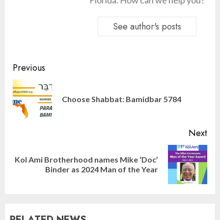
Florida. How can we help you?
See author's posts
Continue
Previous
Reading
Pre
Choose Shabbat: Bamidbar 5784
pos
Next
Kol Ami Brotherhood names Mike ‘Doc’
Next
Binder as 2024 Man of the Year
post:
Israel On My Mind Presents
“October 7: The Day Before, The
Day, and The Day After”
RELATED NEWS