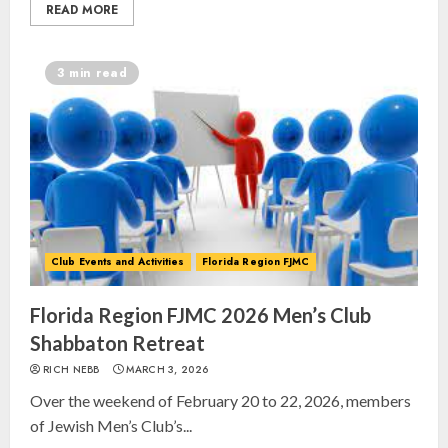
READ MORE
3 min read
Club Events and Activities
Florida Region FJMC
Florida Region FJMC 2026 Men’s Club
Shabbaton Retreat
RICH NEBB
MARCH 3, 2026
Over the weekend of February 20 to 22, 2026, members
of Jewish Men’s Club’s...