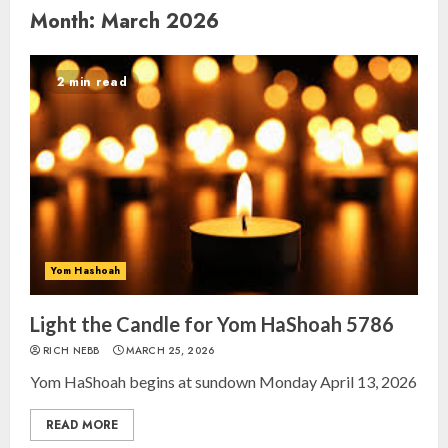
Month:
March 2026
2 min read
Yom Hashoah
Light the Candle for Yom HaShoah 5786
RICH NEBB
MARCH 25, 2026
Yom HaShoah begins at sundown Monday April 13, 2026
READ MORE