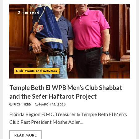
3 min read
Club Events and Activities
Temple Beth El WPB Men’s Club Shabbat
and the Sefer Haftarot Project
RICH NEBB
MARCH 15, 2026
Florida Region FJMC Treasurer & Temple Beth El Men's
Club Past President Moshe Adler...
READ MORE