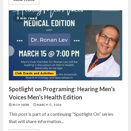
3 min read
Club Events and Activities
Spotlight on Programing: Hearing Men’s
Voices Men’s Health Edition
RICH NEBB
MARCH 11, 2026
This post is part of a continuing “Spotlight On” series
that will share information...