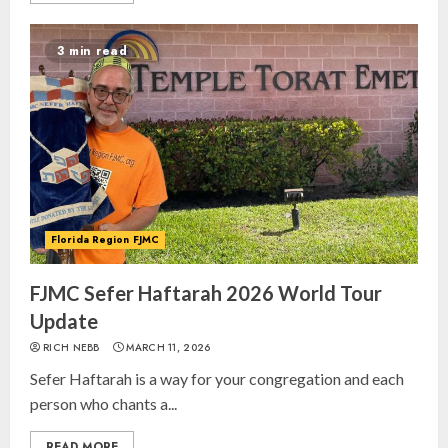
3 min read
Florida Region FJMC
FJMC Sefer Haftarah 2026 World Tour
Update
RICH NEBB
MARCH 11, 2026
Sefer Haftarah is a way for your congregation and each
person who chants a...
READ MORE