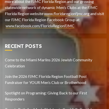
more about the FJMC Florida Region and our growing
statewide network of dynamic Men’s Clubs at the FJMC
Florida Region website
www.floridaregionfjmc.org
and visit
our FJMC Florida Region Facebook Group at
www.facebook.com/FloridaRegionFJMC
RECENT POSTS
Come to the Miami Marlins 2026 Jewish Community
Celebration
Join the 2026 FJMC Florida Region Football Pool
Fundraiser for YOUR Men’s Club or Brotherhood
Spotlight on Programing: Giving Back to our First
Responders