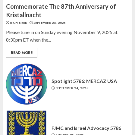
“October 7: The Day Before, The
Commemorate The 87th Anniversary of
Day, and The Day After”
Kristallnacht
MARCH 26, 2025
RICH NEBB
SEPTEMBER 25, 2025
3
Please tune in on Sunday evening November 9, 2025 at
8:30pm ET when the...
READ MORE
Spotlight 5786: MERCAZ USA
SEPTEMBER 24, 2025
FJMC and Israel Advocacy 5786