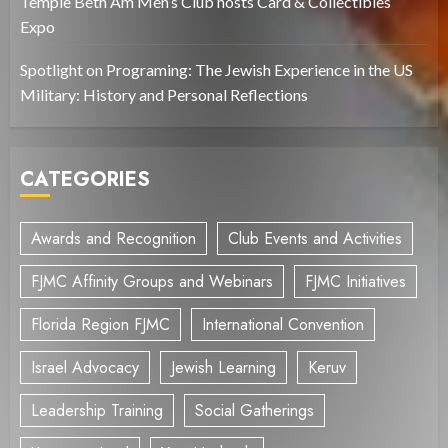
Temple Beth Am Men’s Club hosts Card & Collectibles
Expo
Spotlight on Programing: The Jewish Experience in the US
Military: History and Personal Reflections
CATEGORIES
Awards and Recognition
Club Events and Activities
FJMC Affinity Groups and Webinars
FJMC Initiatives
Florida Region FJMC
International Convention
Israel Advocacy
Jewish Learning
Keruv
Leadership Training
Social Gatherings