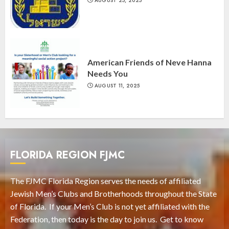
AUGUST 25, 2025
American Friends of Neve Hanna
Needs You
AUGUST 11, 2025
FLORIDA REGION FJMC
The FJMC Florida Region serves the needs of affiliated
Jewish Men’s Clubs and Brotherhoods throughout the State
of Florida. If your Men’s Club is not yet affiliated with the
Federation, then today is the day to join us. Get to know