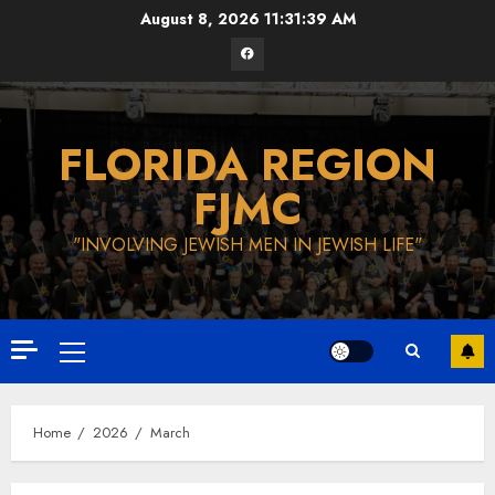
Skip
August 8, 2026
11:31:40 AM
to
Facebook
content
FLORIDA REGION
FJMC
"INVOLVING JEWISH MEN IN JEWISH LIFE"
Primary
Menu
Home
2026
March