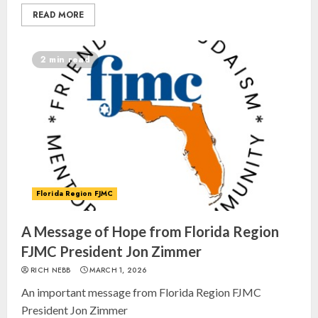
READ MORE
2 min read
Israel On My Mind Presents
“October 7: The Day Before, The
Day, and The Day After”
Florida Region FJMC
MARCH 26, 2025
3
A Message of Hope from Florida Region
FJMC President Jon Zimmer
Yiddish Alive presents “Surviving
RICH NEBB
MARCH 1, 2026
the Legacy of Jewish Parents with
An important message from Florida Region FJMC
Humor” with Bruria Lindenberg
President Jon Zimmer
Cooperman