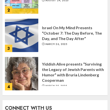
AUGUST 24, 2025
2
Israel On My Mind Presents
“October 7: The Day Before, The
Day, and The Day After”
MARCH 26, 2025
3
Yiddish Alive presents “Surviving
the Legacy of Jewish Parents with
Humor” with Bruria Lindenberg
Cooperman
4
MARCH 25, 2025
Register for the Taste of FJMC
CONNECT WITH US