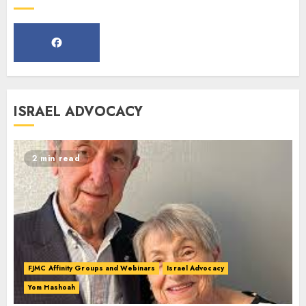
Webinar
MARCH 12, 2025
5
Commemorate The 87th
ISRAEL ADVOCACY
Anniversary of Kristallnacht
SEPTEMBER 25, 2025
1
2 min read
Spotlight on: FJMC Webinars
AUGUST 24, 2025
2
FJMC Affinity Groups and Webinars
Israel Advocacy
Yom Hashoah
Israel On My Mind Presents