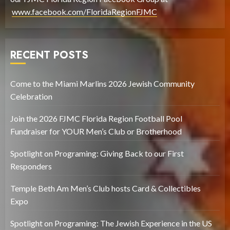
www.facebook.com/FloridaRegionFJMC
RECENT POSTS
Come to the Miami Marlins 2026 Jewish Community
Celebration
Join the 2026 FJMC Florida Region Football Pool
Fundraiser for YOUR Men’s Club or Brotherhood
Spotlight on Programing: Giving Back to our First
Responders
Temple Beth Am Men’s Club hosts Card & Collectibles
Expo
Spotlight on Programing: The Jewish Experience in the US