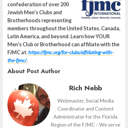
confederation of over 200
Jewish Men’s Clubs and
Brotherhoods representing
members throughout the United States, Canada,
Latin America, and beyond. Learn how YOUR
Men’s Club or Brotherhood can affiliate with the
FJMC at:
https://fjmc.org/for-clubs/affiliating-with-
the-fjmc/
.
About Post Author
Rich Nebb
Webmaster, Social Media
Coordinator and Content
Administrator for the Florida
Region of the FJMC – We serve