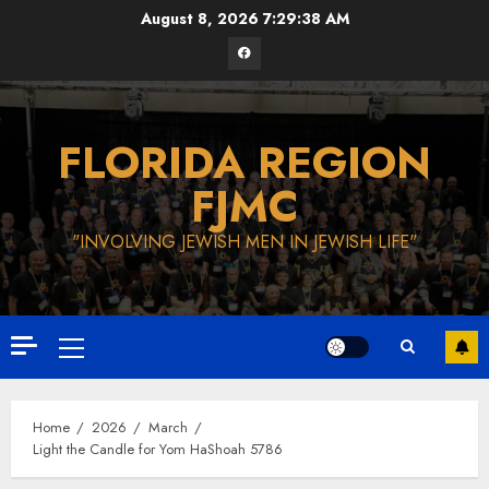
Skip
August 8, 2026
7:29:39 AM
to
Facebook
content
FLORIDA REGION
FJMC
"INVOLVING JEWISH MEN IN JEWISH LIFE"
Primary
Menu
Home
2026
March
Light the Candle for Yom HaShoah 5786