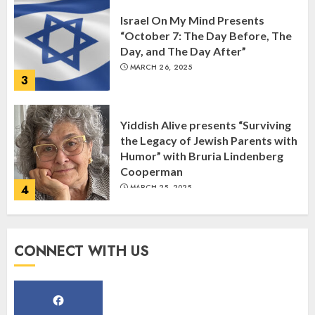
Israel On My Mind Presents
“October 7: The Day Before, The
Day, and The Day After”
MARCH 26, 2025
3
Yiddish Alive presents “Surviving
the Legacy of Jewish Parents with
Humor” with Bruria Lindenberg
Cooperman
4
MARCH 25, 2025
Register for the Taste of FJMC
CONNECT WITH US
Webinar
MARCH 12, 2025
5