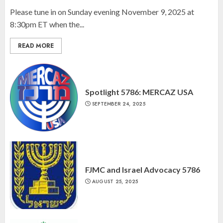
Please tune in on Sunday evening November 9, 2025 at
8:30pm ET when the...
READ MORE
Spotlight 5786: MERCAZ USA
SEPTEMBER 24, 2025
FJMC and Israel Advocacy 5786
AUGUST 25, 2025