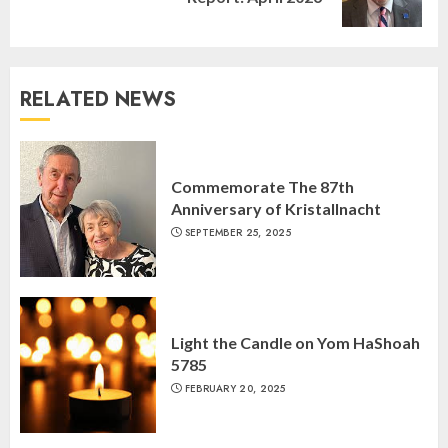
post:
RELATED NEWS
Israel On My Mind Presents
“October 7: The Day Before, The
Commemorate The 87th
Day, and The Day After”
Anniversary of Kristallnacht
MARCH 26, 2025
3
SEPTEMBER 25, 2025
Yiddish Alive presents “Surviving
the Legacy of Jewish Parents with
Humor” with Bruria Lindenberg
Light the Candle on Yom HaShoah
Cooperman
5785
4
MARCH 25, 2025
FEBRUARY 20, 2025