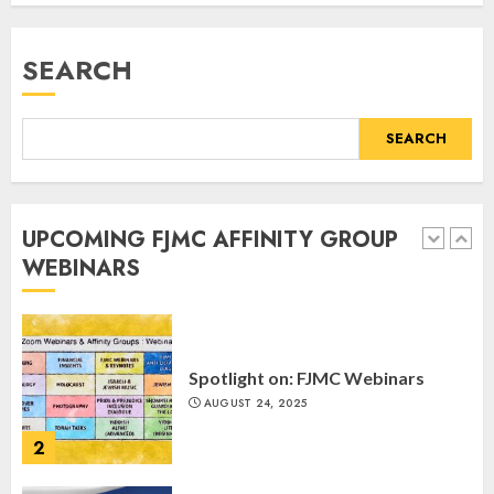
Register for the Taste of FJMC
Webinar
SEARCH
MARCH 12, 2025
5
SEARCH
Commemorate The 87th
Anniversary of Kristallnacht
UPCOMING FJMC AFFINITY GROUP
SEPTEMBER 25, 2025
WEBINARS
1
Spotlight on: FJMC Webinars
AUGUST 24, 2025
2