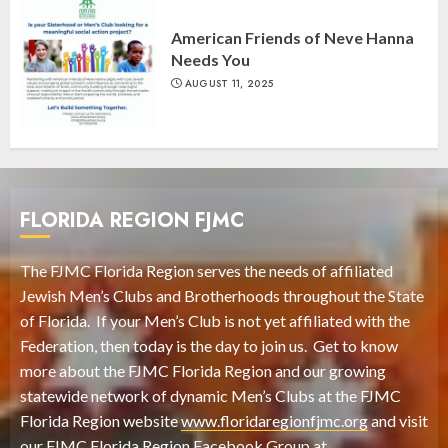
American Friends of Neve Hanna
Needs You
AUGUST 11, 2025
FLORIDA REGION FJMC
The FJMC Florida Region serves the needs of affiliated
Jewish Men’s Clubs and Brotherhoods throughout the State
of Florida. If your Men’s Club is not yet affiliated with the
Federation, then today is the day to join us. Get to know
more about the FJMC Florida Region and our growing
statewide network of dynamic Men’s Clubs at the FJMC
Florida Region website
www.floridaregionfjmc.org
and visit
our FJMC Florida Region Facebook Group at