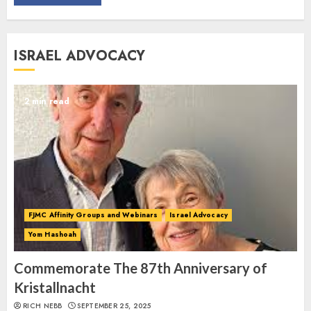
Commemorate The 87th
ISRAEL ADVOCACY
Anniversary of Kristallnacht
SEPTEMBER 25, 2025
1
2 min read
Spotlight on: FJMC Webinars
AUGUST 24, 2025
2
FJMC Affinity Groups and Webinars
Israel Advocacy
Yom Hashoah
Israel On My Mind Presents
“October 7: The Day Before, The
Commemorate The 87th Anniversary of
Day, and The Day After”
Kristallnacht
MARCH 26, 2025
RICH NEBB
SEPTEMBER 25, 2025
3