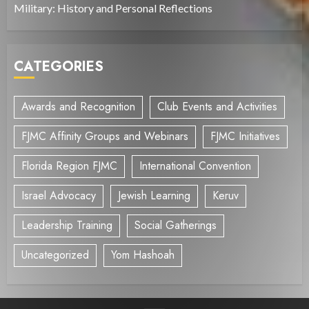
Military: History and Personal Reflections
CATEGORIES
Awards and Recognition
Club Events and Activities
FJMC Affinity Groups and Webinars
FJMC Initiatives
Florida Region FJMC
International Convention
Israel Advocacy
Jewish Learning
Keruv
Leadership Training
Social Gatherings
Uncategorized
Yom Hashoah