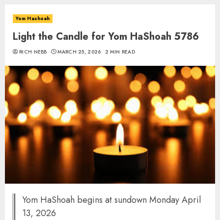
Yom Hashoah
Light the Candle for Yom HaShoah 5786
RICH NEBB
MARCH 25, 2026
2 MIN READ
Yom HaShoah begins at sundown Monday April
13, 2026