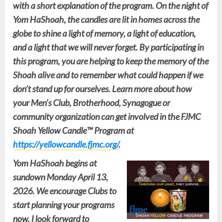
with a short explanation of the program. On the night of
Yom HaShoah, the candles are lit in homes across the
globe to shine a light of memory, a light of education,
and a light that we will never forget. By participating in
this program, you are helping to keep the memory of the
Shoah alive and to remember what could happen if we
don’t stand up for ourselves. Learn more about how
your Men’s Club, Brotherhood, Synagogue or
community organization can get involved in the
FJMC
Shoah Yellow Candle™ Program
at
https://yellowcandle.fjmc.org/
.
Yom HaShoah begins at
sundown Monday April 13,
2026. We encourage Clubs to
start planning your programs
now. I look forward to