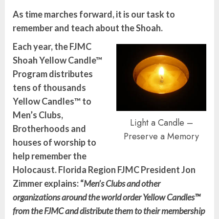
As time marches forward, it is our task to
remember and teach about the Shoah.
Each year, the FJMC
Shoah Yellow Candle™
Program distributes
tens of thousands
Yellow Candles™ to
Men’s Clubs,
Light a Candle –
Brotherhoods and
Preserve a Memory
houses of worship to
help remember the
Holocaust.
Florida Region FJMC President Jon
Zimmer explains:
“
Men’s Clubs and other
organizations around the world order Yellow Candles™
from the FJMC and distribute them to their membership