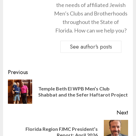
the needs of affiliated Jewish
Men’s Clubs and Brotherhoods
throughout the State of
Florida. How can we help you?
See author's posts
Continue
Previous
Reading
Temple Beth El WPB Men’s Club
Pre
Shabbat and the Sefer Haftarot Project
pos
Next
Florida Region FJMC President’s
Next
Report: April 2026