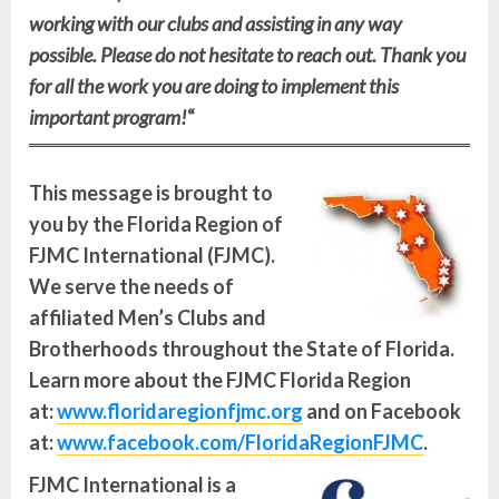
working with our clubs and assisting in any way
possible. Please do not hesitate to reach out. Thank you
for all the work you are doing to implement this
important program!
“
This message is brought to
you by the Florida Region of
FJMC International (FJMC).
We serve the needs of
affiliated Men’s Clubs and
Brotherhoods throughout the State of Florida.
Learn more about the FJMC Florida Region
at:
www.floridaregionfjmc.org
and on Facebook
at:
www.facebook.com/FloridaRegionFJMC
.
FJMC International is a