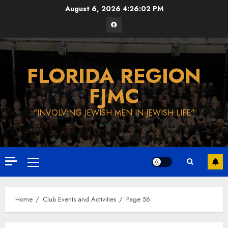
Skip
August 6, 2026
4:26:03 PM
to
Facebook
content
FLORIDA REGION
FJMC
"INVOLVING JEWISH MEN IN JEWISH LIFE"
Primary
Menu
Home
Club Events and Activities
Page 56