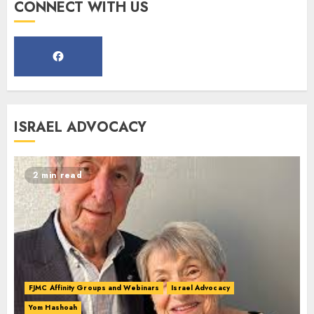
Register for the Taste of FJMC
CONNECT WITH US
Webinar
MARCH 12, 2025
5
Commemorate The 87th
ISRAEL ADVOCACY
Anniversary of Kristallnacht
SEPTEMBER 25, 2025
1
2 min read
Spotlight on: FJMC Webinars
AUGUST 24, 2025
2
FJMC Affinity Groups and Webinars
Israel Advocacy
Yom Hashoah