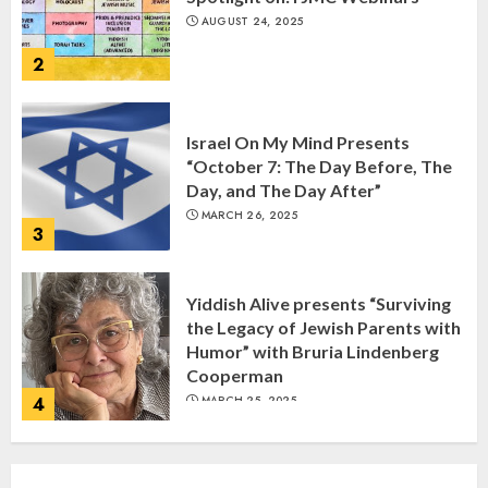
AUGUST 24, 2025
2
Israel On My Mind Presents
“October 7: The Day Before, The
Day, and The Day After”
MARCH 26, 2025
3
Yiddish Alive presents “Surviving
the Legacy of Jewish Parents with
Humor” with Bruria Lindenberg
Cooperman
4
MARCH 25, 2025