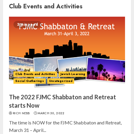
Club Events and Activities
3 min read
Club Events and Activities
Jewish Learning
Social Gatherings
Uncategorized
The 2022 FJMC Shabbaton and Retreat
starts Now
RICH NEBB
MARCH 30, 2022
The time is NOW for the FJMC Shabbaton and Retreat,
March 31 – April...