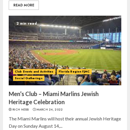
READ MORE
2 min read
Club Events and Activities
Florida Region FJMC
Social Gatherings
Men’s Club – Miami Marlins Jewish
Heritage Celebration
RICH NEBB
MARCH 24, 2022
The Miami Marlins will host their annual Jewish Heritage
Day on Sunday August 14,...