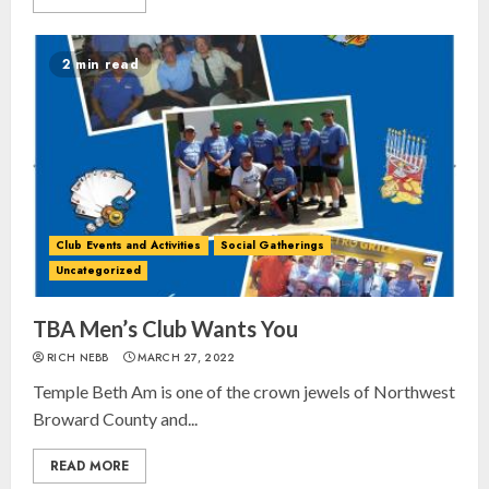
2 min read
Club Events and Activities
Social Gatherings
Uncategorized
TBA Men’s Club Wants You
RICH NEBB
MARCH 27, 2022
Temple Beth Am is one of the crown jewels of Northwest
Broward County and...
READ MORE