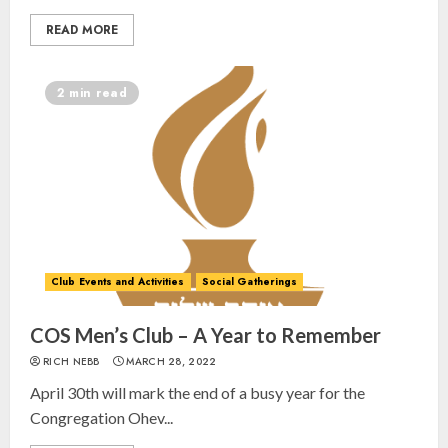
READ MORE
2 min read
Club Events and Activities
Social Gatherings
COS Men’s Club – A Year to Remember
RICH NEBB
MARCH 28, 2022
April 30th will mark the end of a busy year for the
Congregation Ohev...