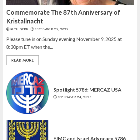
Israel On My Mind Presents
“October 7: The Day Before, The
Commemorate The 87th Anniversary of
Day, and The Day After”
Kristallnacht
MARCH 26, 2025
RICH NEBB
SEPTEMBER 25, 2025
3
Please tune in on Sunday evening November 9, 2025 at
8:30pm ET when the...
READ MORE
Spotlight 5786: MERCAZ USA
SEPTEMBER 24, 2025
FJMC and Israel Advocacy 5786