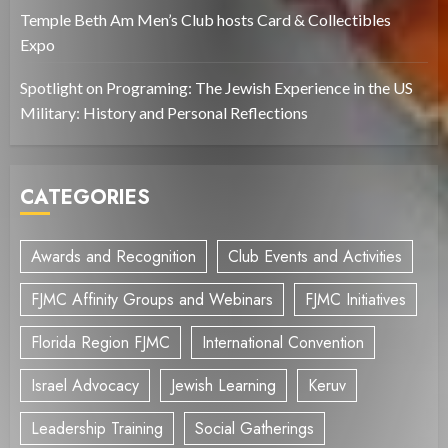
Temple Beth Am Men’s Club hosts Card & Collectibles
Expo
Spotlight on Programing: The Jewish Experience in the US
Military: History and Personal Reflections
CATEGORIES
Awards and Recognition
Club Events and Activities
FJMC Affinity Groups and Webinars
FJMC Initiatives
Florida Region FJMC
International Convention
Israel Advocacy
Jewish Learning
Keruv
Leadership Training
Social Gatherings