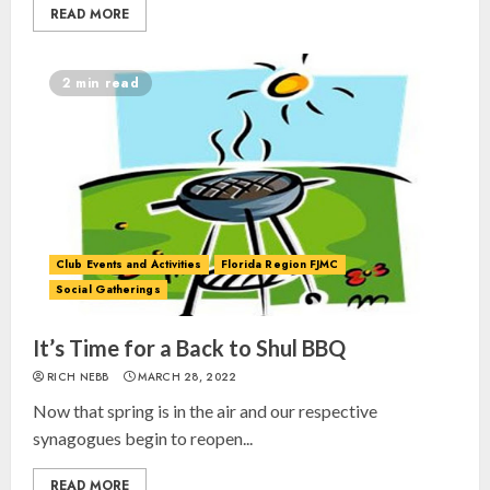
READ MORE
2 min read
Club Events and Activities
Florida Region FJMC
Social Gatherings
It’s Time for a Back to Shul BBQ
RICH NEBB
MARCH 28, 2022
Now that spring is in the air and our respective
synagogues begin to reopen...
READ MORE