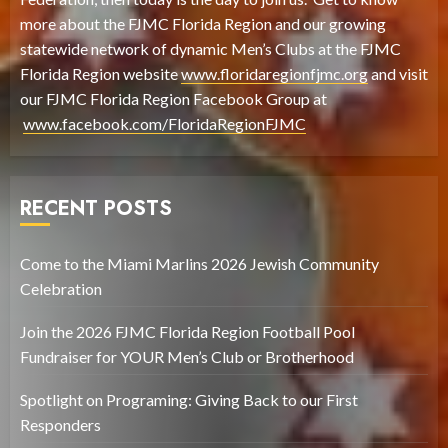
more about the FJMC Florida Region and our growing
statewide network of dynamic Men’s Clubs at the FJMC
Florida Region website
www.floridaregionfjmc.org
and visit
our FJMC Florida Region Facebook Group at
www.facebook.com/FloridaRegionFJMC
RECENT POSTS
Come to the Miami Marlins 2026 Jewish Community
Celebration
Join the 2026 FJMC Florida Region Football Pool
Fundraiser for YOUR Men’s Club or Brotherhood
Spotlight on Programing: Giving Back to our First
Responders