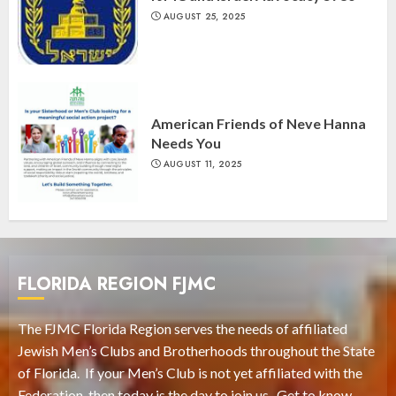
AUGUST 25, 2025
American Friends of Neve Hanna
Needs You
AUGUST 11, 2025
FLORIDA REGION FJMC
The FJMC Florida Region serves the needs of affiliated
Jewish Men’s Clubs and Brotherhoods throughout the State
of Florida. If your Men’s Club is not yet affiliated with the
Federation, then today is the day to join us. Get to know