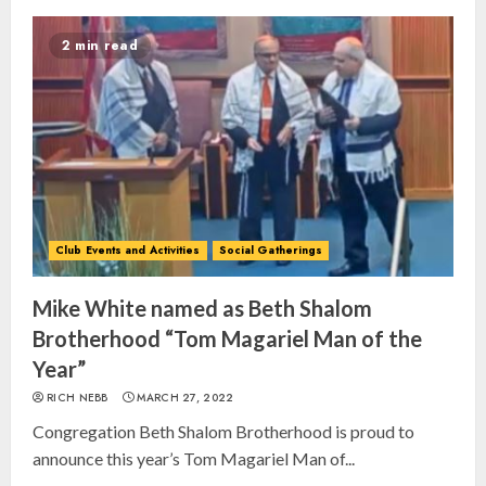
2 min read
Club Events and Activities
Social Gatherings
Mike White named as Beth Shalom
Brotherhood “Tom Magariel Man of the
Year”
RICH NEBB
MARCH 27, 2022
Congregation Beth Shalom Brotherhood is proud to
announce this year’s Tom Magariel Man of...