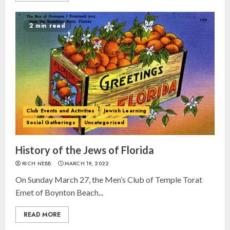
2 min read
Club Events and Activities
Jewish Learning
Social Gatherings
Uncategorized
Israel On My Mind Presents
“October 7: The Day Before, The
History of the Jews of Florida
Day, and The Day After”
MARCH 26, 2025
RICH NEBB
MARCH 19, 2022
3
On Sunday March 27, the Men’s Club of Temple Torat
Emet of Boynton Beach...
Yiddish Alive presents “Surviving
the Legacy of Jewish Parents with
READ MORE
Humor” with Bruria Lindenberg