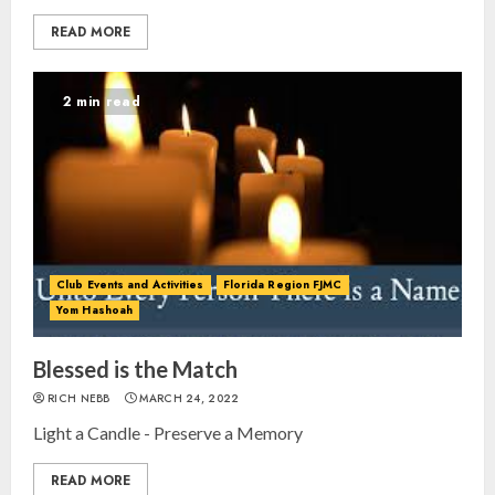
READ MORE
2 min read
Club Events and Activities
Florida Region FJMC
Yom Hashoah
Blessed is the Match
RICH NEBB
MARCH 24, 2022
Light a Candle - Preserve a Memory
READ MORE