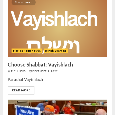
3 min read
Florida Region FJMC
Jewish Learning
Choose Shabbat: Vayishlach
RICH NEBB
DECEMBER 9, 2022
Parashat Vayishlach
READ MORE
3 min read