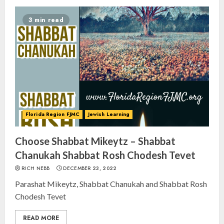
3 min read
Florida Region FJMC
Jewish Learning
Choose Shabbat Mikeytz – Shabbat
Chanukah Shabbat Rosh Chodesh Tevet
RICH NEBB
DECEMBER 23, 2022
Parashat Mikeytz, Shabbat Chanukah and Shabbat Rosh
Chodesh Tevet
READ MORE