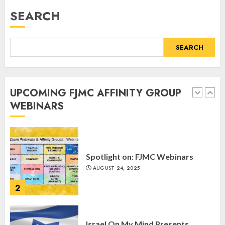
Webinar
SEARCH
MARCH 12, 2025
5
SEARCH
Commemorate The 87th
Anniversary of Kristallnacht
UPCOMING FJMC AFFINITY GROUP
SEPTEMBER 25, 2025
WEBINARS
1
Spotlight on: FJMC Webinars
AUGUST 24, 2025
2
Israel On My Mind Presents