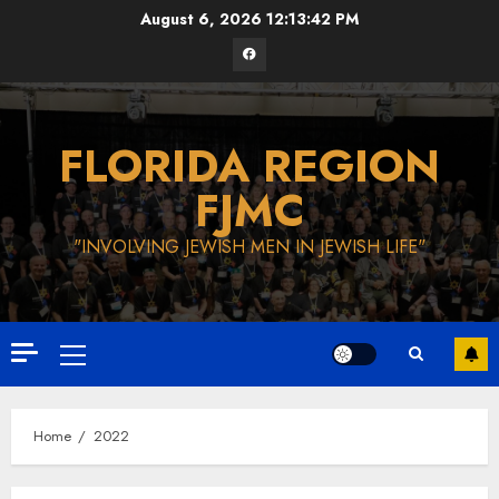
Skip
August 6, 2026
12:13:43 PM
to
Facebook
content
FLORIDA REGION
FJMC
"INVOLVING JEWISH MEN IN JEWISH LIFE"
Primary
Menu
Home
2022