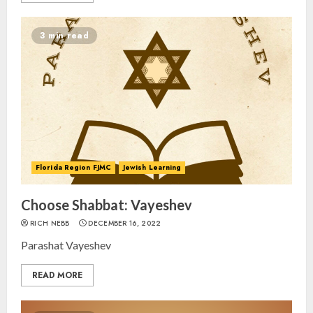
3 min read
Florida Region FJMC
Jewish Learning
Choose Shabbat: Vayeshev
RICH NEBB
DECEMBER 16, 2022
Parashat Vayeshev
READ MORE