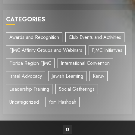
CATEGORIES
Awards and Recognition
Club Events and Activities
FJMC Affinity Groups and Webinars
FJMC Initiatives
Florida Region FJMC
International Convention
Israel Advocacy
Jewish Learning
Keruv
Leadership Training
Social Gatherings
Uncategorized
Yom Hashoah
Facebook