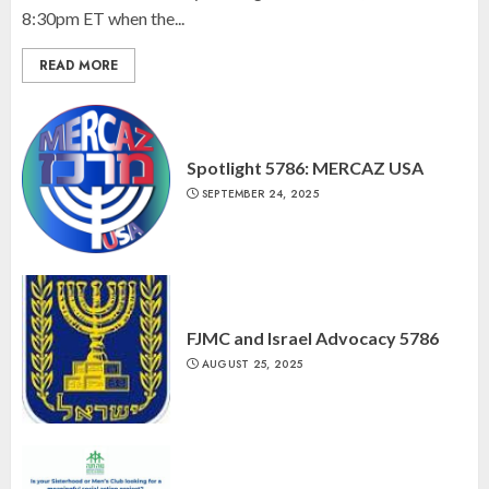
8:30pm ET when the...
READ MORE
Spotlight 5786: MERCAZ USA
SEPTEMBER 24, 2025
FJMC and Israel Advocacy 5786
AUGUST 25, 2025