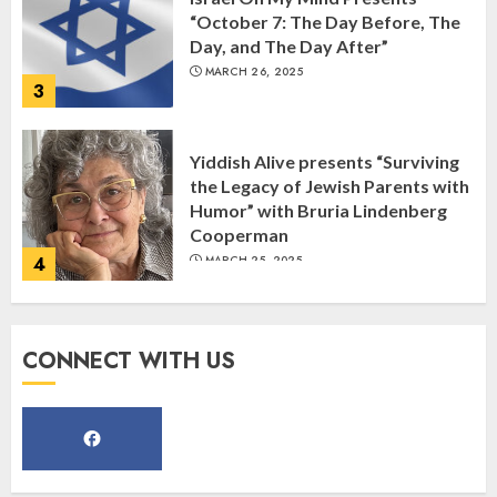
“October 7: The Day Before, The
Day, and The Day After”
MARCH 26, 2025
3
Yiddish Alive presents “Surviving
the Legacy of Jewish Parents with
Humor” with Bruria Lindenberg
Cooperman
4
MARCH 25, 2025
Register for the Taste of FJMC
CONNECT WITH US
Webinar
MARCH 12, 2025
5