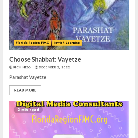
Florida Region FJMC
Jewish Learning
Choose Shabbat: Vayetze
RICH NEBB
DECEMBER 2, 2022
Parashat Vayetze
READ MORE
2 min read