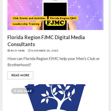
Club Events and Activities
Florida Region FJMC
Leadership Training
Florida Region FJMC Digital Media
Consultants
RICH NEBB
NOVEMBER 28, 2022
How can Florida Region FJMC help your Men's Club or
Brotherhood?
READ MORE
3 min read