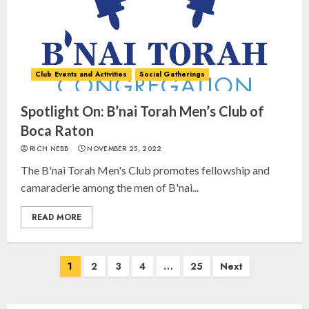
Club Events and Activities
Social Gatherings
Israel On My Mind Presents
“October 7: The Day Before, The
Day, and The Day After”
Spotlight On: B’nai Torah Men’s Club of
MARCH 26, 2025
Boca Raton
3
RICH NEBB
NOVEMBER 25, 2022
The B'nai Torah Men's Club promotes fellowship and
Yiddish Alive presents “Surviving
camaraderie among the men of B'nai...
the Legacy of Jewish Parents with
Humor” with Bruria Lindenberg
READ MORE
Cooperman
4
MARCH 25, 2025
Posts
1
2
3
4
…
25
Next
navigation
Register for the Taste of FJMC