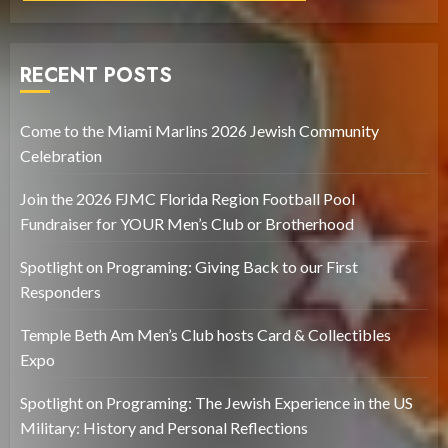
RECENT POSTS
Come to the Miami Marlins 2026 Jewish Community
Celebration
Join the 2026 FJMC Florida Region Football Pool
Fundraiser for YOUR Men’s Club or Brotherhood
Spotlight on Programing: Giving Back to our First
Responders
Temple Beth Am Men’s Club hosts Card & Collectibles
Expo
Spotlight on Programing: The Jewish Experience in the US
Military: History and Personal Reflections