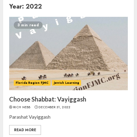
Year:
2022
3 min read
Florida Region FJMC
Jewish Learning
Choose Shabbat: Vayiggash
RICH NEBB
DECEMBER 31, 2022
Parashat Vayiggash
READ MORE