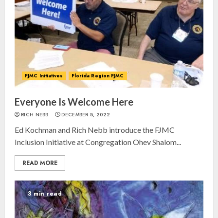
FJMC Initiatives
Florida Region FJMC
Everyone Is Welcome Here
RICH NEBB
DECEMBER 8, 2022
Ed Kochman and Rich Nebb introduce the FJMC
Inclusion Initiative at Congregation Ohev Shalom...
READ MORE
3 min read