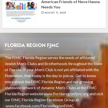
American Friends of Neve Hanna
Needs You
AUGUST 11, 2025
FLORIDA REGION FJMC
The FJMC Florida Region serves the needs of affiliated
Jewish Men’s Clubs and Brotherhoods throughout the State
of Florida. If your Men’s Club is not yet affiliated with the
Federation, then today is the day to join us. Get to know
more about the FJMC Florida Region and our growing
statewide network of dynamic Men’s Clubs at the FJMC
Florida Region website
www.floridaregionfjmc.org
and visit
our FJMC Florida Region Facebook Group at
www.facebook.com/FloridaRegionFJMC