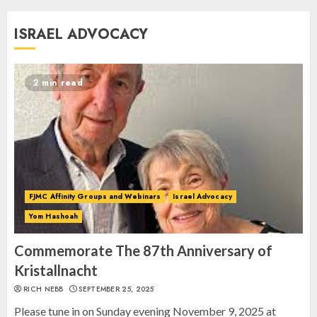
Commemorate The 87th
ISRAEL ADVOCACY
Anniversary of Kristallnacht
SEPTEMBER 25, 2025
1
2 min read
Spotlight on: FJMC Webinars
AUGUST 24, 2025
2
FJMC Affinity Groups and Webinars
Israel Advocacy
Yom Hashoah
Israel On My Mind Presents
“October 7: The Day Before, The
Commemorate The 87th Anniversary of
Day, and The Day After”
Kristallnacht
MARCH 26, 2025
RICH NEBB
SEPTEMBER 25, 2025
3
Please tune in on Sunday evening November 9, 2025 at